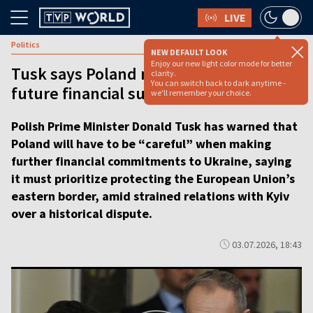
LIVE
Politics
NEW DEFAULT LOOK
Enjoy our new light color mode for better
Tusk says Poland must be ‘cautious’ on
clarity.
You can switch back to dark anytime -
future financial support for Ukraine
we'll remember your choice.
Polish Prime Minister Donald Tusk has warned that
Poland will have to be “careful” when making
further financial commitments to Ukraine, saying
it must prioritize protecting the European Union’s
eastern border, amid strained relations with Kyiv
over a historical dispute.
03.07.2026, 18:43