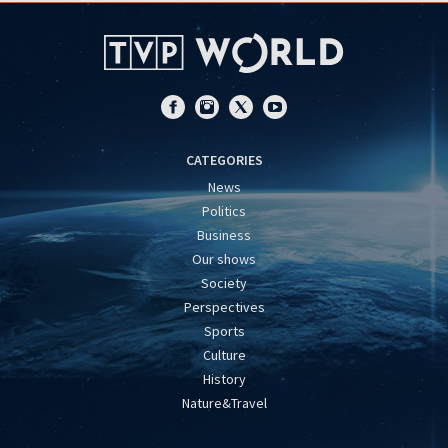
CATEGORIES
News
Politics
Business
Our shows
Society
Perspectives
Sports
Culture
History
Nature&Travel