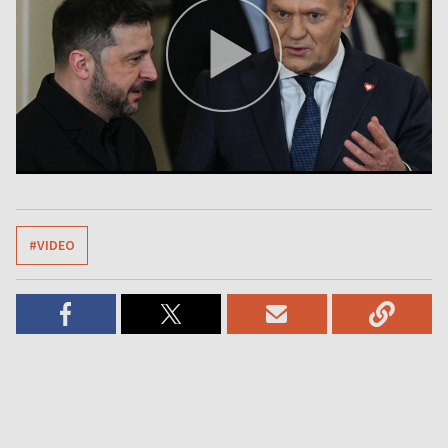
#VIDEO