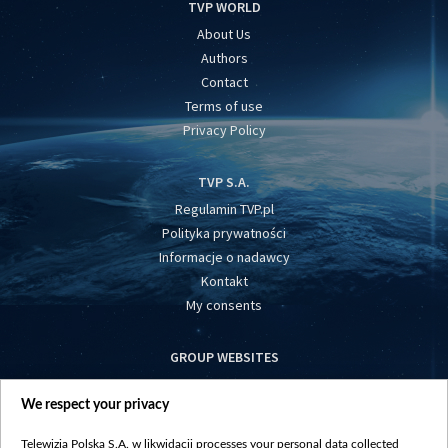
TVP WORLD
About Us
Authors
Contact
Terms of use
Privacy Policy
TVP S.A.
Regulamin TVP.pl
Polityka prywatności
Informacje o nadawcy
Kontakt
My consents
GROUP WEBSITES
centrumeuropy.pl
We respect your privacy
belsat.eu
slawa.tv
Telewizja Polska S.A. w likwidacji processes your personal data collected