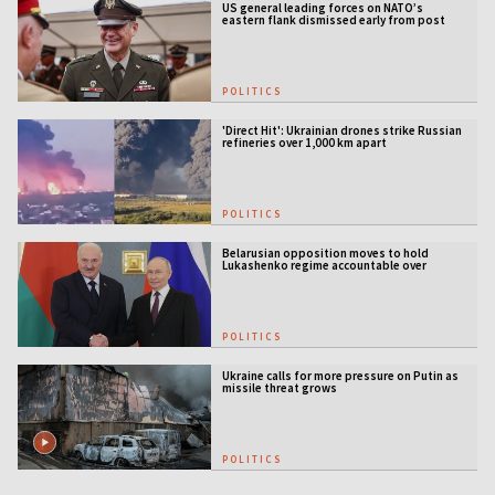
US general leading forces on NATO’s
eastern flank dismissed early from post
POLITICS
'Direct Hit': Ukrainian drones strike Russian
refineries over 1,000 km apart
POLITICS
Belarusian opposition moves to hold
Lukashenko regime accountable over
Ukraine war
POLITICS
Ukraine calls for more pressure on Putin as
missile threat grows
POLITICS