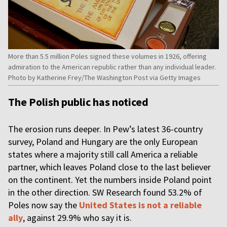
More than 5.5 million Poles signed these volumes in 1926, offering
admiration to the American republic rather than any individual leader.
Photo by Katherine Frey/The Washington Post via Getty Images
The Polish public has noticed
The erosion runs deeper. In Pew’s latest 36-country
survey, Poland and Hungary are the only European
states where a majority still call America a reliable
partner, which leaves Poland close to the last believer
on the continent. Yet the numbers inside Poland point
in the other direction. SW Research found 53.2% of
Poles now say the
United States is not a reliable
ally
, against 29.9% who say it is.