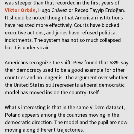
was steeper than that recorded in the first years of
Viktor Orbán
, Hugo Chávez or Recep Tayyip Erdoğan.
It should be noted though that American institutions
have resisted more effectively. Courts have blocked
executive actions, and juries have refused political
indictments. The system has not so much collapsed
but it is under strain.
Americans recognize the shift. Pew found that 68% say
their democracy used to be a good example for other
countries and no longer is. The argument over whether
the United States still represents a liberal democratic
model has moved inside the country itself.
What's interesting is that in the same V-Dem dataset,
Poland appears among the countries moving in the
democratic direction. The model and the pupil are now
moving along different trajectories.