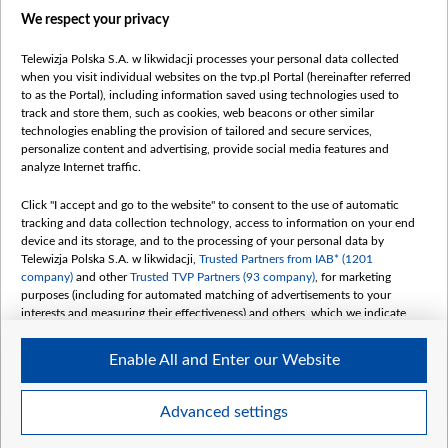
We respect your privacy
belsat.eu
slawa.tv
Telewizja Polska S.A. w likwidacji processes your personal data collected
vot-tak.tv
when you visit individual websites on the tvp.pl Portal (hereinafter referred
to as the Portal), including information saved using technologies used to
track and store them, such as cookies, web beacons or other similar
technologies enabling the provision of tailored and secure services,
personalize content and advertising, provide social media features and
analyze Internet traffic.
Click "I accept and go to the website" to consent to the use of automatic
tracking and data collection technology, access to information on your end
device and its storage, and to the processing of your personal data by
Telewizja Polska S.A. w likwidacji,
Trusted Partners from IAB* (1201
company)
and other
Trusted TVP Partners (93 company)
, for marketing
purposes (including for automated matching of advertisements to your
interests and measuring their effectiveness) and others, which we indicate
below.
Enable All and Enter our Website
The purposes of processing your data by TVP S.A. w likwidacji are as
follows:
Store and/or access information on a device
©2026 Telewizja Polska S. A. w likwidacji
Advanced settings
Use limited data to select advertising
Create profiles for personalised advertising