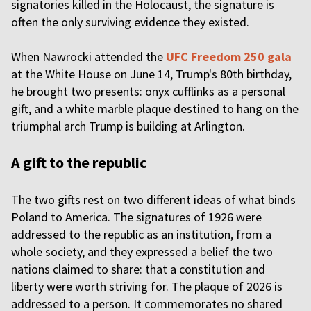
signatories killed in the Holocaust, the signature is
often the only surviving evidence they existed.
When Nawrocki attended the
UFC Freedom 250 gala
at the White House on June 14, Trump's 80th birthday,
he brought two presents: onyx cufflinks as a personal
gift, and a white marble plaque destined to hang on the
triumphal arch Trump is building at Arlington.
A gift to the republic
The two gifts rest on two different ideas of what binds
Poland to America. The signatures of 1926 were
addressed to the republic as an institution, from a
whole society, and they expressed a belief the two
nations claimed to share: that a constitution and
liberty were worth striving for. The plaque of 2026 is
addressed to a person. It commemorates no shared