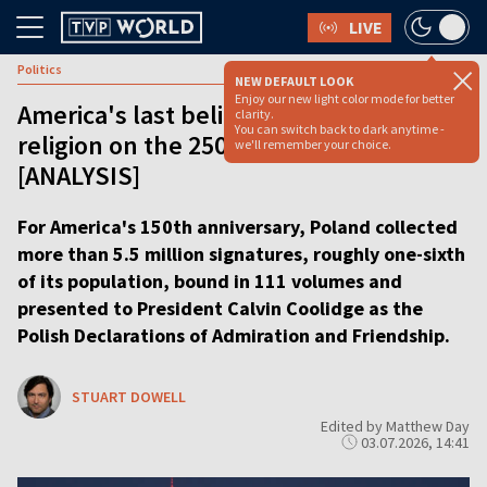
LIVE
Politics
NEW DEFAULT LOOK
Enjoy our new light color mode for better
America's last believer is losing its
clarity.
You can switch back to dark anytime -
religion on the 250th anniversary
we'll remember your choice.
[ANALYSIS]
For America's 150th anniversary, Poland collected
more than 5.5 million signatures, roughly one-sixth
of its population, bound in 111 volumes and
presented to President Calvin Coolidge as the
Polish Declarations of Admiration and Friendship.
STUART DOWELL
Edited by Matthew Day
03.07.2026, 14:41