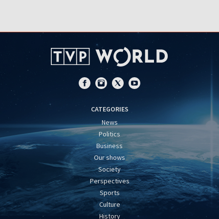
CATEGORIES
News
Politics
Business
Our shows
Society
Perspectives
Sports
Culture
History