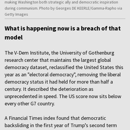
making Washington both strategic ally and democratic inspiration
during communism. Photo by Georges DE KEERLE/Gamma-Rapho via
Getty Images
What is happening now is a breach of that
model
The V-Dem Institute, the University of Gothenburg
research center that maintains the largest global
democracy dataset, reclassified the United States this
year as an "electoral democracy", removing the liberal
democracy status it had held for more than half a
century. It described the deterioration as
unprecedented in speed. The US score now sits below
every other G7 country.
A Financial Times index found that democratic
backsliding in the first year of Trump’s second term