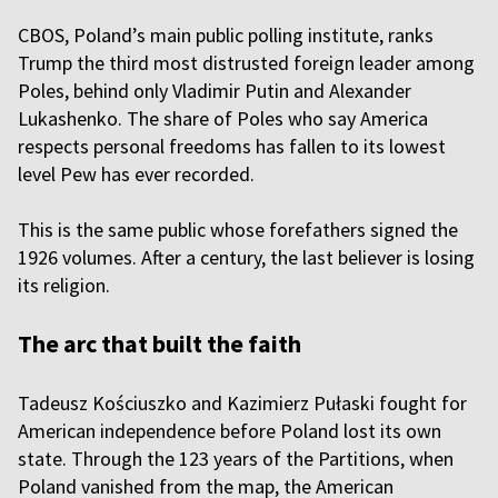
CBOS, Poland’s main public polling institute, ranks
Trump the third most distrusted foreign leader among
Poles, behind only Vladimir Putin and Alexander
Lukashenko. The share of Poles who say America
respects personal freedoms has fallen to its lowest
level Pew has ever recorded.
This is the same public whose forefathers signed the
1926 volumes. After a century, the last believer is losing
its religion.
The arc that built the faith
Tadeusz Kościuszko and Kazimierz Pułaski fought for
American independence before Poland lost its own
state. Through the 123 years of the Partitions, when
Poland vanished from the map, the American