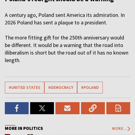
A century ago, Poland sent America its admiration. In
2026 Poland has sent a plaque to a president.
The more fitting gift for the 250th anniversary would
be different. It would be a warning that the road into
illiberalism is short but the road out of it has no known
length.
#UNITED STATES
#DEMOCRACY
#POLAND
MORE IN POLITICS
MORE...