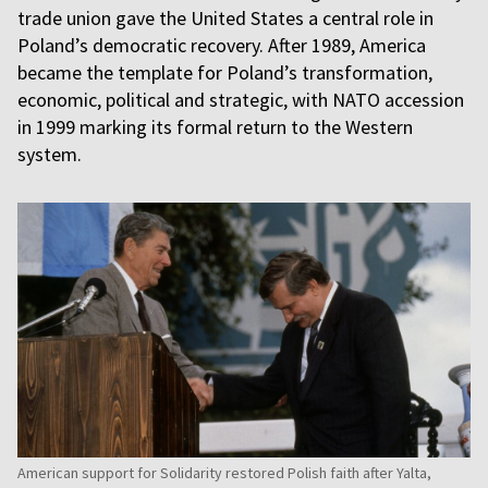
trade union gave the United States a central role in
Poland’s democratic recovery. After 1989, America
became the template for Poland’s transformation,
economic, political and strategic, with NATO accession
in 1999 marking its formal return to the Western
system.
American support for Solidarity restored Polish faith after Yalta,