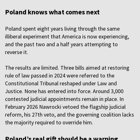
Poland knows what comes next
Poland spent eight years living through the same
illiberal experiment that America is now experiencing,
and the past two and a half years attempting to
reverse it.
The results are limited. Three bills aimed at restoring
rule of law passed in 2024 were referred to the
Constitutional Tribunal reshaped under Law and
Justice. None has entered into force. Around 3,000
contested judicial appointments remain in place. In
February 2026 Nawrocki vetoed the flagship judicial
reform, his 27th veto, and the governing coalition lacks
the majority required to override him.
Poland’s real gift should be a warning