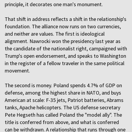
principle, it decorates one man's monument.
That shift in address reflects a shift in the relationship's
foundation. The alliance now runs on two currencies,
and neither are values. The first is ideological
alignment. Nawrocki won the presidency last year as
the candidate of the nationalist right, campaigned with
Trump's open endorsement, and speaks to Washington
in the register of a fellow traveler in the same political
movement.
The second is money. Poland spends 4.7% of GDP on
defense, among the highest share in NATO, and buys
American at scale: F-35 jets, Patriot batteries, Abrams
tanks, Apache helicopters. The US defense secretary
Pete Hegseth has called Poland the "model ally". The
title is conferred from above, and what is conferred
can be withdrawn. A relationship that runs through one