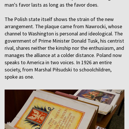
man's favor lasts as long as the favor does.
The Polish state itself shows the strain of the new
arrangement. The plaque came from Nawrocki, whose
channel to Washington is personal and ideological. The
government of Prime Minister Donald Tusk, his centrist
rival, shares neither the kinship nor the enthusiasm, and
manages the alliance at a colder distance. Poland now
speaks to America in two voices. In 1926 an entire
society, from Marshal Piłsudski to schoolchildren,
spoke as one.