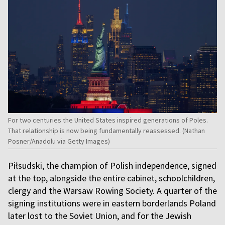
For two centuries the United States inspired generations of Poles.
That relationship is now being fundamentally reassessed. (Nathan
Posner/Anadolu via Getty Images)
Piłsudski, the champion of Polish independence, signed
at the top, alongside the entire cabinet, schoolchildren,
clergy and the Warsaw Rowing Society. A quarter of the
signing institutions were in eastern borderlands Poland
later lost to the Soviet Union, and for the Jewish