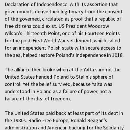
Declaration of Independence, with its assertion that
governments derive their legitimacy from the consent
of the governed, circulated as proof that a republic of
free citizens could exist. US President Woodrow
Wilson's Thirteenth Point, one of his Fourteen Points
for the post-First World War settlement, which called
for an independent Polish state with secure access to
the sea, helped restore Poland's independence in 1918.
The alliance then broke when at the Yalta summit the
United States handed Poland to Stalin’s sphere of
control. Yet the belief survived, because Yalta was
understood in Poland as a failure of power, not a
failure of the idea of freedom.
The United States paid back at least part of its debt in
the 1980s. Radio Free Europe, Ronald Reagan’s
administration and American backing for the Solidarity