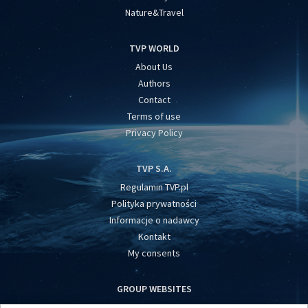
Nature&Travel
TVP WORLD
About Us
Authors
Contact
Terms of use
Privacy Policy
TVP S.A.
Regulamin TVP.pl
Polityka prywatności
Informacje o nadawcy
Kontakt
My consents
GROUP WEBSITES
centrumeuropy.pl