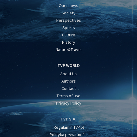
Our shows
Society
Perspectives
Sports
Culture
History
Nature&Travel
TVP WORLD
About Us
Authors
Contact
Terms of use
Privacy Policy
TVP S.A.
Regulamin TVP.pl
Polityka prywatności