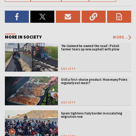
MORE IN SOCIETY
MORE...
‘He claimed he owned the road’: Polish
farmer tears up new asphalt with plow
SOCIETY
Still a first-choice product: How many Poles
regularly eat meat?
SOCIETY
Spain tightens Italy border in escalating
migration row