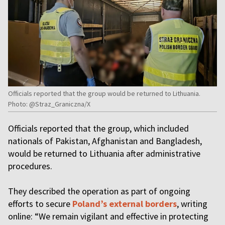
Officials reported that the group would be returned to Lithuania.
Photo: @Straz_Graniczna/X
Officials reported that the group, which included
nationals of Pakistan, Afghanistan and Bangladesh,
would be returned to Lithuania after administrative
procedures.
They described the operation as part of ongoing
efforts to secure
Poland’s external borders
, writing
online: “We remain vigilant and effective in protecting