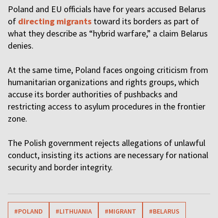
Poland and EU officials have for years accused Belarus
of
directing migrants
toward its borders as part of
what they describe as “hybrid warfare,” a claim Belarus
denies.
At the same time, Poland faces ongoing criticism from
humanitarian organizations and rights groups, which
accuse its border authorities of pushbacks and
restricting access to asylum procedures in the frontier
zone.
The Polish government rejects allegations of unlawful
conduct, insisting its actions are necessary for national
security and border integrity.
#POLAND
#LITHUANIA
#MIGRANT
#BELARUS