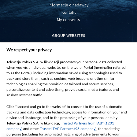
Informacje o nadawcy
Kontakt
My consents
GROUP WEBSITES
centrumeuropy.pl
We respect your privacy
belsat.eu
slawa.tv
Telewizja Polska S.A. w likwidacji processes your personal data collected
vot-tak.tv
when you visit individual websites on the tvp.pl Portal (hereinafter referred
to as the Portal), including information saved using technologies used to
track and store them, such as cookies, web beacons or other similar
technologies enabling the provision of tailored and secure services,
personalize content and advertising, provide social media features and
analyze Internet traffic.
Click "I accept and go to the website" to consent to the use of automatic
tracking and data collection technology, access to information on your end
device and its storage, and to the processing of your personal data by
Telewizja Polska S.A. w likwidacji,
Trusted Partners from IAB* (1201
company)
and other
Trusted TVP Partners (93 company)
, for marketing
purposes (including for automated matching of advertisements to your