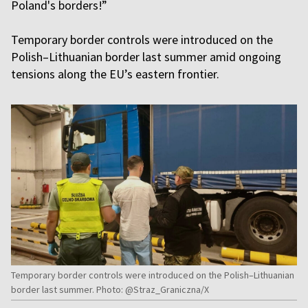
Poland's borders!”
Temporary border controls were introduced on the
Polish–Lithuanian border last summer amid ongoing
tensions along the EU’s eastern frontier.
Temporary border controls were introduced on the Polish–Lithuanian
border last summer. Photo: @Straz_Graniczna/X