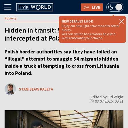
LIVE
Society
NEW DEFAULT LOOK
Enjoy our new light color mode for better
Hidden in transit: 54 migrants
clarity.
You can switch back to dark anytime -
intercepted at Poland–Lithuania border
we'll remember your choice.
Polish border authorities say they have foiled an
“illegal” attempt to smuggle 54 migrants hidden
inside a truck attempting to cross from Lithuania
into Poland.
STANISŁAW KALETA
Edited by: Ed Wight
03.07.2026, 09:31