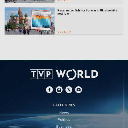
SOCIETY
Russian confidence for war in Ukraine hits
new low
SOCIETY
CATEGORIES
News
Politics
Business