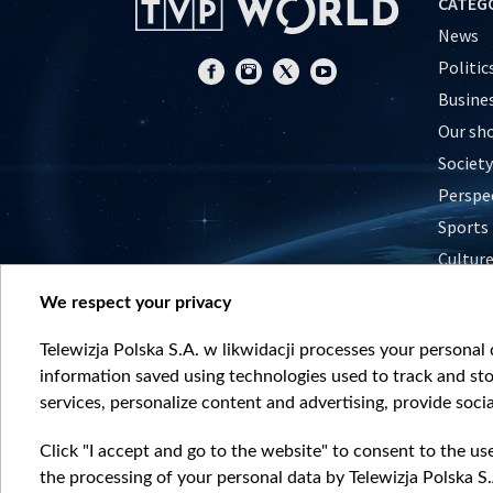
CATEG
News
Politic
Busine
Our sh
Society
Perspe
Sports
Cultur
Histor
We respect your privacy
Nature
Telewizja Polska S.A. w likwidacji processes your personal d
information saved using technologies used to track and sto
services, personalize content and advertising, provide socia
Click "I accept and go to the website" to consent to the us
the processing of your personal data by Telewizja Polska S.