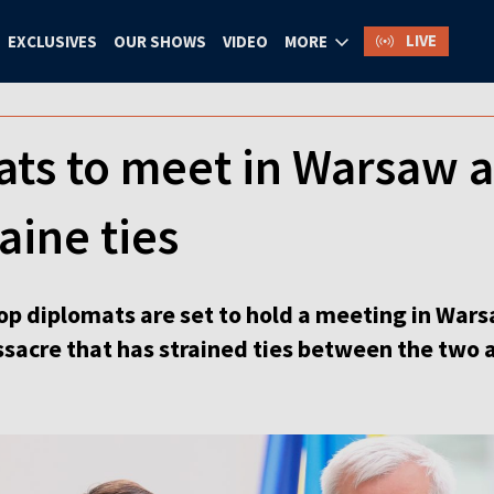
LIVE
EXCLUSIVES
OUR SHOWS
VIDEO
MORE
ts to meet in Warsaw a
ine ties
op diplomats are set to hold a meeting in Wars
acre that has strained ties between the two a