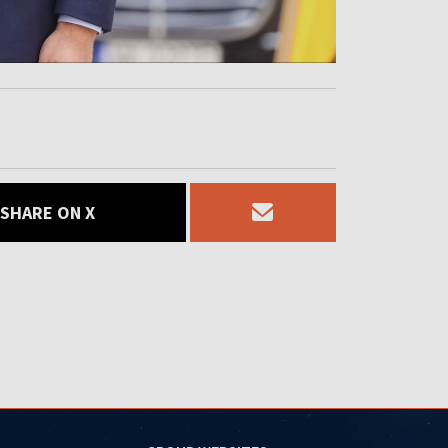
SHARE ON X