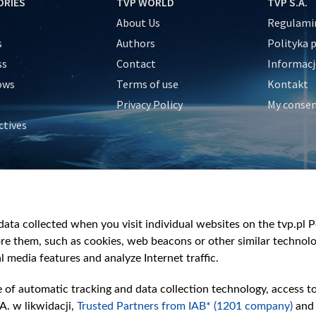
ORIES
TVP WORLD
TVP S.A.
About Us
Regulamin
s
Authors
Polityka 
ss
Contact
Informacj
ows
Terms of use
Kontakt
Privacy Policy
My conse
ctives
e
y
&Travel
ata collected when you visit individual websites on the tvp.pl Por
re them, such as cookies, web beacons or other similar technolog
l media features and analyze Internet traffic.
e of automatic tracking and data collection technology, access t
A. w likwidacji,
Trusted Partners from IAB* (1201 company)
and