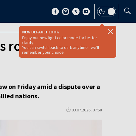
NEW DEFAULT LOOK
Enjoy our new light color mode for better
s row strains
clarity.
You can switch back to dark anytime - we'll
remember your choice.
aw on Friday amid a dispute over a
llied nations.
03.07.2026, 07:58