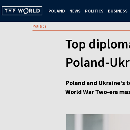
POLAND
NEWS
POLITICS
BUSINESS
Politics
Top diploma
Poland-Ukra
Poland and Ukraine’s t
World War Two-era mass