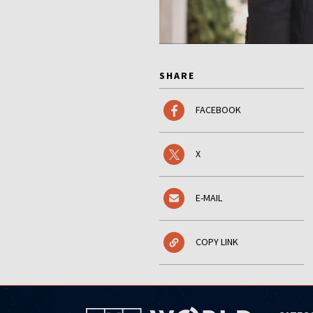
SHARE
FACEBOOK
X
E-MAIL
COPY LINK