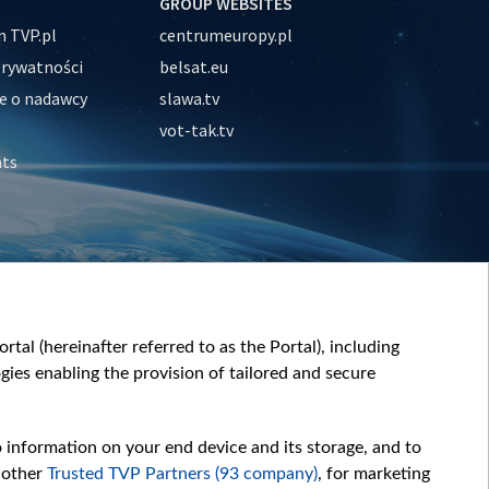
GROUP WEBSITES
 TVP.pl
centrumeuropy.pl
prywatności
belsat.eu
e o nadawcy
slawa.tv
vot-tak.tv
nts
tal (hereinafter referred to as the Portal), including
ies enabling the provision of tailored and secure
o information on your end device and its storage, and to
 other
Trusted TVP Partners (93 company)
, for marketing