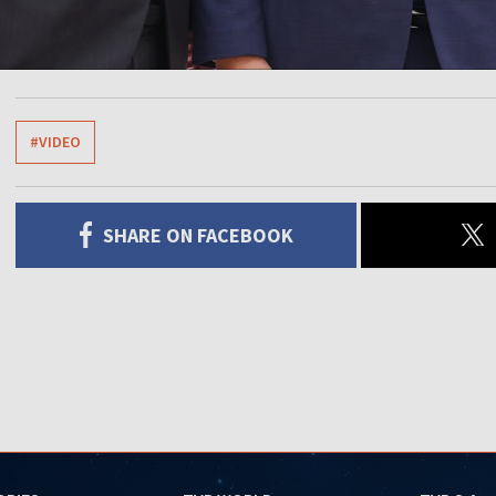
#VIDEO
SHARE ON FACEBOOK