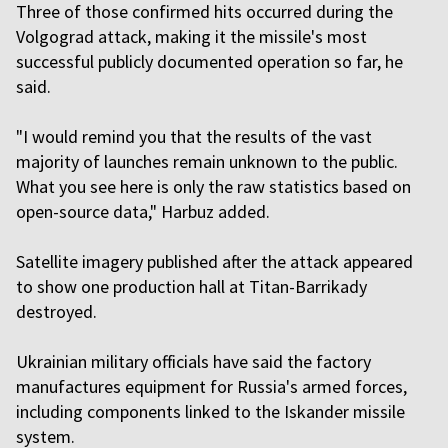
Three of those confirmed hits occurred during the
Volgograd attack, making it the missile's most
successful publicly documented operation so far, he
said.
"I would remind you that the results of the vast
majority of launches remain unknown to the public.
What you see here is only the raw statistics based on
open-source data," Harbuz added.
Satellite imagery published after the attack appeared
to show one production hall at Titan-Barrikady
destroyed.
Ukrainian military officials have said the factory
manufactures equipment for Russia's armed forces,
including components linked to the Iskander missile
system.