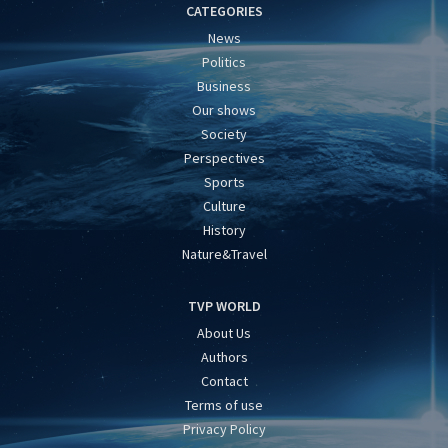
CATEGORIES
News
Politics
Business
Our shows
Society
Perspectives
Sports
Culture
History
Nature&Travel
TVP WORLD
About Us
Authors
Contact
Terms of use
Privacy Policy