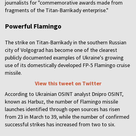
journalists for "commemorative awards made from
fragments of the Titan-Barrikady enterprise."
Powerful Flamingo
The strike on Titan-Barrikady in the southern Russian
city of Volgograd has become one of the clearest
publicly documented examples of Ukraine's growing
use of its domestically developed FP-5 Flamingo cruise
missile.
View this tweet on Twitter
According to Ukrainian OSINT analyst Dnipro OSINT,
known as Harbuz, the number of Flamingo missile
launches identified through open sources has risen
from 23 in March to 39, while the number of confirmed
successful strikes has increased from two to six.