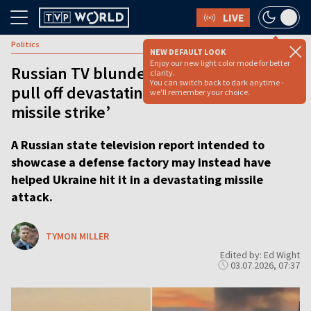
LIVE
Politics
NEW DEFAULT LOOK
Enjoy our new light color mode for better
Russian TV blunder ‘helped Ukraine
clarity.
You can switch back to dark anytime -
pull off devastating Pink Flamingo
we'll remember your choice.
missile strike’
A Russian state television report intended to
showcase a defense factory may instead have
helped Ukraine hit it in a devastating missile
attack.
TYMON MILLER
Edited by: Ed Wight
03.07.2026, 07:37