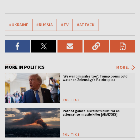
#UKRAINE
#RUSSIA
#TV
#ATTACK
MORE IN POLITICS
MORE...
‘We want missiles too’: Trump pours cold
water on Zelenskyy’s Patriot plea
POLITICS
Patriot games: Ukraine’s hunt for an
alternative missile killer [ANALYSIS]
POLITICS