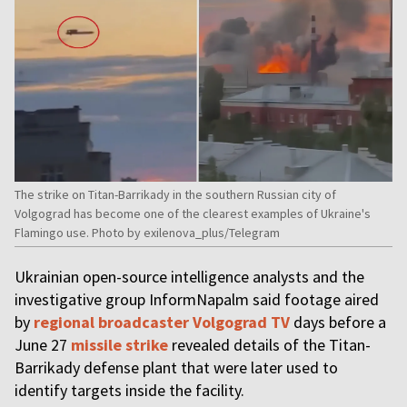
The strike on Titan-Barrikady in the southern Russian city of
Volgograd has become one of the clearest examples of Ukraine's
Flamingo use. Photo by exilenova_plus/Telegram
Ukrainian open-source intelligence analysts and the
investigative group InformNapalm said footage aired
by
regional broadcaster Volgograd TV
days before a
June 27
missile strike
revealed details of the Titan-
Barrikady defense plant that were later used to
identify targets inside the facility.