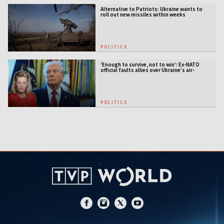
Alternative to Patriots: Ukraine wants to
roll out new missiles within weeks
POLITICS
‘Enough to survive, not to win’: Ex-NATO
official faults allies over Ukraine’s air-
defense gap
POLITICS