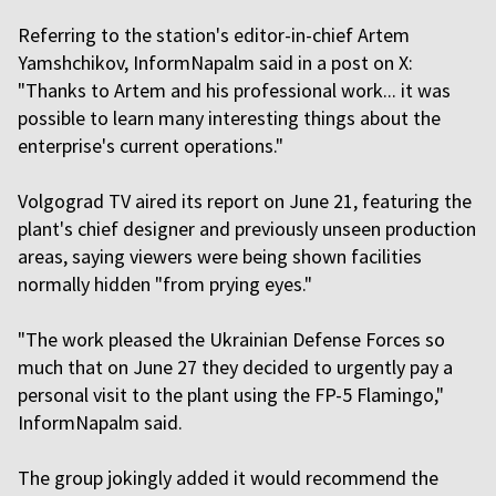
Referring to the station's editor-in-chief Artem
Yamshchikov, InformNapalm said in a post on X:
"Thanks to Artem and his professional work... it was
possible to learn many interesting things about the
enterprise's current operations."
Volgograd TV aired its report on June 21, featuring the
plant's chief designer and previously unseen production
areas, saying viewers were being shown facilities
normally hidden "from prying eyes."
"The work pleased the Ukrainian Defense Forces so
much that on June 27 they decided to urgently pay a
personal visit to the plant using the FP-5 Flamingo,"
InformNapalm said.
The group jokingly added it would recommend the