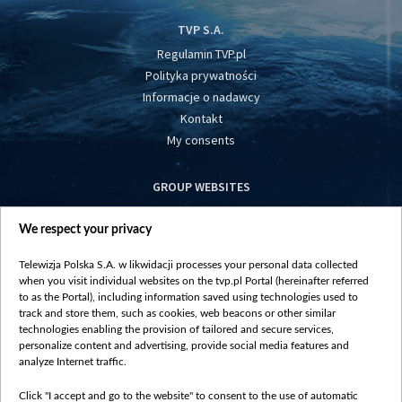
TVP S.A.
Regulamin TVP.pl
Polityka prywatności
Informacje o nadawcy
Kontakt
My consents
GROUP WEBSITES
centrumeuropy.pl
We respect your privacy
belsat.eu
slawa.tv
Telewizja Polska S.A. w likwidacji processes your personal data collected
vot-tak.tv
when you visit individual websites on the tvp.pl Portal (hereinafter referred
to as the Portal), including information saved using technologies used to
track and store them, such as cookies, web beacons or other similar
technologies enabling the provision of tailored and secure services,
personalize content and advertising, provide social media features and
analyze Internet traffic.
Click "I accept and go to the website" to consent to the use of automatic