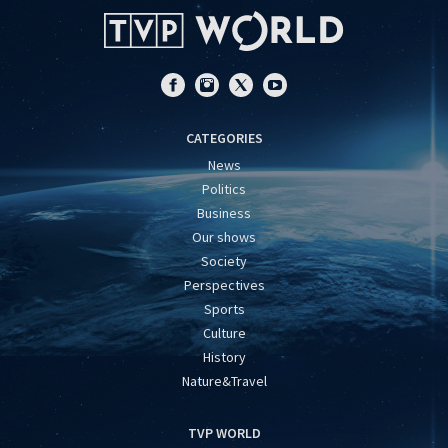
CATEGORIES
News
Politics
Business
Our shows
Society
Perspectives
Sports
Culture
History
Nature&Travel
TVP WORLD