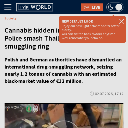
LIVE
Society
NEW DEFAULT LOOK
Enjoy our new light color mode for better
Cannabis hidden in brick shipments:
clarity.
You can switch back to dark anytime -
Police smash Thailand-to-Poland
we'll remember your choice.
smuggling ring
Polish and German authorities have dismantled an
international drug-smuggling network, seizing
nearly 1.2 tonnes of cannabis with an estimated
black-market value of €12 million.
02.07.2026, 17:12