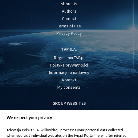
About Us
Authors
Contact
Terms of use
Privacy Policy
TVP S.A.
Regulamin TVP.pl
Polityka prywatności
Informacje o nadawcy
Kontakt
My consents
GROUP WEBSITES
centrumeuropy.pl
We respect your privacy
belsat.eu
slawa.tv
Telewizja Polska S.A. w likwidacji processes your personal data collected
vot-tak.tv
when you visit individual websites on the tvp.pl Portal (hereinafter referred