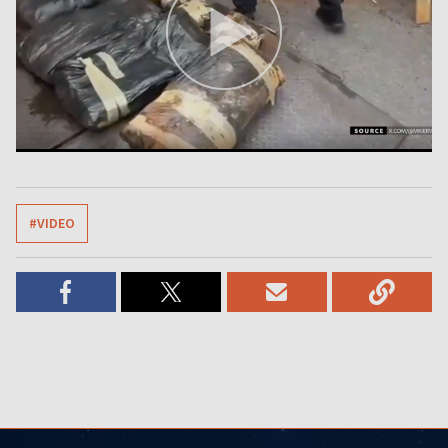
#VIDEO