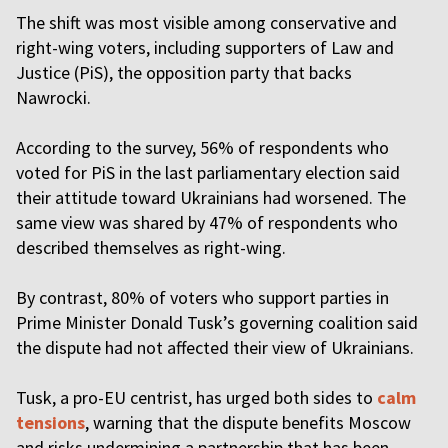
The shift was most visible among conservative and
right-wing voters, including supporters of Law and
Justice (PiS), the opposition party that backs
Nawrocki.
According to the survey, 56% of respondents who
voted for PiS in the last parliamentary election said
their attitude toward Ukrainians had worsened. The
same view was shared by 47% of respondents who
described themselves as right-wing.
By contrast, 80% of voters who support parties in
Prime Minister Donald Tusk’s governing coalition said
the dispute had not affected their view of Ukrainians.
Tusk, a pro-EU centrist, has urged both sides to
calm
tensions
, warning that the dispute benefits Moscow
and risks undermining a partnership that has been