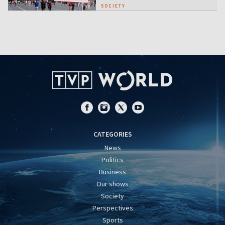
SOCIETY
CATEGORIES
News
Politics
Business
Our shows
Society
Perspectives
Sports