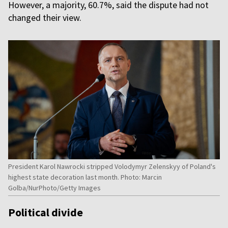
However, a majority, 60.7%, said the dispute had not
changed their view.
President Karol Nawrocki stripped Volodymyr Zelenskyy of Poland's
highest state decoration last month. Photo: Marcin
Golba/NurPhoto/Getty Images
Political divide