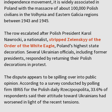
independence movement, it is widely associated in
Poland with the massacre of about 100,000 Polish
civilians in the Volhynia and Eastern Galicia regions
between 1943 and 1945.
The row escalated after Polish President Karol
Nawrocki, a nationalist,
stripped Zelenskyy of the
Order of the White Eagle
, Poland’s highest state
decoration. Several Ukrainian officials, including former
presidents, responded by returning their Polish
decorations in protest.
The dispute appears to be spilling over into public
opinion. According to a survey conducted by polling
firm IBRiS for the Polish daily Rzeczpospolita, 33.6% of
respondents said their attitude toward Ukrainians had
worsened in light of the recent tensions.