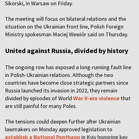
Sikorski, in Warsaw on Friday.
The meeting will focus on bilateral relations and the
situation on the Ukrainian front line, Polish Foreign
Ministry spokesman Maciej Wewiór said on Thursday.
United against Russia, divided by history
The ongoing row has exposed a long-running fault line
in Polish-Ukrainian relations. Although the two
countries have become close strategic partners since
Russia launched its invasion in 2022, they remain
divided by episodes of World
War II-era violence
that
are still painful for many Poles.
The tensions could deepen further after Ukrainian
lawmakers on Monday approved legislation to
establish a National Pantheon
in Kyiv honoring key