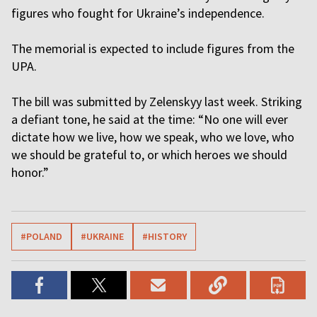
figures who fought for Ukraine’s independence.
The memorial is expected to include figures from the
UPA.
The bill was submitted by Zelenskyy last week. Striking
a defiant tone, he said at the time: “No one will ever
dictate how we live, how we speak, who we love, who
we should be grateful to, or which heroes we should
honor.”
#POLAND
#UKRAINE
#HISTORY