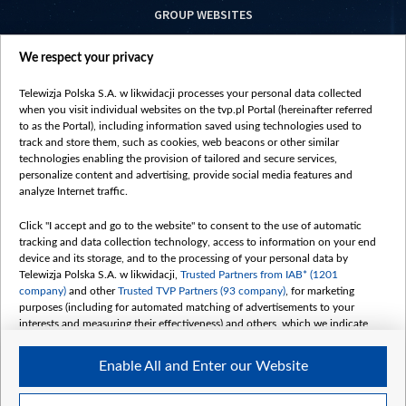
GROUP WEBSITES
centrumeuropy.pl
We respect your privacy
belsat.eu
slawa.tv
Telewizja Polska S.A. w likwidacji processes your personal data collected
vot-tak.tv
when you visit individual websites on the tvp.pl Portal (hereinafter referred
to as the Portal), including information saved using technologies used to
track and store them, such as cookies, web beacons or other similar
technologies enabling the provision of tailored and secure services,
personalize content and advertising, provide social media features and
analyze Internet traffic.
Click "I accept and go to the website" to consent to the use of automatic
tracking and data collection technology, access to information on your end
device and its storage, and to the processing of your personal data by
Telewizja Polska S.A. w likwidacji,
Trusted Partners from IAB* (1201
company)
and other
Trusted TVP Partners (93 company)
, for marketing
purposes (including for automated matching of advertisements to your
interests and measuring their effectiveness) and others, which we indicate
below.
Enable All and Enter our Website
The purposes of processing your data by TVP S.A. w likwidacji are as
follows:
Store and/or access information on a device