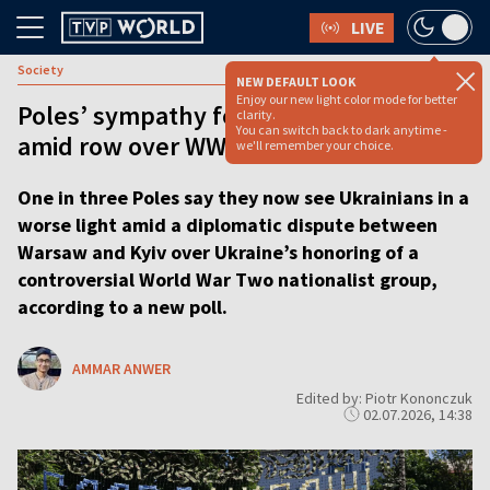
LIVE
Society
NEW DEFAULT LOOK
Enjoy our new light color mode for better
Poles’ sympathy for Ukrainians dented
clarity.
You can switch back to dark anytime -
amid row over WWII massacre
we'll remember your choice.
One in three Poles say they now see Ukrainians in a
worse light amid a diplomatic dispute between
Warsaw and Kyiv over Ukraine’s honoring of a
controversial World War Two nationalist group,
according to a new poll.
AMMAR ANWER
Edited by: Piotr Kononczuk
02.07.2026, 14:38