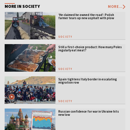
MORE IN SOCIETY
MORE...
‘He claimed he owned the road’: Polish
farmer tears up new asphalt with plow
SOCIETY
Still a first-choice product: How many Poles
regularly eat meat?
SOCIETY
Spain tightens Italy border in escalating
migration row
SOCIETY
Russian confidence for war in Ukraine hits
new low