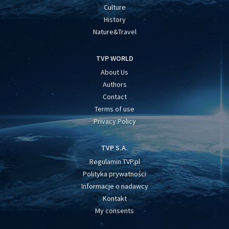
Culture
History
Nature&Travel
TVP WORLD
About Us
Authors
Contact
Terms of use
Privacy Policy
TVP S.A.
Regulamin TVP.pl
Polityka prywatności
Informacje o nadawcy
Kontakt
My consents