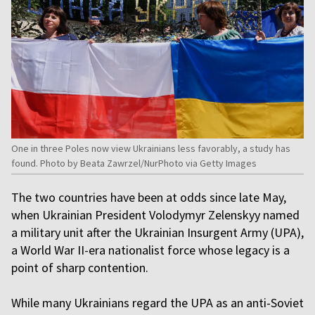
One in three Poles now view Ukrainians less favorably, a study has
found. Photo by Beata Zawrzel/NurPhoto via Getty Images
The two countries have been at odds since late May,
when Ukrainian President Volodymyr Zelenskyy named
a military unit after the Ukrainian Insurgent Army (UPA),
a World War II-era nationalist force whose legacy is a
point of sharp contention.
While many Ukrainians regard the UPA as an anti-Soviet