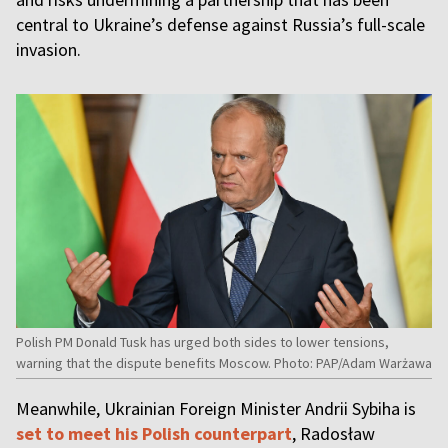
central to Ukraine’s defense against Russia’s full-scale
invasion.
Polish PM Donald Tusk has urged both sides to lower tensions,
warning that the dispute benefits Moscow. Photo: PAP/Adam Warżawa
Meanwhile, Ukrainian Foreign Minister Andrii Sybiha is
set to meet his Polish counterpart
, Radosław