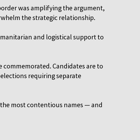
e border was amplifying the argument,
whelm the strategic relationship.
manitarian and logistical support to
o be commemorated. Candidates are to
selections requiring separate
es the most contentious names — and