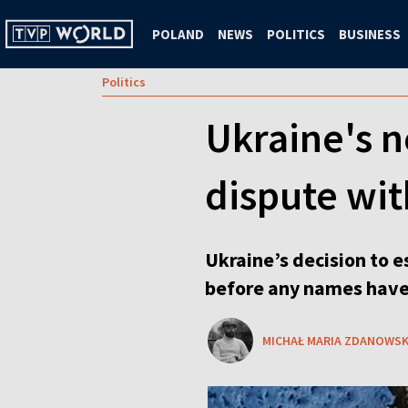
POLAND
NEWS
POLITICS
BUSINESS
Politics
Ukraine's n
dispute wi
Ukraine’s decision to e
before any names have
MICHAŁ MARIA ZDANOWSK