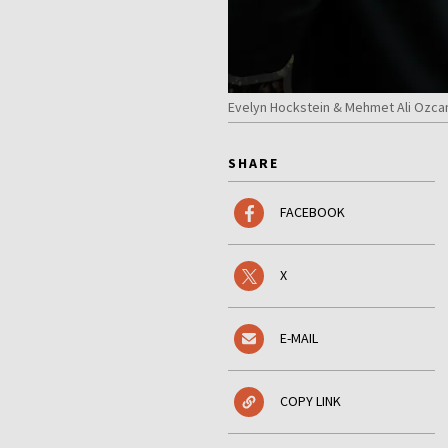
Evelyn Hockstein & Mehmet Ali Ozca
SHARE
FACEBOOK
X
E-MAIL
COPY LINK