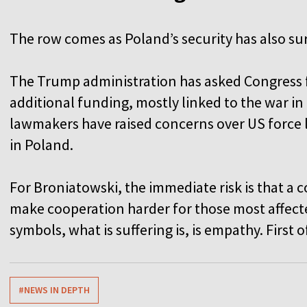
The row comes as Poland’s security has also s
The Trump administration has asked Congress for
additional funding, mostly linked to the war in
lawmakers have raised concerns over US force
in Poland.
For Broniatowski, the immediate risk is that a c
make cooperation harder for those most affected
symbols, what is suffering is, is empathy. First o
#NEWS IN DEPTH