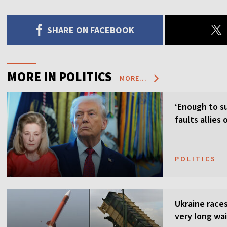
SHARE ON FACEBOOK
MORE IN POLITICS
MORE...
‘Enough to su
faults allies
POLITICS
Ukraine races 
very long wai