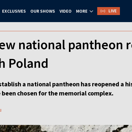
LIVE
EXCLUSIVES
OUR SHOWS
VIDEO
MORE
ew national pantheon r
th Poland
stablish a national pantheon has reopened a hi
 been chosen for the memorial complex.
I