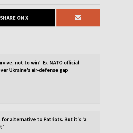
SHARE ON X
rvive, not to win’: Ex-NATO official
 over Ukraine’s air-defense gap
for alternative to Patriots. But it's ‘a
t’