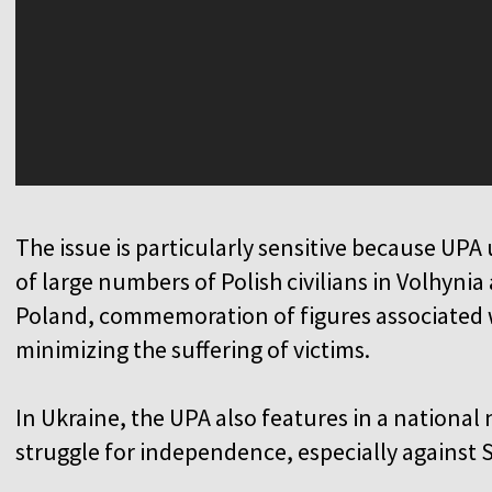
The issue is particularly sensitive because UPA 
of large numbers of Polish civilians in Volhynia
Poland, commemoration of figures associated w
minimizing the suffering of victims.
In Ukraine, the UPA also features in a national 
struggle for independence, especially against S