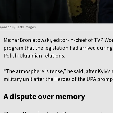
n/Anadolu/Getty Images
Michał Broniatowski, editor‑in‑chief of TVP Wo
program that the legislation had arrived during
Polish‑Ukrainian relations.
“The atmosphere is tense,” he said, after Kyiv’s
military unit after the Heroes of the UPA prom
A dispute over memory