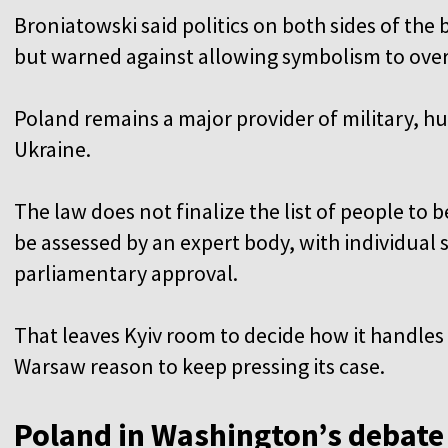
Broniatowski said politics on both sides of th
but warned against allowing symbolism to over
Poland remains a major provider of military, hu
Ukraine.
The law does not finalize the list of people t
be assessed by an expert body, with individual 
parliamentary approval.
That leaves Kyiv room to decide how it handl
Warsaw reason to keep pressing its case.
Poland in Washington’s debate