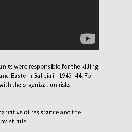
units were responsible for the killing
 and Eastern Galicia in 1943–44. For
ith the organization risks
narrative of resistance and the
oviet rule.