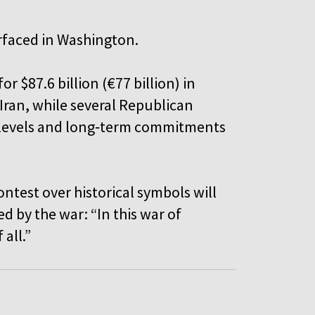
urfaced in Washington.
 $87.6 billion (€77 billion) in
 Iran, while several Republican
 levels and long‑term commitments
ontest over historical symbols will
 by the war: “In this war of
f all.”