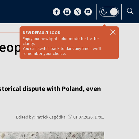
NEW DEFAULT LOOK
Enjoy our new light color mode for better
eopens historical
clarity.
You can switch back to dark anytime - we'll
remember your choice.
storical dispute with Poland, even
Edited by: Patrick Łagódka
01.07.2026, 17:01