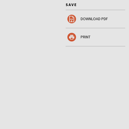
SAVE
DOWNLOAD PDF
PRINT