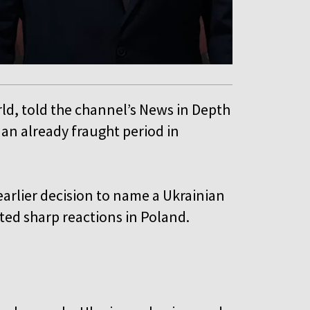
rld, told the channel’s News in Depth
 an already fraught period in
 earlier decision to name a Ukrainian
pted sharp reactions in Poland.