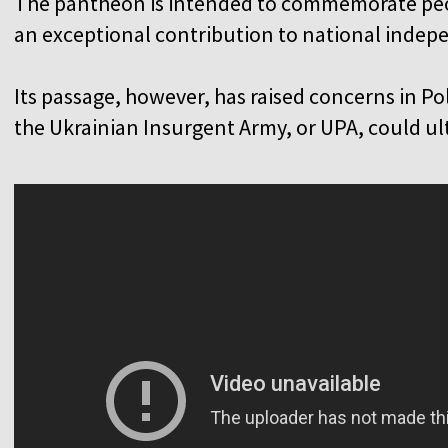
The pantheon is intended to commemorate peo
an exceptional contribution to national inde
Its passage, however, has raised concerns in Pol
the Ukrainian Insurgent Army, or UPA, could u