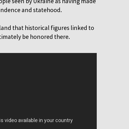
ple seen by Ukraine as having made
pendence and statehood.
and that historical figures linked to
ltimately be honored there.