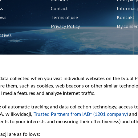
ss
Contact
Informacj
ows
Terms of use
Kontakt
Privacy Policy
My conse
ctives
e
y
&Travel
ata collected when you visit individual websites on the tvp.pl Por
re them, such as cookies, web beacons or other similar technolog
l media features and analyze Internet traffic.
e of automatic tracking and data collection technology, access t
A. w likwidacji,
Trusted Partners from IAB* (1201 company)
and
nts to your interests and measuring their effectiveness) and ot
cji are as follows: