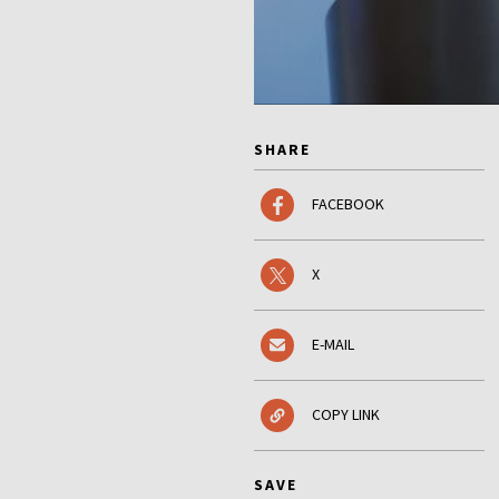
SHARE
FACEBOOK
X
E-MAIL
COPY LINK
SAVE