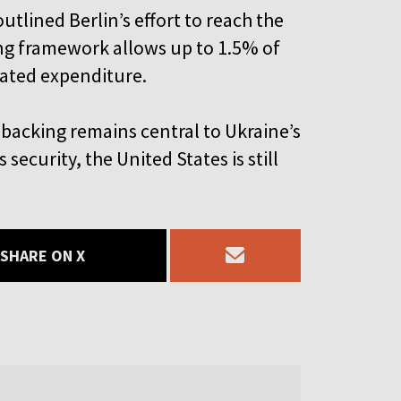
tlined Berlin’s effort to reach the
g framework allows up to 1.5% of
lated expenditure.
 backing remains central to Ukraine’s
security, the United States is still
SHARE ON X