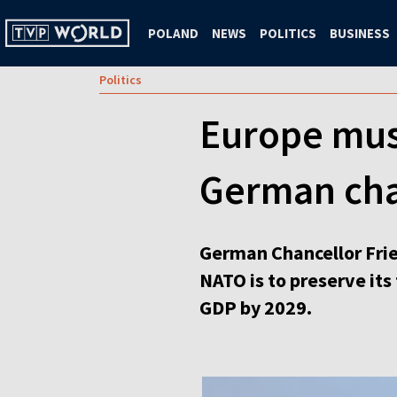
POLAND
NEWS
POLITICS
BUSINESS
Politics
Europe must
German cha
German Chancellor Fried
NATO is to preserve its
GDP by 2029.