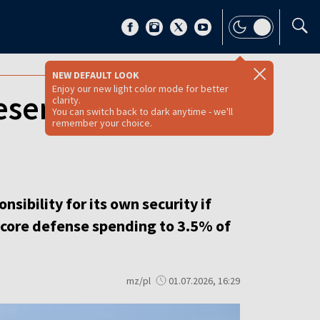
NEW DEFAULT LOOK
Enjoy our new light color mode for better
reserve NATO,
clarity.
You can switch back to dark anytime - we'll
remember your choice.
ibility for its own security if
se core defense spending to 3.5% of
mz/pl
01.07.2026, 16:29