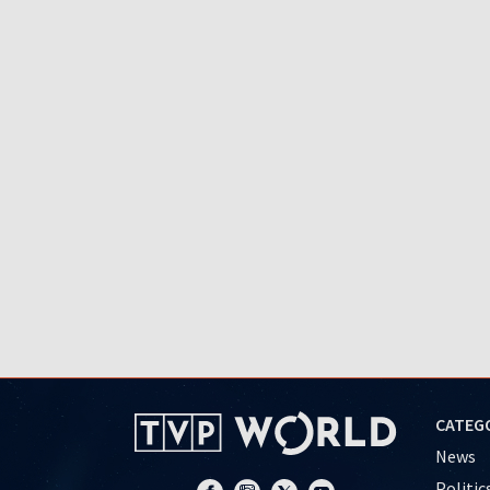
CATEG
News
Politic