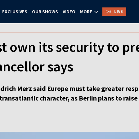
LIVE
EXCLUSIVES
OUR SHOWS
VIDEO
MORE
 own its security to p
ncellor says
rich Merz said Europe must take greater respons
 transatlantic character, as Berlin plans to rai