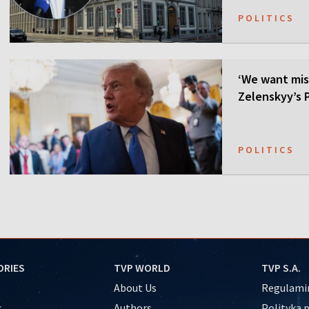
POLITICS
‘We want mis
Zelenskyy’s P
POLITICS
ORIES
TVP WORLD
TVP S.A.
About Us
Regulamin
s
Authors
Polityka 