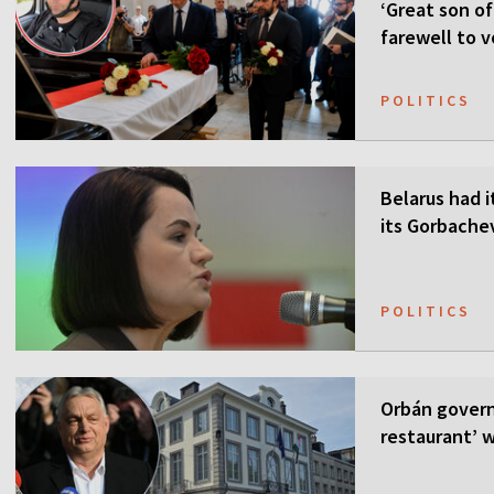
‘Great son of
farewell to v
POLITICS
Belarus had i
its Gorbach
POLITICS
Orbán govern
restaurant’ w