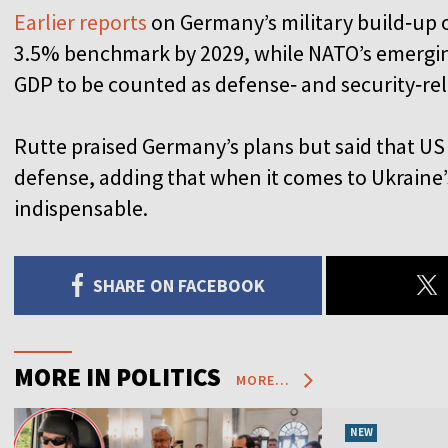
Earlier reports
on Germany’s military build‑up ou
3.5% benchmark by 2029, while NATO’s emergin
GDP to be counted as defense‑ and security‑re
Rutte praised Germany’s plans but said that US
defense, adding that when it comes to Ukraine’s 
indispensable.
SHARE ON FACEBOOK
MORE IN POLITICS
MORE...
NEW