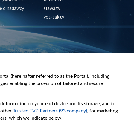
e o nadawcy
slawa.tv
vot-tak.tv
nts
tal (hereinafter referred to as the Portal), including
ies enabling the provision of tailored and secure
o information on your end device and its storage, and to
 other
Trusted TVP Partners (93 company)
, for marketing
hers, which we indicate below.