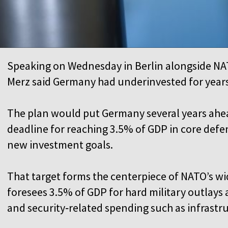
Speaking on Wednesday in Berlin alongside NA
Merz said Germany had underinvested for year
The plan would put Germany several years ahe
deadline for reaching 3.5% of GDP in core defen
new investment goals.
That target forms the centerpiece of NATO’s w
foresees 3.5% of GDP for hard military outlays
and security‑related spending such as infrastr