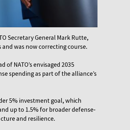
TO Secretary General Mark Rutte,
s and was now correcting course.
ad of NATO’s envisaged 2035
se spending as part of the alliance’s
ider 5% investment goal, which
 and up to 1.5% for broader defense‑
ucture and resilience.