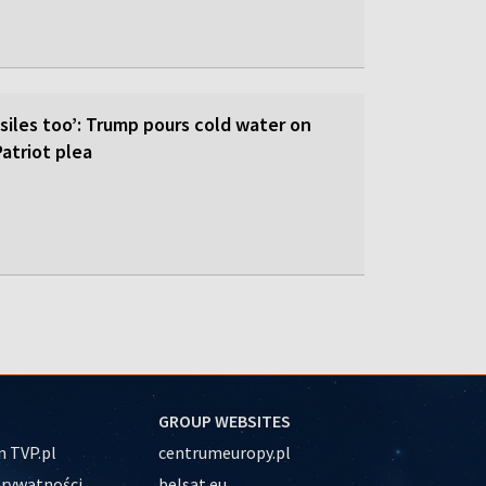
siles too’: Trump pours cold water on
atriot plea
GROUP WEBSITES
 TVP.pl
centrumeuropy.pl
prywatności
belsat.eu