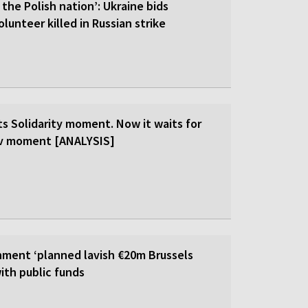
 the Polish nation’: Ukraine bids
olunteer killed in Russian strike
ts Solidarity moment. Now it waits for
ev moment [ANALYSIS]
ment ‘planned lavish €20m Brussels
ith public funds