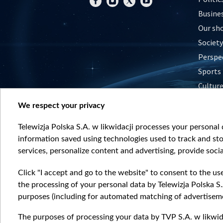
Busine
Our sh
Society
Perspe
Sports
Cultur
Histor
We respect your privacy
Nature
Telewizja Polska S.A. w likwidacji processes your personal d
information saved using technologies used to track and sto
services, personalize content and advertising, provide socia
Click "I accept and go to the website" to consent to the us
the processing of your personal data by Telewizja Polska S.
purposes (including for automated matching of advertiseme
The purposes of processing your data by TVP S.A. w likwida