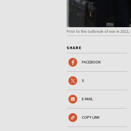
Prior to the outbreak of war in 2022
SHARE
FACEBOOK
X
E-MAIL
COPY LINK