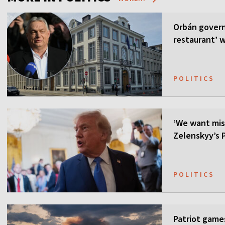
Orbán govern
restaurant’ w
POLITICS
‘We want mis
Zelenskyy’s P
POLITICS
Patriot games