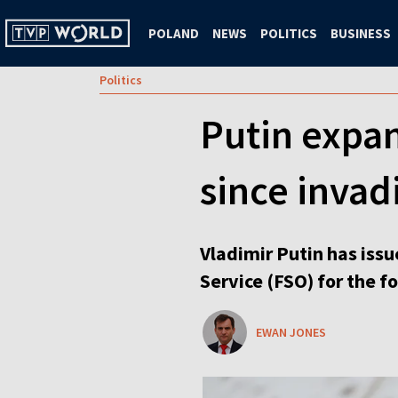
POLAND
NEWS
POLITICS
BUSINESS
Politics
Putin expan
since invad
Vladimir Putin has issu
Service (FSO) for the f
EWAN JONES