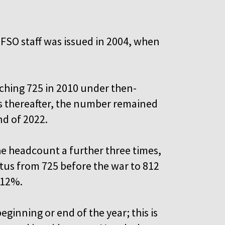
l FSO staff was issued in 2004, when
eaching 725 in 2010 under then-
s thereafter, the number remained
nd of 2022.
the headcount a further three times,
tus from 725 before the war to 812
d 12%.
eginning or end of the year; this is