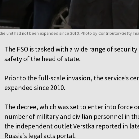
, the unit had not been expanded since 2010. Photo by Contributor/Getty Im
The FSO is tasked with a wide range of security
safety of the head of state.
Prior to the full-scale invasion, the service’s 
expanded since 2010.
The decree, which was set to enter into force 
number of military and civilian personnel in th
the independent outlet Verstka reported in late
Russia’s legal acts portal.