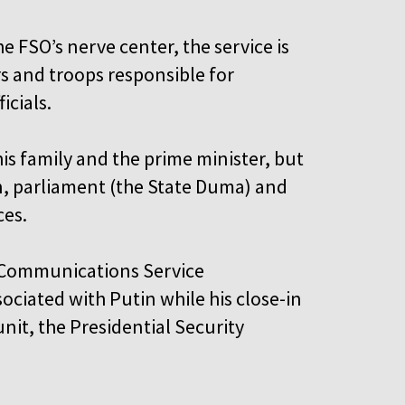
e FSO’s nerve center, the service is
rs and troops responsible for
ficials.
his family and the prime minister, but
in, parliament (the State Duma) and
ces.
l Communications Service
ociated with Putin while his close-in
nit, the Presidential Security