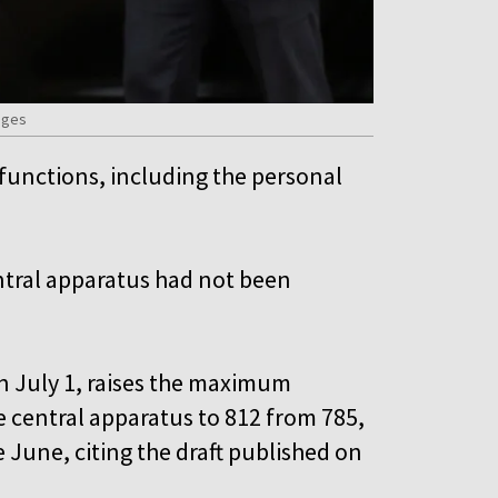
ages
 functions, including the personal
central apparatus had not been
on July 1, raises the maximum
e central apparatus to 812 from 785,
 June, citing the draft published on