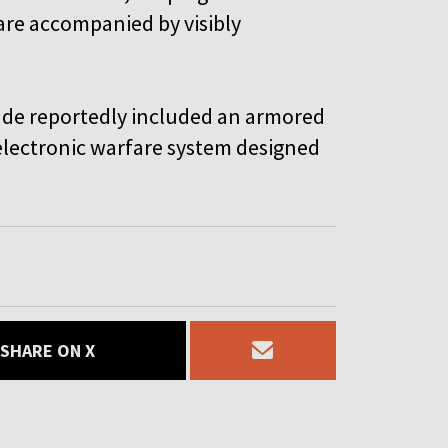
d are accompanied by visibly
cade reportedly included an armored
 electronic warfare system designed
SHARE ON X