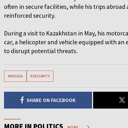
often in secure facilities, while his trips abroa
reinforced security.
During a visit to Kazakhstan in May, his motor
car, a helicopter and vehicle equipped with an
to disrupt potential threats.
#RUSSIA
#SECURITY
SHARE ON FACEBOOK
MORE IN POLITICS
MORE...