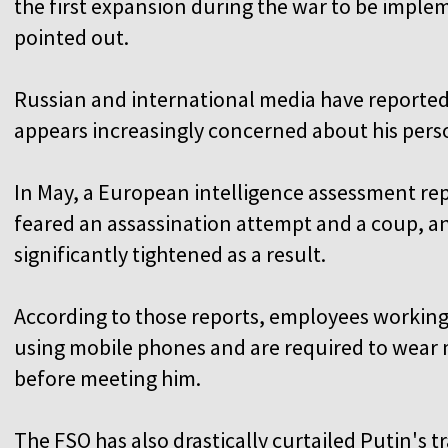
the first expansion during the war to be imple
pointed out.
Russian and international media have reported
appears increasingly concerned about his pers
In May, a European intelligence assessment rep
feared an assassination attempt and a coup, a
significantly tightened as a result.
According to those reports, employees workin
using mobile phones and are required to wear
before meeting him.
The FSO has also drastically curtailed Putin's 