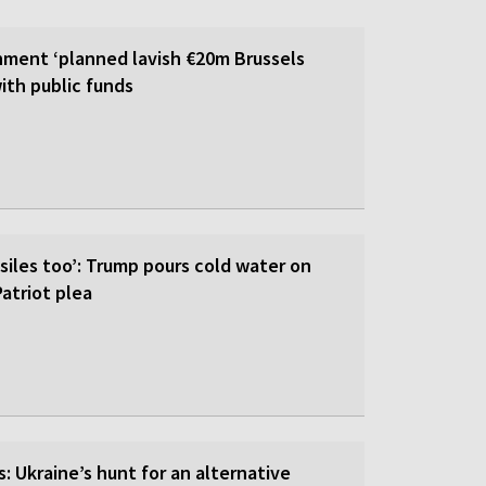
ment ‘planned lavish €20m Brussels
ith public funds
siles too’: Trump pours cold water on
atriot plea
: Ukraine’s hunt for an alternative