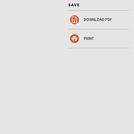
SAVE
DOWNLOAD PDF
PRINT