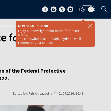
NEW DEFAULT LOOK
Enjoy our new light color mode for better
e for fourth time
clarity.
You can switch back to dark anytime - we'll
remember your choice.
on of the Federal Protective
022.
Edited by: Patrick Łagódka
01.07.2026, 16:48