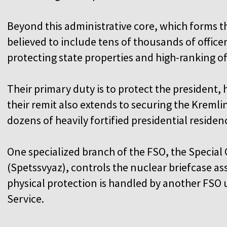
Beyond this administrative core, which forms th
believed to include tens of thousands of office
protecting state properties and high-ranking of
Their primary duty is to protect the president, 
their remit also extends to securing the Kreml
dozens of heavily fortified presidential residen
One specialized branch of the FSO, the Specia
(Spetssvyaz), controls the nuclear briefcase ass
physical protection is handled by another FSO u
Service.