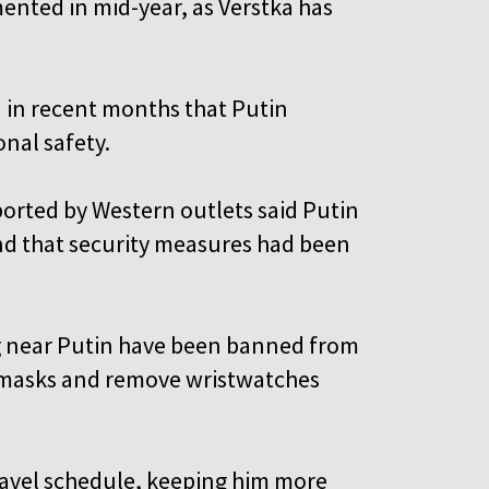
mented in mid-year, as Verstka has
 in recent months that Putin
onal safety.
orted by Western outlets said Putin
nd that security measures had been
g near Putin have been banned from
 masks and remove wristwatches
travel schedule, keeping him more