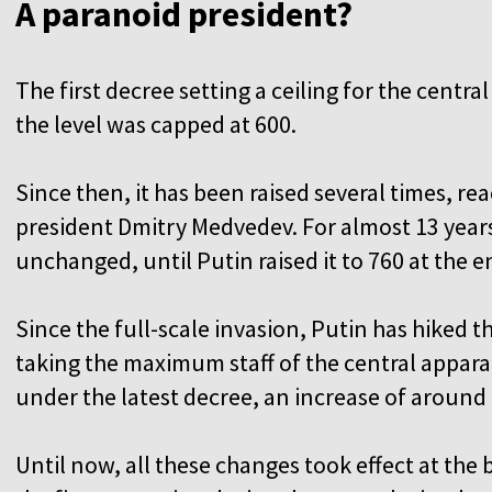
A paranoid president?
The first decree setting a ceiling for the centra
the level was capped at 600.
Since then, it has been raised several times, r
president Dmitry Medvedev. For almost 13 year
unchanged, until Putin raised it to 760 at the e
Since the full-scale invasion, Putin has hiked 
taking the maximum staff of the central appara
under the latest decree, an increase of aroun
Until now, all these changes took effect at the b