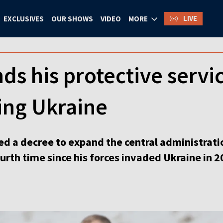
LIVE
EXCLUSIVES
OUR SHOWS
VIDEO
MORE
ds his protective servic
ing Ukraine
ed a decree to expand the central administrati
ourth time since his forces invaded Ukraine in 2