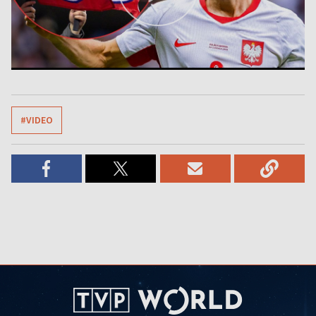
#VIDEO