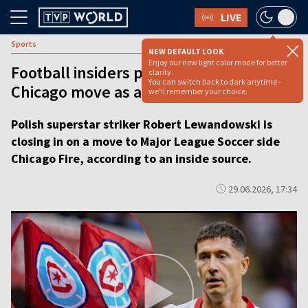
LIVE
Sports
NEW DEFAULT LOOK
Enjoy our new light color mode for better
Football insiders pitch Lewandowski’s
clarity.
You can switch back to dark anytime -
Chicago move as a done deal
we'll remember your choice.
Polish superstar striker Robert Lewandowski is
closing in on a move to Major League Soccer side
Chicago Fire, according to an inside source.
29.06.2026, 17:34