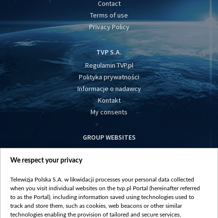
Contact
Terms of use
Privacy Policy
TVP S.A.
Regulamin TVP.pl
Polityka prywatności
Informacje o nadawcy
Kontakt
My consents
GROUP WEBSITES
centrumeuropy.pl
We respect your privacy
belsat.eu
slawa.tv
Telewizja Polska S.A. w likwidacji processes your personal data collected
vot-tak.tv
when you visit individual websites on the tvp.pl Portal (hereinafter referred
to as the Portal), including information saved using technologies used to
track and store them, such as cookies, web beacons or other similar
technologies enabling the provision of tailored and secure services,