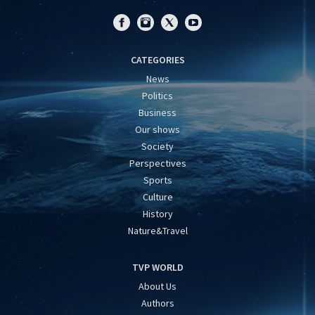
CATEGORIES
News
Politics
Business
Our shows
Society
Perspectives
Sports
Culture
History
Nature&Travel
TVP WORLD
About Us
Authors