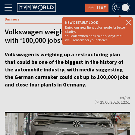
LIVE
Business
NEW DEFAULT LOOK
Enjoy our new light color mode for better
Volkswagen weighs sweeping overhaul
clarity.
You can switch back to dark anytime -
with ‘100,000 jobs’ at risk
we'll remember your choice.
Volkswagen is weighing up a restructuring plan
that could be one of the biggest in the history of
the automobile industry, with media suggesting
the German carmaker could cut up to 100,000 jobs
and close four plants in Germany.
xp/sp
29.06.2026, 12:51