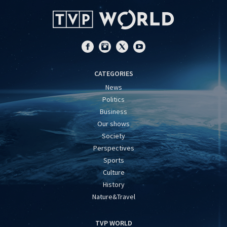
CATEGORIES
News
Politics
Business
Our shows
Society
Perspectives
Sports
Culture
History
Nature&Travel
TVP WORLD