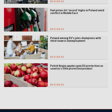
BUSINESS
Fuel prices hit ‘record’ highs in Poland amid
conflict in Middle East
BUSINESS
Poland among EU's jobs champions with
third-lowest unemployment
BUSINESS
Polish Krajna apples gain EU protection as
country’s 50th protected product
BUSINESS