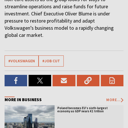
streamline operations and raise funds for future
investment. Chief Executive Oliver Blume is under
pressure to restore profitability and adapt
Volkswagen’s business model to a rapidly changing
global car market.
#VOLKSWAGEN
#JOB CUT
MORE IN BUSINESS
MORE...
Poland becomes EU’s sixth-largest
economy as GDP nears €1 trillion