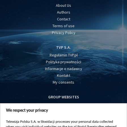
About Us
Authors
Contact
Terms of use
Privacy Policy
TVP S.A.
Regulamin TVP.pl
Polityka prywatności
Informacje o nadawcy
Kontakt
My consents
GROUP WEBSITES
centrumeuropy.pl
We respect your privacy
belsat.eu
slawa.tv
Telewizja Polska S.A. w likwidacji processes your personal data collected
vot-tak.tv
when you visit individual websites on the tvp.pl Portal (hereinafter referred