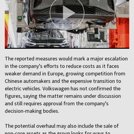
The reported measures would mark a major escalation
in the company’s efforts to reduce costs as it faces
weaker demand in Europe, growing competition from
Chinese automakers and the expensive transition to
electric vehicles. Volkswagen has not confirmed the
figures, saying the matter remains under discussion
and still requires approval from the company’s
decision-making bodies.
The potential overhaul may also include the sale of
non-core assets as the group looks for ways to