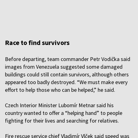
Race to find survivors
Before departing, team commander Petr Vodička said
images from Venezuela suggested some damaged
buildings could still contain survivors, although others
appeared too badly destroyed. “We must make every
effort to help those who can be helped,” he said.
Czech Interior Minister Lubomír Metnar said his
country wanted to offer a “helping hand” to people
fighting for their lives and searching for relatives.
Fire rescue service chief Vladimír Vlček said speed was