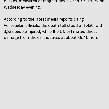
quakes, measured at magnitudes 7.2 and 7.5, struck on
Wednesday evening.
According to the latest media reports citing
Venezuelan officials, the death toll stood at 1,430, with
3,238 people injured, while the UN estimated direct
damage from the earthquakes at about $6.7 billion.