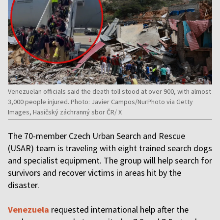
Venezuelan officials said the death toll stood at over 900, with almost
3,000 people injured. Photo: Javier Campos/NurPhoto via Getty
Images, Hasičský záchranný sbor ČR/ X
The 70-member Czech Urban Search and Rescue
(USAR) team is traveling with eight trained search dogs
and specialist equipment. The group will help search for
survivors and recover victims in areas hit by the
disaster.
Venezuela
requested international help after the