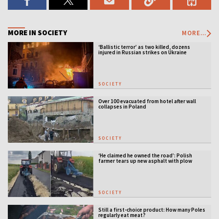
MORE IN SOCIETY
MORE...
‘Ballistic terror’ as two killed, dozens
injured in Russian strikes on Ukraine
SOCIETY
Over 100 evacuated from hotel after wall
collapses in Poland
SOCIETY
‘He claimed he owned the road’: Polish
farmer tears up new asphalt with plow
SOCIETY
Still a first-choice product: How many Poles
regularly eat meat?