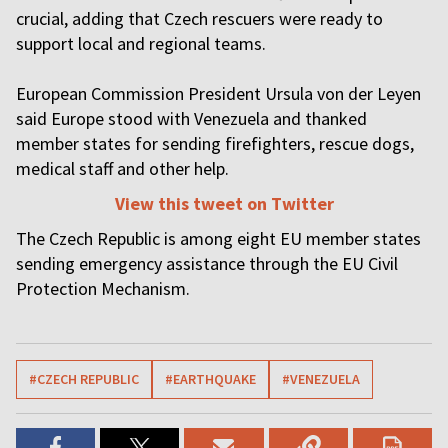
crucial, adding that Czech rescuers were ready to
support local and regional teams.
European Commission President Ursula von der Leyen
said Europe stood with Venezuela and thanked
member states for sending firefighters, rescue dogs,
medical staff and other help.
View this tweet on Twitter
The Czech Republic is among eight EU member states
sending emergency assistance through the EU Civil
Protection Mechanism.
#CZECH REPUBLIC
#EARTHQUAKE
#VENEZUELA