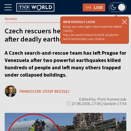
LIVE
Society
NEW DEFAULT LOOK
Enjoy our new light color mode for better
Czech rescuers head for Venezuela
clarity.
You can switch back to dark anytime -
after deadly earthquakes
we'll remember your choice.
A Czech search-and-rescue team has left Prague for
Venezuela after two powerful earthquakes killed
hundreds of people and left many others trapped
under collapsed buildings.
FRANCISZEK JÓZEF BESZŁEJ
Edited by: Piotr Kononczuk
27.06.2026, 17:05 | Update 17:54