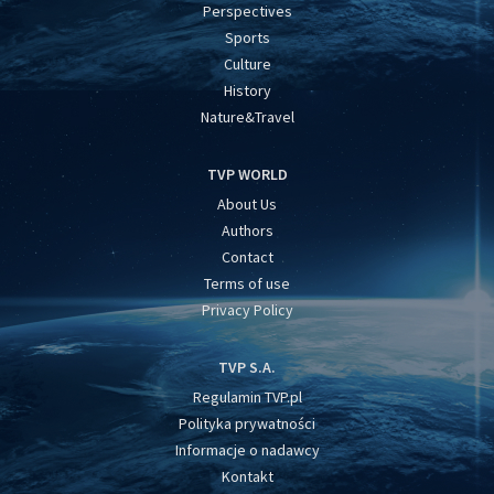
Perspectives
Sports
Culture
History
Nature&Travel
TVP WORLD
About Us
Authors
Contact
Terms of use
Privacy Policy
TVP S.A.
Regulamin TVP.pl
Polityka prywatności
Informacje o nadawcy
Kontakt