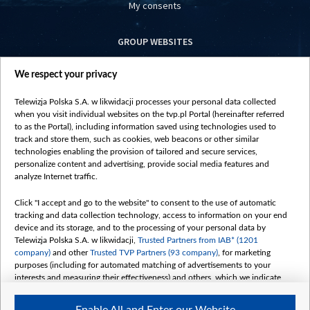
My consents
GROUP WEBSITES
centrumeuropy.pl
We respect your privacy
belsat.eu
slawa.tv
Telewizja Polska S.A. w likwidacji processes your personal data collected
vot-tak.tv
when you visit individual websites on the tvp.pl Portal (hereinafter referred
to as the Portal), including information saved using technologies used to
track and store them, such as cookies, web beacons or other similar
technologies enabling the provision of tailored and secure services,
personalize content and advertising, provide social media features and
analyze Internet traffic.
Click "I accept and go to the website" to consent to the use of automatic
tracking and data collection technology, access to information on your end
device and its storage, and to the processing of your personal data by
Telewizja Polska S.A. w likwidacji,
Trusted Partners from IAB* (1201
company)
and other
Trusted TVP Partners (93 company)
, for marketing
purposes (including for automated matching of advertisements to your
interests and measuring their effectiveness) and others, which we indicate
below.