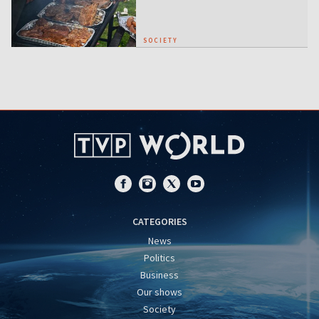
SOCIETY
CATEGORIES
News
Politics
Business
Our shows
Society