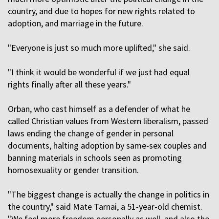
country, and due to hopes for new rights related to
adoption, and marriage in the future.
"Everyone is just so much more uplifted," she said.
"I think it would be wonderful if we just had equal
rights finally after all these years."
Orban, who cast himself as a defender of what he
called Christian values from Western liberalism, passed
laws ending the change of gender in personal
documents, halting adoption by same-sex couples and
banning materials in schools seen as promoting
homosexuality or gender transition.
"The biggest change is actually the change in politics in
the country," said Mate Tarnai, a 51-year-old chemist.
"We feel more freedom personally as well, and also the