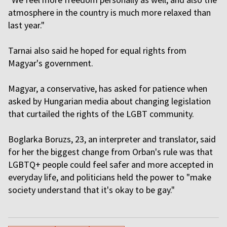
atmosphere in the country is much more relaxed than
last year."
Tarnai also said he hoped for equal rights from
Magyar's government.
Magyar, a conservative, has asked for patience when
asked by Hungarian media about changing legislation
that curtailed the rights of the LGBT community.
Boglarka Boruzs, 23, an interpreter and translator, said
for her the biggest change from Orban's rule was that
LGBTQ+ people could feel safer and more accepted in
everyday life, and politicians held the power to "make
society understand that it's okay to be gay."