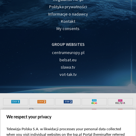
Polityka prywatności
Informacje o nadawcy
Kontakt
My consents
GROUP WEBSITES
centrumeuropy.pl
belsat.eu
slawa.tv
vot-tak.tv
We respect your privacy
Telewizja Polska S.A. w likwidacji processes your personal data collected
when you visit individual websites on the tvp.pl Portal (hereinafter referred