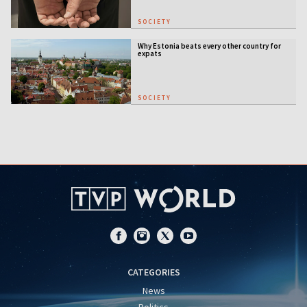
SOCIETY
Why Estonia beats every other country for
expats
SOCIETY
CATEGORIES
News