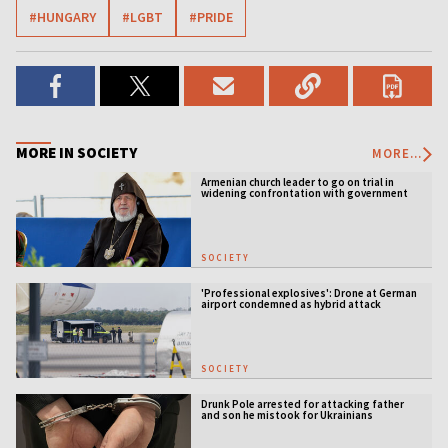
#HUNGARY
#LGBT
#PRIDE
MORE IN SOCIETY
MORE...
Armenian church leader to go on trial in
widening confrontation with government
SOCIETY
'Professional explosives': Drone at German
airport condemned as hybrid attack
SOCIETY
Drunk Pole arrested for attacking father
and son he mistook for Ukrainians