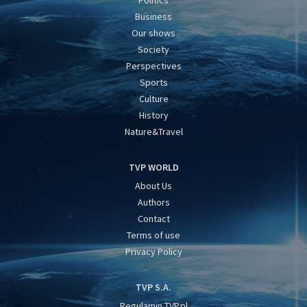
Politics
Business
Our shows
Society
Perspectives
Sports
Culture
History
Nature&Travel
TVP WORLD
About Us
Authors
Contact
Terms of use
Privacy Policy
TVP S.A.
Regulamin TVP.pl