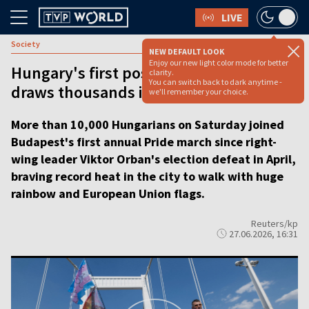
LIVE
Society
NEW DEFAULT LOOK
Enjoy our new light color mode for better
Hungary's first post-Orbán Pride march
clarity.
You can switch back to dark anytime -
draws thousands in Budapest
we'll remember your choice.
More than 10,000 Hungarians on Saturday joined
Budapest's first annual Pride march since right-
wing leader Viktor Orban's election defeat in April,
braving record heat in the city to walk with huge
rainbow and European Union flags.
Reuters/kp
27.06.2026, 16:31