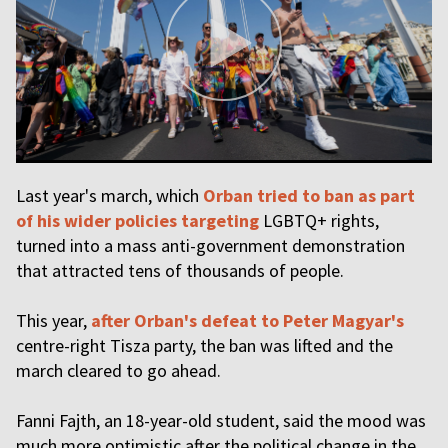
Last year's march, which
Orban tried to ban as part
of his wider policies targeting
LGBTQ+ rights,
turned into a mass anti-government demonstration
that attracted tens of thousands of people.
This year,
after Orban's defeat to Peter Magyar's
centre-right Tisza party, the ban was lifted and the
march cleared to go ahead.
Fanni Fajth, an 18-year-old student, said the mood was
much more optimistic after the political change in the