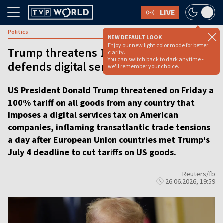
LIVE
Politics
NEW DEFAULT LOOK
Enjoy our new light color mode for better
Trump threatens 100% tariffs as EU
clarity.
You can switch back to dark anytime -
defends digital services tax
we'll remember your choice.
US President Donald Trump threatened on Friday a
100% tariff on all goods from any country that
imposes a digital services tax on American
companies, inflaming transatlantic trade tensions
a day after European Union countries met Trump's
July 4 deadline to cut tariffs on US goods.
Reuters/fb
26.06.2026, 19:59