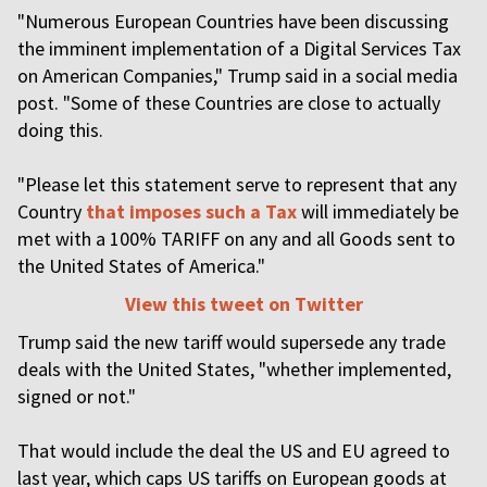
"Numerous European Countries have been discussing
the imminent implementation of a Digital Services Tax
on American Companies," Trump said in a social media
post. "Some of these Countries are close to actually
doing this.
"Please let this statement serve to represent that any
Country
that imposes such a Tax
will immediately be
met with a 100% TARIFF on any and all Goods sent to
the United States of America."
View this tweet on Twitter
Trump said the new tariff would supersede any trade
deals with the United States, "whether implemented,
signed or not."
That would include the deal the US and EU agreed to
last year, which caps US tariffs on European goods at