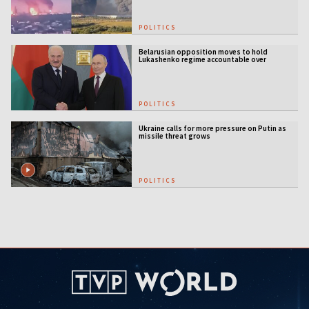
POLITICS
Belarusian opposition moves to hold
Lukashenko regime accountable over
Ukraine war
POLITICS
Ukraine calls for more pressure on Putin as
missile threat grows
POLITICS