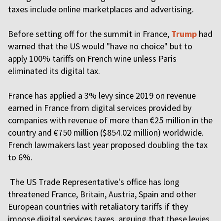
taxes include online marketplaces and advertising.
Before setting off for the summit in France,
Trump
had
warned that the US would "have no choice" but to
apply 100% tariffs on French wine unless Paris
eliminated its digital tax.
France has applied a 3% levy since 2019 on revenue
earned in France from digital services provided by
companies with revenue of more than €25 million in the
country and €750 million ($854.02 million) worldwide.
French lawmakers last year proposed doubling the tax
to 6%.
The US Trade Representative's office has long
threatened France, Britain, Austria, Spain and other
European countries with retaliatory tariffs if they
impose digital services taxes, arguing that these levies