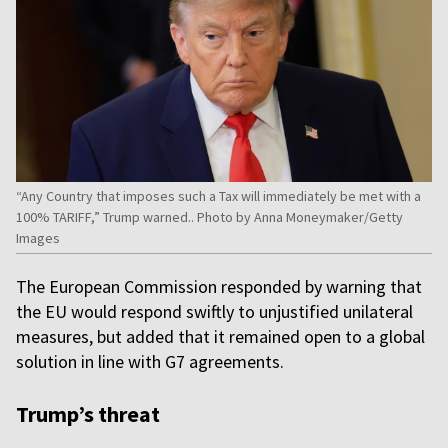
“Any Country that imposes such a Tax will immediately be met with a
100% TARIFF,” Trump warned.. Photo by Anna Moneymaker/Getty
Images
The European Commission responded by warning that
the EU would respond swiftly to unjustified unilateral
measures, but added that it remained open to a global
solution in line with G7 agreements.
Trump’s threat