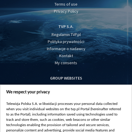
Terms of use
Privacy Policy
TVP S.A.
Regulamin TVP.pl
Polityka prywatności
Informacje o nadawcy
Kontakt
My consents
GROUP WEBSITES
centrumeuropy.pl
We respect your privacy
belsat.eu
slawa.tv
Telewizja Polska S.A. w likwidacji processes your personal data collected
vot-tak.tv
when you visit individual websites on the tvp.pl Portal (hereinafter referred
to as the Portal), including information saved using technologies used to
track and store them, such as cookies, web beacons or other similar
technologies enabling the provision of tailored and secure services,
personalize content and advertising, provide social media features and