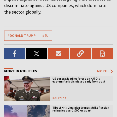
discriminate against US companies, which dominate
the sector globally.
#DONALD TRUMP
#EU
MORE IN POLITICS
MORE...
US general leading forces on NATO’s
eastern flank dismissed early from post
POLITICS
'Direct Hit': Ukrainian drones strike Russian
refineries over 1,000 km apart