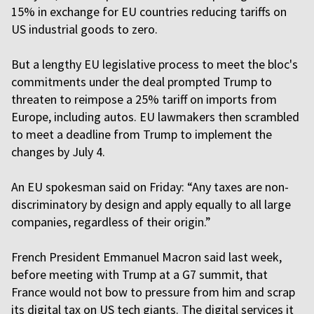
15% in exchange for EU countries reducing tariffs on
US industrial goods to zero.
But a lengthy EU legislative process to meet the bloc's
commitments under the deal prompted Trump to
threaten to reimpose a 25% tariff on imports from
Europe, including autos. EU lawmakers then scrambled
to meet a deadline from Trump to implement the
changes by July 4.
An EU spokesman said on Friday: “Any taxes are non-
discriminatory by design and apply equally to all large
companies, regardless of their origin.”
French President Emmanuel Macron said last week,
before meeting with Trump at a G7 summit, that
France would not bow to pressure from him and scrap
its digital tax on US tech giants. The digital services it