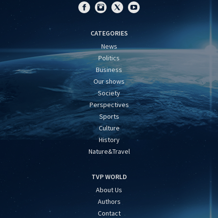
CATEGORIES
News
Politics
Business
Our shows
Society
Perspectives
Sports
Culture
History
Nature&Travel
TVP WORLD
About Us
Authors
Contact