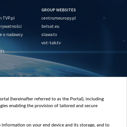
GROUP WEBSITES
 TVP.pl
centrumeuropy.pl
prywatności
belsat.eu
e o nadawcy
slawa.tv
vot-tak.tv
nts
tal (hereinafter referred to as the Portal), including
ies enabling the provision of tailored and secure
o information on your end device and its storage, and to