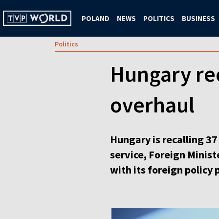
POLAND
NEWS
POLITICS
BUSINESS
Politics
Hungary rec
overhaul
Hungary is recalling 37
service, Foreign Minis
with its foreign policy p