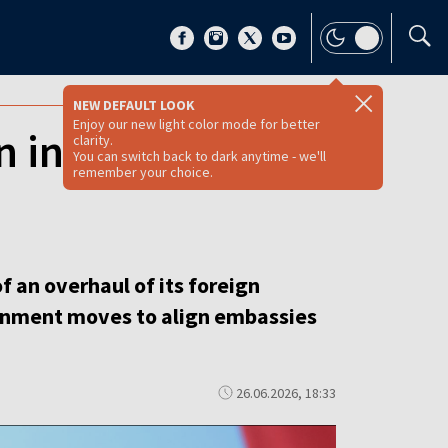
NEW DEFAULT LOOK
Enjoy our new light color mode for better
n in diplomatic
clarity.
You can switch back to dark anytime - we'll
remember your choice.
f an overhaul of its foreign
vernment moves to align embassies
26.06.2026, 18:33