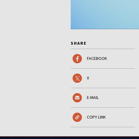
SHARE
FACEBOOK
X
E-MAIL
COPY LINK