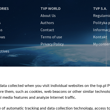
ORIES
TVP WORLD
TVP S.A.
About Us
Regulamin
s
Authors
Polityka 
ss
Contact
Informacj
ows
Terms of use
Kontakt
Privacy Policy
My conse
ctives
e
y
&Travel
ata collected when you visit individual websites on the tvp.pl Por
re them, such as cookies, web beacons or other similar technolog
l media features and analyze Internet traffic.
e of automatic tracking and data collection technology, access t