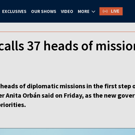
LIVE
EXCLUSIVES
OUR SHOWS
VIDEO
MORE
alls 37 heads of missio
 heads of diplomatic missions in the first step o
ter Anita Orbán said on Friday, as the new go
riorities.