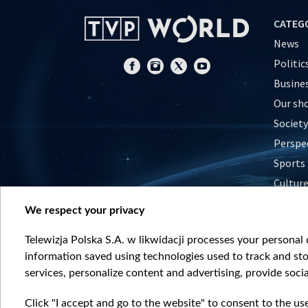
CATEG
News
Politic
Busine
Our sh
Society
Perspe
Sports
Cultur
Histor
We respect your privacy
Nature
Telewizja Polska S.A. w likwidacji processes your personal d
information saved using technologies used to track and sto
services, personalize content and advertising, provide socia
Click "I accept and go to the website" to consent to the us