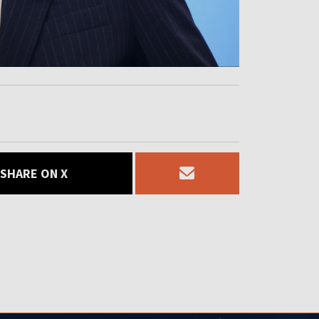
SHARE ON X