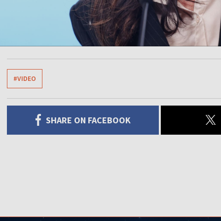
#VIDEO
SHARE ON FACEBOOK