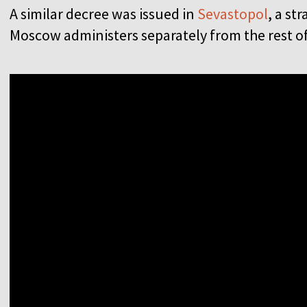
A similar decree was issued in
Sevastopol
, a st
Moscow administers separately from the rest 