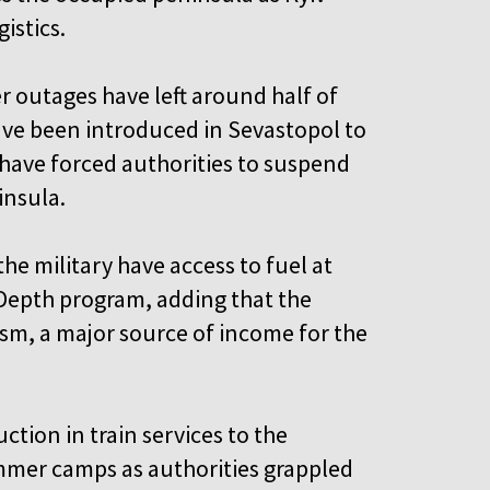
gistics.
r outages have left around half of
have been introduced in Sevastopol to
 have forced authorities to suspend
ninsula.
he military have access to fuel at
 Depth program, adding that the
ism, a major source of income for the
tion in train services to the
mmer camps as authorities grappled