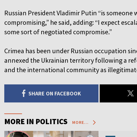
Russian President Vladimir Putin “is someone 
compromising,” he said, adding: “I expect escal
some sort of negotiated compromise.”
Crimea has been under Russian occupation sin
annexed the Ukrainian territory following a 
and the international community as illegitimat
SHARE ON FACEBOOK
MORE IN POLITICS
MORE...