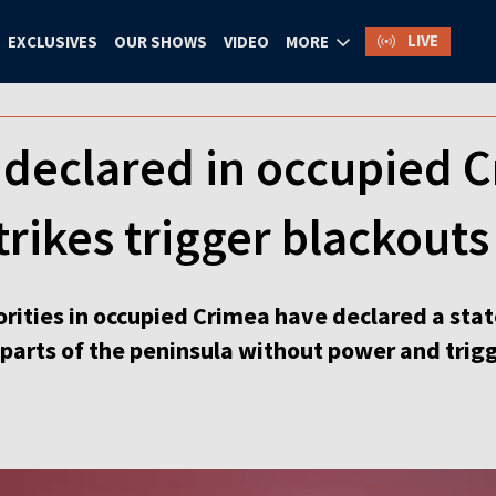
LIVE
EXCLUSIVES
OUR SHOWS
VIDEO
MORE
declared in occupied C
trikes trigger blackouts
orities in occupied Crimea have declared a sta
e parts of the peninsula without power and trig