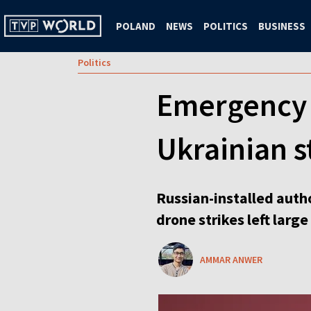
POLAND
NEWS
POLITICS
BUSINESS
Politics
Emergency 
Ukrainian s
Russian-installed auth
drone strikes left larg
AMMAR ANWER