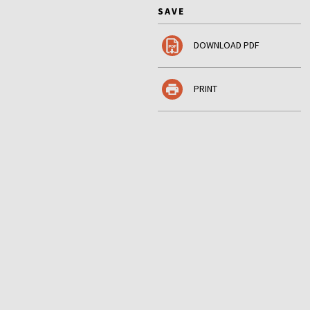
SAVE
DOWNLOAD PDF
PRINT