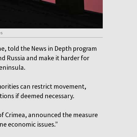
es
ne, told the News in Depth program
and Russia and make it harder for
peninsula.
orities can restrict movement,
tions if deemed necessary.
of Crimea, announced the measure
line economic issues.”