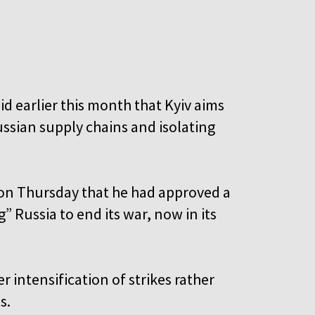
’
d earlier this month that Kyiv aims
ussian supply chains and isolating
 on Thursday that he had approved a
 Russia to end its war, now in its
r intensification of strikes rather
s.