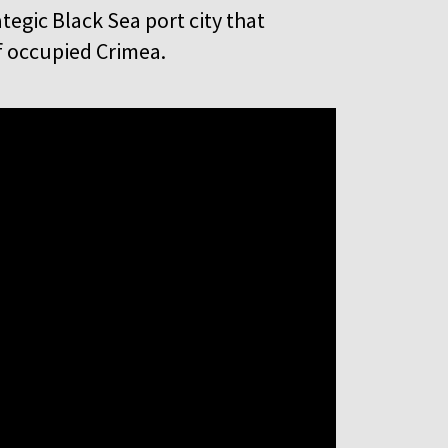
rategic Black Sea port city that
of occupied Crimea.