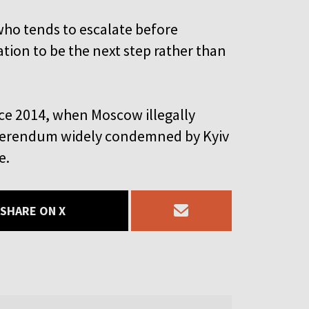
who tends to escalate before
ation to be the next step rather than
ce 2014, when Moscow illegally
referendum widely condemned by Kyiv
e.
SHARE ON X