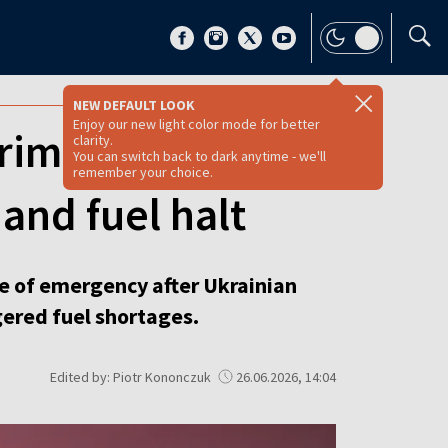
NEW DEFAULT LOOK
Enjoy our new light color mode for better
rimea as
clarity.
You can switch back to dark anytime - we'll
remember your choice.
 and fuel halt
te of emergency after Ukrainian
gered fuel shortages.
Edited by: Piotr Kononczuk
26.06.2026, 14:04