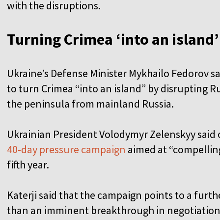
with the disruptions.
Turning Crimea ‘into an island
Ukraine’s Defense Minister Mykhailo Fedorov sai
to turn Crimea “into an island” by disrupting R
the peninsula from mainland Russia.
Ukrainian President Volodymyr Zelenskyy said
40-day pressure campaign
aimed at “compelling”
fifth year.
Katerji said that the campaign points to a furthe
than an imminent breakthrough in negotiation