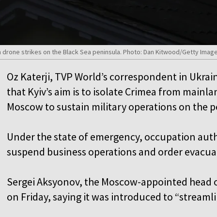
 drone strikes on the Black Sea peninsula. Photo: Dan Kitwood/Getty Imag
Oz Katerji, TVP World’s correspondent in Ukrai
that Kyiv’s aim is to isolate Crimea from mainl
Moscow to sustain military operations on the 
Under the state of emergency, occupation auth
suspend business operations and order evacua
Sergei Aksyonov, the Moscow-appointed head 
on Friday, saying it was introduced to “stream