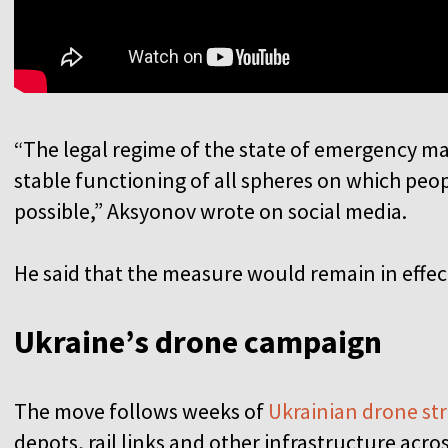
“The legal regime of the state of emergency mak
stable functioning of all spheres on which peop
possible,” Aksyonov wrote on social media.
He said that the measure would remain in effect 
Ukraine’s drone campaign
The move follows weeks of
Ukrainian drone str
depots, rail links and other infrastructure acro