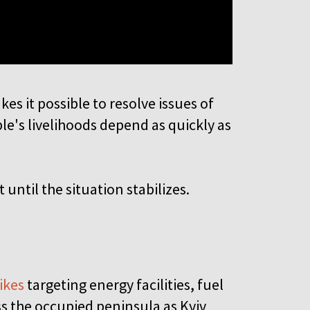
es it possible to resolve issues of
le's livelihoods depend as quickly as
until the situation stabilizes.
ikes
targeting energy facilities, fuel
ss the occupied peninsula as Kyiv