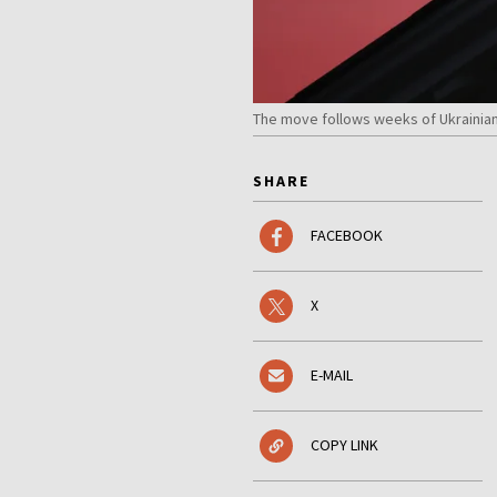
The move follows weeks of Ukrainian
SHARE
FACEBOOK
X
E-MAIL
COPY LINK