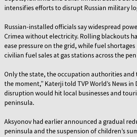
intensifies efforts to disrupt Russian military lo
Russian-installed officials say widespread powe
Crimea without electricity. Rolling blackouts 
ease pressure on the grid, while fuel shortages
civilian fuel sales at gas stations across the pe
Only the state, the occupation authorities and t
the moment,” Katerji told TVP World’s News in
disruption would hit local businesses and tour
peninsula.
Aksyonov had earlier announced a gradual reduc
peninsula and the suspension of children’s su