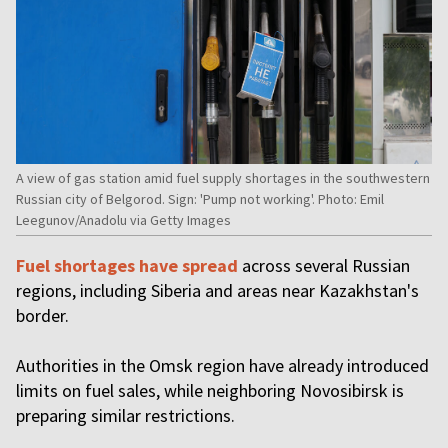
A view of gas station amid fuel supply shortages in the southwestern
Russian city of Belgorod. Sign: 'Pump not working'. Photo: Emil
Leegunov/Anadolu via Getty Images
Fuel shortages have spread
across several Russian
regions, including Siberia and areas near Kazakhstan's
border.
Authorities in the Omsk region have already introduced
limits on fuel sales, while neighboring Novosibirsk is
preparing similar restrictions.