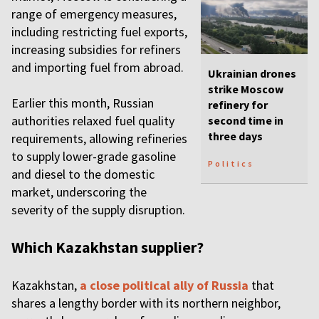
range of emergency measures,
including restricting fuel exports,
increasing subsidies for refiners
and importing fuel from abroad.
Ukrainian drones
strike Moscow
Earlier this month, Russian
refinery for
authorities relaxed fuel quality
second time in
three days
requirements, allowing refineries
to supply lower-grade gasoline
Politics
and diesel to the domestic
market, underscoring the
severity of the supply disruption.
Which Kazakhstan supplier?
Kazakhstan,
a close political ally of Russia
that
shares a lengthy border with its northern neighbor,