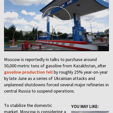
Moscow is reportedly in talks to purchase around
50,000 metric tons of gasoline from Kazakhstan, after
gasoline production fell
by roughly 25% year-on-year
by late June as a series of Ukrainian attacks and
unplanned shutdowns forced several major refineries in
central Russia to suspend operations.
To stabilize the domestic
YOU MAY LIKE:
market, Moscow is considering a