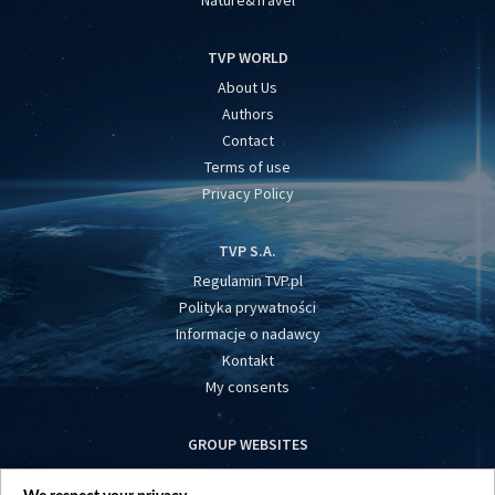
TVP WORLD
About Us
Authors
Contact
Terms of use
Privacy Policy
TVP S.A.
Regulamin TVP.pl
Polityka prywatności
Informacje o nadawcy
Kontakt
My consents
GROUP WEBSITES
centrumeuropy.pl