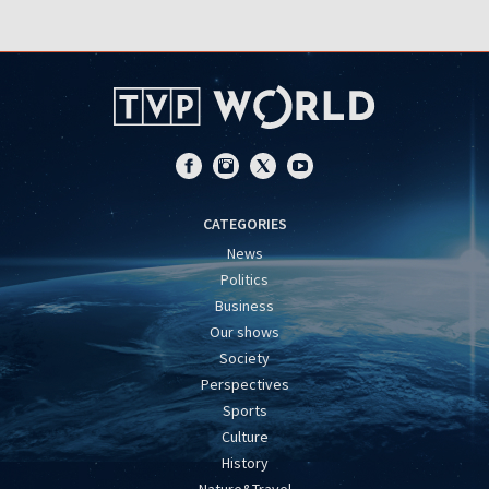
CATEGORIES
News
Politics
Business
Our shows
Society
Perspectives
Sports
Culture
History
Nature&Travel