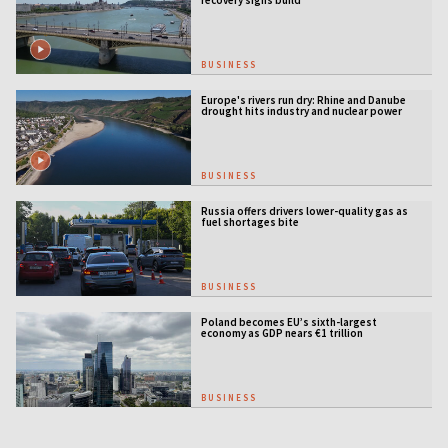
recovery signs build
BUSINESS
Europe's rivers run dry: Rhine and Danube
drought hits industry and nuclear power
BUSINESS
Russia offers drivers lower-quality gas as
fuel shortages bite
BUSINESS
Poland becomes EU’s sixth-largest
economy as GDP nears €1 trillion
BUSINESS