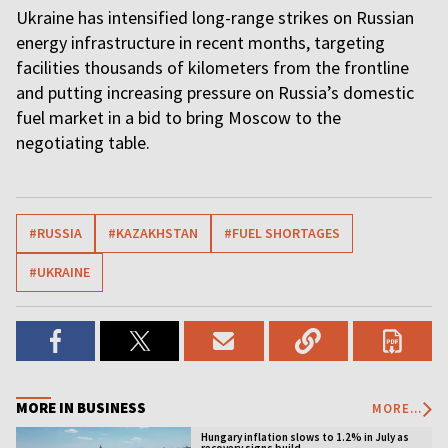
Ukraine has intensified long-range strikes on Russian
energy infrastructure in recent months, targeting
facilities thousands of kilometers from the frontline
and putting increasing pressure on Russia’s domestic
fuel market in a bid to bring Moscow to the
negotiating table.
#RUSSIA
#KAZAKHSTAN
#FUEL SHORTAGES
#UKRAINE
MORE IN BUSINESS
MORE...
Hungary inflation slows to 1.2% in July as