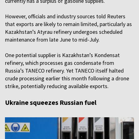
currently has a surplus of gasoline supplies.
However, officials and industry sources told Reuters
that exports are likely to remain limited, particularly as
Kazakhstan’s Atyrau refinery undergoes scheduled
maintenance from late June to mid-July.
One potential supplier is Kazakhstan’s Kondensat
refinery, which processes gas condensate from
Russia’s TANECO refinery. Yet TANECO itself halted
crude processing earlier this month following a drone
strike, potentially reducing available exports.
Ukraine squeezes Russian fuel