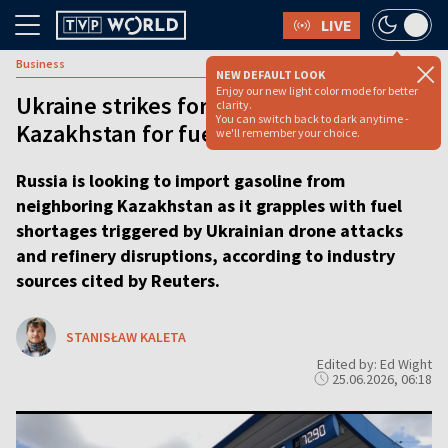
LIVE
Business
NEW DEFAULT LOOK
Enjoy our new light color mode for better
Ukraine strikes force Russia to turn to
clarity.
You can switch back to dark anytime -
Kazakhstan for fuel
we'll remember your choice.
Russia is looking to import gasoline from
neighboring Kazakhstan as it grapples with fuel
shortages triggered by Ukrainian drone attacks
and refinery disruptions, according to industry
sources cited by Reuters.
STANISŁAW KALETA
Edited by: Ed Wight
25.06.2026, 06:18