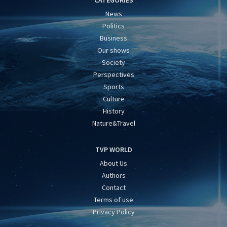
CATEGORIES
News
Politics
Business
Our shows
Society
Perspectives
Sports
Culture
History
Nature&Travel
TVP WORLD
About Us
Authors
Contact
Terms of use
Privacy Policy