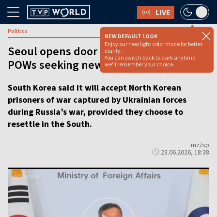
LIVE
Politics
NEW DEFAULT LOOK
Enjoy our new light color mode for better
Seoul opens door to North Korean
clarity.
You can switch back to dark anytime -
POWs seeking new life
we'll remember your choice.
South Korea said it will accept North Korean
prisoners of war captured by Ukrainian forces
during Russia’s war, provided they choose to
resettle in the South.
mz/sp
23.06.2026, 18:38