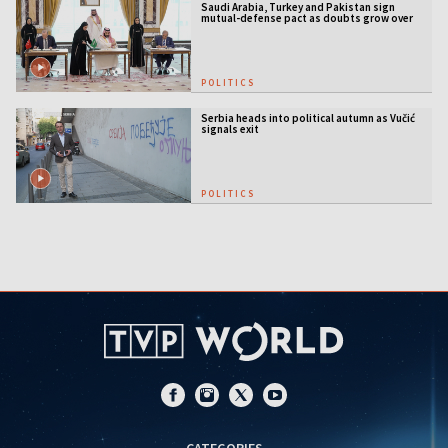
Saudi Arabia, Turkey and Pakistan sign
mutual-defense pact as doubts grow over
US security guarantees
POLITICS
Serbia heads into political autumn as Vučić
signals exit
POLITICS