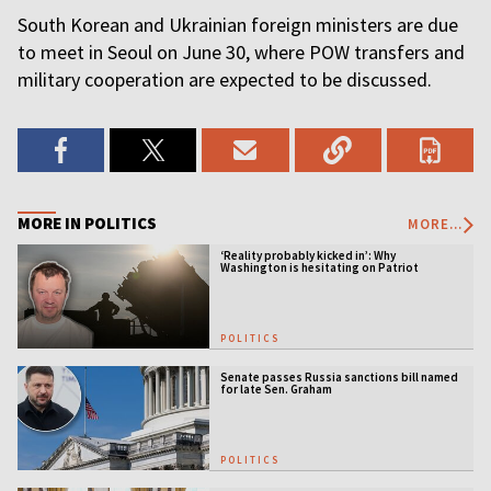
South Korean and Ukrainian foreign ministers are due
to meet in Seoul on June 30, where POW transfers and
military cooperation are expected to be discussed.
MORE IN POLITICS
MORE...
‘Reality probably kicked in’: Why
Washington is hesitating on Patriot
licensing
POLITICS
Senate passes Russia sanctions bill named
for late Sen. Graham
POLITICS