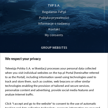
TVP S.A.
Regulamin TVP.pl
Polityka prywatności
Informacje o nadawcy
Kontakt
My consents
GROUP WEBSITES
centrumeuropy.pl
We respect your privacy
belsat.eu
slawa.tv
Telewizja Polska S.A. w likwidacji processes your personal data collected
vot-tak.tv
when you visit individual websites on the tvp.pl Portal (hereinafter referred
to as the Portal), including information saved using technologies used to
track and store them, such as cookies, web beacons or other similar
technologies enabling the provision of tailored and secure services,
personalize content and advertising, provide social media features and
analyze Internet traffic.
Click "I accept and go to the website" to consent to the use of automatic