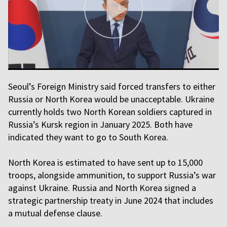
Seoul’s Foreign Ministry said forced transfers to either
Russia or North Korea would be unacceptable. Ukraine
currently holds two North Korean soldiers captured in
Russia’s Kursk region in January 2025. Both have
indicated they want to go to South Korea.
North Korea is estimated to have sent up to 15,000
troops, alongside ammunition, to support Russia’s war
against Ukraine. Russia and North Korea signed a
strategic partnership treaty in June 2024 that includes
a mutual defense clause.