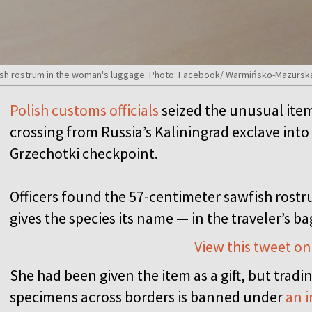
fish rostrum in the woman's luggage. Photo: Facebook/ Warmińsko-Mazursk
Polish customs officials
seized the unusual item 
crossing from Russia’s Kaliningrad exclave int
Grzechotki checkpoint.
Officers found the 57-centimeter sawfish rostru
gives the species its name — in the traveler’s ba
View this tweet on
She had been given the item as a gift, but trad
specimens across borders is banned under
an i