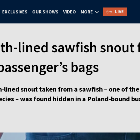
LIVE
EXCLUSIVES
OUR SHOWS
VIDEO
MORE
th-lined sawfish snout 
passenger’s bags
-lined snout taken from a sawfish – one of the 
cies – was found hidden in a Poland-bound bu