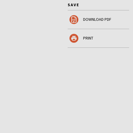
SAVE
DOWNLOAD PDF
PRINT