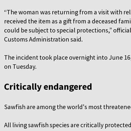
“The woman was returning from a visit with rel
received the item as a gift from a deceased fa
could be subject to special protections,” offici
Customs Administration said.
The incident took place overnight into June 16,
on Tuesday.
Critically endangered
Sawfish are among the world's most threatene
All living sawfish species are critically protect