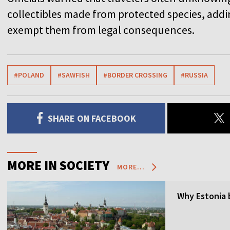
collectibles made from protected species, addi
exempt them from legal consequences.
#POLAND
#SAWFISH
#BORDER CROSSING
#RUSSIA
SHARE ON FACEBOOK
MORE IN SOCIETY
MORE...
Why Estonia 