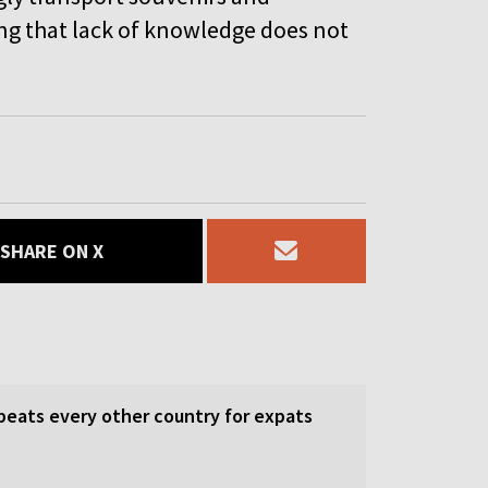
ng that lack of knowledge does not
SHARE ON X
beats every other country for expats