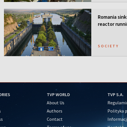
Romania sink
reactor runn
SOCIETY
ORIES
TVP WORLD
TVP S.A.
About Us
Regulamin
s
Authors
Polityka 
ss
Contact
Informacj