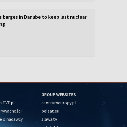
s barges in Danube to keep last nuclear
ing
GROUP WEBSITES
 TVP.pl
centrumeuropy.pl
prywatności
belsat.eu
e o nadawcy
slawa.tv