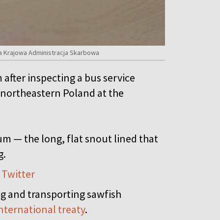
a Krajowa Administracja Skarbowa
after inspecting a bus service
o northeastern Poland at the
m — the long, flat snout lined that
g.
 Twitter
ing and transporting sawfish
nternational treaty
.