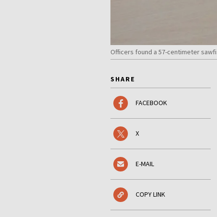
Officers found a 57-centimeter saw
SHARE
FACEBOOK
X
E-MAIL
COPY LINK