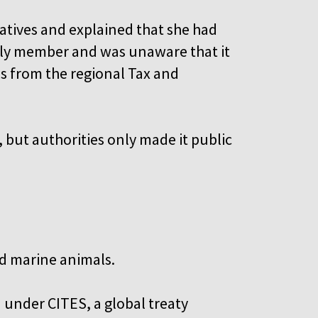
atives and explained that she had
mily member and was unaware that it
als from the regional Tax and
 but authorities only made it public
d marine animals.
ed under CITES, a global treaty