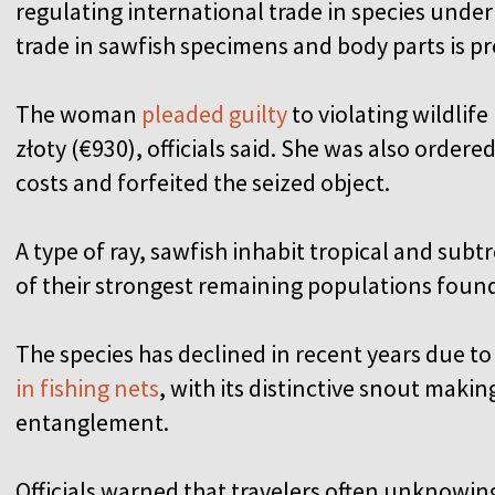
regulating international trade in species unde
trade in sawfish specimens and body parts is pr
The woman
pleaded guilty
to violating wildlif
złoty (€930), officials said. She was also ordere
costs and forfeited the seized object.
A type of ray, sawfish inhabit tropical and sub
of their strongest remaining populations found
The species has declined in recent years due to
in fishing nets
, with its distinctive snout makin
entanglement.
Officials warned that travelers often unknowin