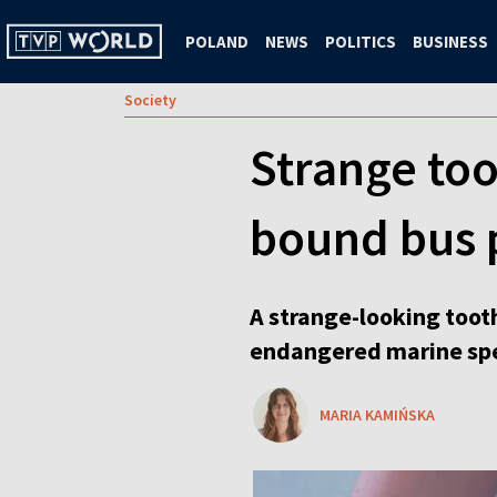
POLAND
NEWS
POLITICS
BUSINESS
Society
Strange too
bound bus 
A strange-looking tooth
endangered marine spe
MARIA KAMIŃSKA