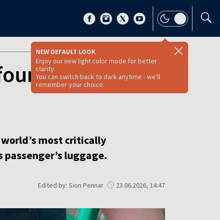
NEW DEFAULT LOOK
Enjoy our new light color mode for better
found in Poland-
clarity.
You can switch back to dark anytime - we'll
remember your choice.
world’s most critically
s passenger’s luggage.
Edited by: Sion Pennar
23.06.2026, 14:47