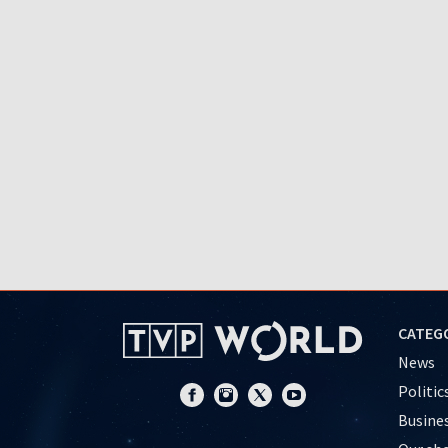
CATEG
News
Politic
Busine