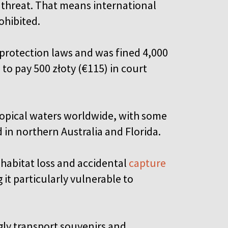
r threat. That means international
ohibited.
e protection laws and was fined 4,000
d to pay 500 złoty (€115) in court
tropical waters worldwide, with some
 in northern Australia and Florida.
 habitat loss and accidental
capture
g it particularly vulnerable to
gly transport souvenirs and