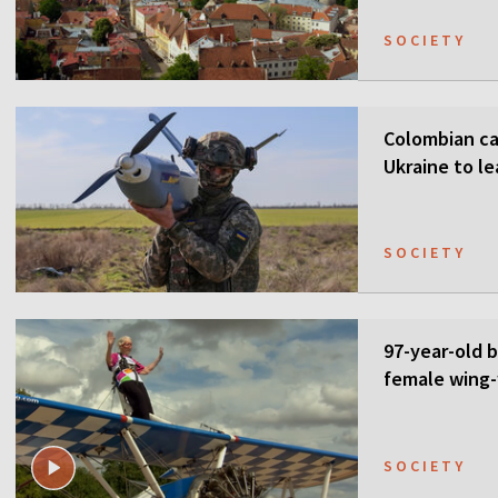
SOCIETY
Colombian ca
Ukraine to l
SOCIETY
97-year-old 
female wing-
SOCIETY