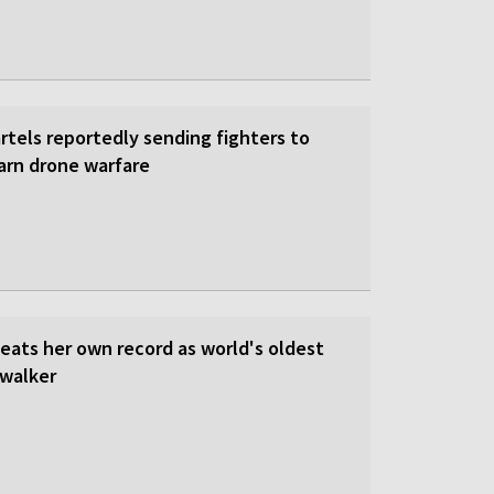
rtels reportedly sending fighters to
earn drone warfare
beats her own record as world's oldest
walker