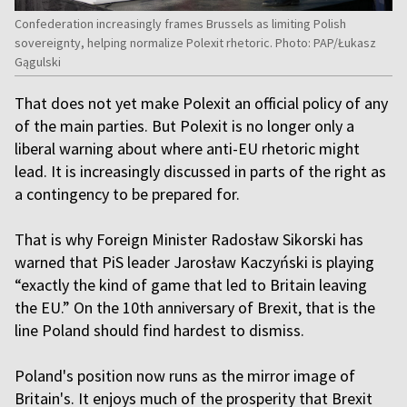
Confederation increasingly frames Brussels as limiting Polish
sovereignty, helping normalize Polexit rhetoric. Photo: PAP/Łukasz
Gągulski
That does not yet make Polexit an official policy of any
of the main parties. But Polexit is no longer only a
liberal warning about where anti-EU rhetoric might
lead. It is increasingly discussed in parts of the right as
a contingency to be prepared for.
That is why Foreign Minister Radosław Sikorski has
warned that PiS leader Jarosław Kaczyński is playing
“exactly the kind of game that led to Britain leaving
the EU.” On the 10th anniversary of Brexit, that is the
line Poland should find hardest to dismiss.
Poland's position now runs as the mirror image of
Britain's. It enjoys much of the prosperity that Brexit