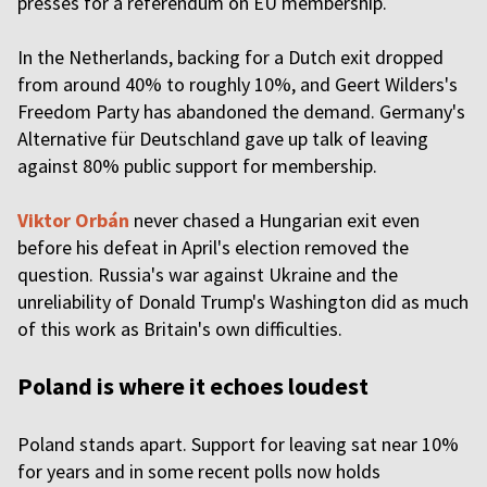
presses for a referendum on EU membership.
In the Netherlands, backing for a Dutch exit dropped
from around 40% to roughly 10%, and Geert Wilders's
Freedom Party has abandoned the demand. Germany's
Alternative für Deutschland gave up talk of leaving
against 80% public support for membership.
Viktor Orbán
never chased a Hungarian exit even
before his defeat in April's election removed the
question. Russia's war against Ukraine and the
unreliability of Donald Trump's Washington did as much
of this work as Britain's own difficulties.
Poland is where it echoes loudest
Poland stands apart. Support for leaving sat near 10%
for years and in some recent polls now holds