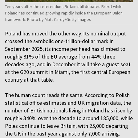
Ten years after the referendum, Britain still debates Brexit while
Poland has continued growing rapidly inside the European Union
framework. Photo by Matt Cardy/Getty Images
Poland has moved the other way. Its nominal output
crossed the symbolic one-trillion-dollar mark in
September 2025; its income per head has climbed to
roughly 81% of the EU average from 44% three
decades ago, and in December it will take a guest seat
at the G20 summit in Miami, the first central European
country at that table.
The human count reads the same. According to Polish
statistical office estimates and UK migration data, the
number of British nationals living in Poland has risen by
roughly 340% over the decade to around 185,000, while
Poles continue to leave Britain, with 25,000 departing
the UK in the past year against only 7,000 arriving.