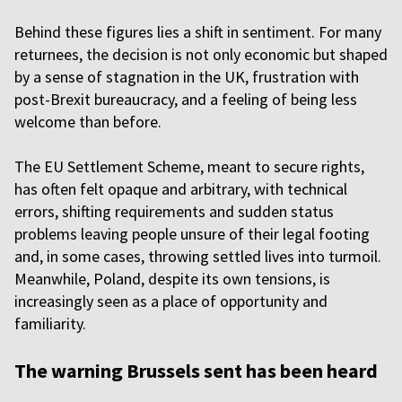
Behind these figures lies a shift in sentiment. For many
returnees, the decision is not only economic but shaped
by a sense of stagnation in the UK, frustration with
post-Brexit bureaucracy, and a feeling of being less
welcome than before.
The EU Settlement Scheme, meant to secure rights,
has often felt opaque and arbitrary, with technical
errors, shifting requirements and sudden status
problems leaving people unsure of their legal footing
and, in some cases, throwing settled lives into turmoil.
Meanwhile, Poland, despite its own tensions, is
increasingly seen as a place of opportunity and
familiarity.
The warning Brussels sent has been heard