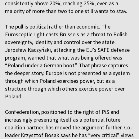
consistently above 20%, reaching 25%, even as a
majority of more than two to one still wants to stay.
The pull is political rather than economic. The
Eurosceptic right casts Brussels as a threat to Polish
sovereignty, identity and control over the state.
Jarosław Kaczyński, attacking the EU’s SAFE defense
program, warned that what was being offered was
“Poland under a German boot.” That phrase captures
the deeper story. Europe is not presented as a system
through which Poland exercises power, but as a
structure through which others exercise power over
Poland.
Confederation, positioned to the right of PiS and
increasingly presenting itself as a potential future
coalition partner, has moved the argument further. Co-
leader Krzysztof Bosak says he has “very critical” views