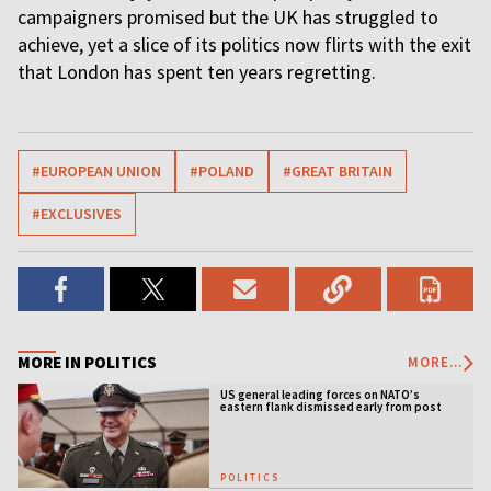
campaigners promised but the UK has struggled to
achieve, yet a slice of its politics now flirts with the exit
that London has spent ten years regretting.
#EUROPEAN UNION
#POLAND
#GREAT BRITAIN
#EXCLUSIVES
MORE IN POLITICS
MORE...
US general leading forces on NATO’s
eastern flank dismissed early from post
POLITICS