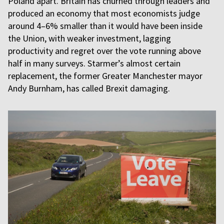
Poland apart. Britain has churned through leaders and
produced an economy that most economists judge
around 4–6% smaller than it would have been inside
the Union, with weaker investment, lagging
productivity and regret over the vote running above
half in many surveys. Starmer’s almost certain
replacement, the former Greater Manchester mayor
Andy Burnham, has called Brexit damaging.