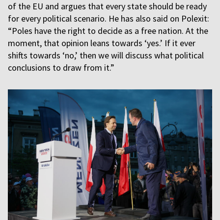
of the EU and argues that every state should be ready
for every political scenario. He has also said on Polexit:
“Poles have the right to decide as a free nation. At the
moment, that opinion leans towards ‘yes.’ If it ever
shifts towards ‘no,’ then we will discuss what political
conclusions to draw from it.”