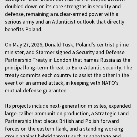
doubled down on its core strengths in security and
defense, remaining a nuclear-armed power with a
serious army and an Atlanticist outlook that directly
benefits Poland.
On May 27, 2026, Donald Tusk, Poland's centrist prime
minister, and Starmer signed a Security and Defense
Partnership Treaty in London that names Russia as the
principal long-term threat to Euro-Atlantic security. The
treaty commits each country to assist the other in the
event of an armed attack, in keeping with NATO's
mutual-defense guarantee.
Its projects include next-generation missiles, expanded
large-caliber ammunition production, a Strategic Land
Partnership that places British and Polish forward
forces on the eastern flank, and a standing working
group against hybrid threats such as sabotage and