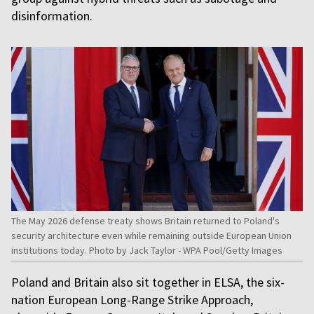
disinformation.
The May 2026 defense treaty shows Britain returned to Poland's
security architecture even while remaining outside European Union
institutions today. Photo by Jack Taylor - WPA Pool/Getty Images
Poland and Britain also sit together in ELSA, the six-
nation European Long-Range Strike Approach,