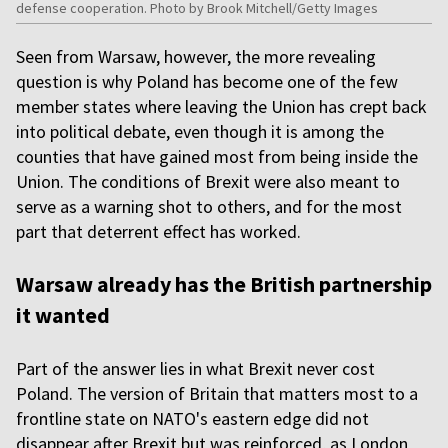
defense cooperation. Photo by Brook Mitchell/Getty Images
Seen from Warsaw, however, the more revealing
question is why Poland has become one of the few
member states where leaving the Union has crept back
into political debate, even though it is among the
counties that have gained most from being inside the
Union. The conditions of Brexit were also meant to
serve as a warning shot to others, and for the most
part that deterrent effect has worked.
Warsaw already has the British partnership
it wanted
Part of the answer lies in what Brexit never cost
Poland. The version of Britain that matters most to a
frontline state on NATO's eastern edge did not
disappear after Brexit but was reinforced, as London