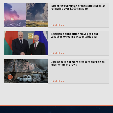
'Direct Hit': Ukrainian drones strike Russian
refineries over 1,000 km apart
POLITICS
Belarusian opposition moves to hold
Lukashenko regime accountable over
Ukraine war
POLITICS
Ukraine calls for more pressure on Putin as
missile threat grows
POLITICS