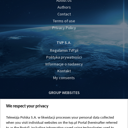
About Us
Authors
Contact
Terms of use
Privacy Policy
TVP S.A.
Regulamin TVP.pl
Polityka prywatności
Informacje o nadawcy
Kontakt
My consents
GROUP WEBSITES
centrumeuropy.pl
We respect your privacy
belsat.eu
slawa.tv
Telewizja Polska S.A. w likwidacji processes your personal data collected
vot-tak.tv
when you visit individual websites on the tvp.pl Portal (hereinafter referred
to as the Portal), including information saved using technologies used to