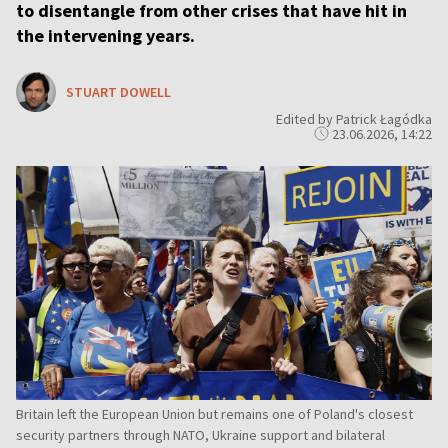
to disentangle from other crises that have hit in
the intervening years.
STUART DOWELL
Edited by Patrick Łagódka
23.06.2026, 14:22
Britain left the European Union but remains one of Poland's closest
security partners through NATO, Ukraine support and bilateral