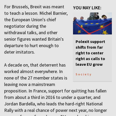
For Brussels, Brexit was meant
YOU MAY LIKE:
to teach a lesson. Michel Barnier,
the European Union's chief
negotiator during the
withdrawal talks, and other
senior figures wanted Britain's
Polexit support
departure to hurt enough to
shifts from far
deter imitators.
right to center
right as calls to
leave EU grow
A decade on, that deterrent has
worked almost everywhere. In
Society
none of the 27 member states is
leaving now a mainstream
proposition. In France, support for quitting has fallen
from about a third in 2016 to under a quarter, and
Jordan Bardella, who leads the hard-right National
Rally with a real chance of power next year, no longer