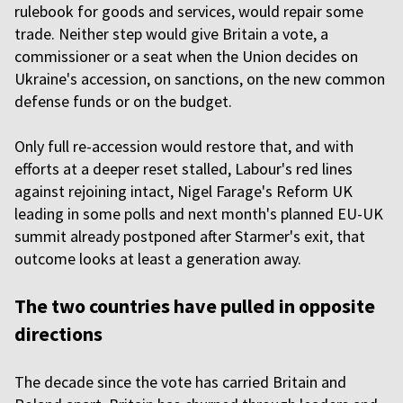
rulebook for goods and services, would repair some
trade. Neither step would give Britain a vote, a
commissioner or a seat when the Union decides on
Ukraine's accession, on sanctions, on the new common
defense funds or on the budget.
Only full re-accession would restore that, and with
efforts at a deeper reset stalled, Labour's red lines
against rejoining intact, Nigel Farage's Reform UK
leading in some polls and next month's planned EU-UK
summit already postponed after Starmer's exit, that
outcome looks at least a generation away.
The two countries have pulled in opposite
directions
The decade since the vote has carried Britain and