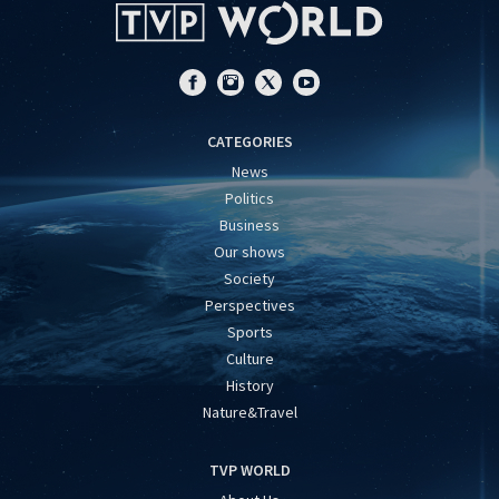
CATEGORIES
News
Politics
Business
Our shows
Society
Perspectives
Sports
Culture
History
Nature&Travel
TVP WORLD