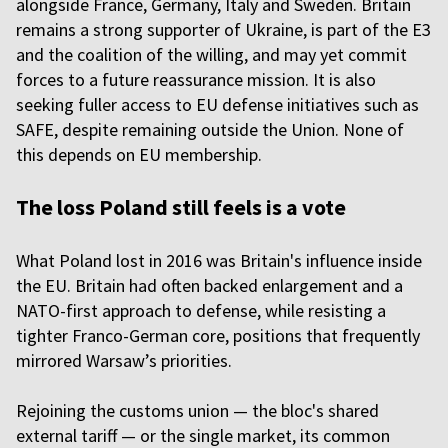
alongside France, Germany, Italy and Sweden. Britain
remains a strong supporter of Ukraine, is part of the E3
and the coalition of the willing, and may yet commit
forces to a future reassurance mission. It is also
seeking fuller access to EU defense initiatives such as
SAFE, despite remaining outside the Union. None of
this depends on EU membership.
The loss Poland still feels is a vote
What Poland lost in 2016 was Britain's influence inside
the EU. Britain had often backed enlargement and a
NATO-first approach to defense, while resisting a
tighter Franco-German core, positions that frequently
mirrored Warsaw’s priorities.
Rejoining the customs union — the bloc's shared
external tariff — or the single market, its common