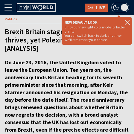
LIVE
Politics
NEW DEFAULT LOOK
Enjoy our new light color mode for better
Brexit Britain stagnates as Poland
clarity.
You can switch back to dark anytime -
thrives, yet Polexit talk keeps rising
we'll remember your choice.
[ANALYSIS]
On June 23, 2016, the United Kingdom voted to
leave the European Union. Ten years on, the
anniversary finds Britain heading for its seventh
prime minister since that morning, after Keir
Starmer announced his resignation on Monday, the
day before the date itself. The round anniversary
brings renewed questions about whether Britain
now regrets the decision, with a broad analyst
consensus that the UK has lost out economically
from Brexit, even if the precise effects are difficult