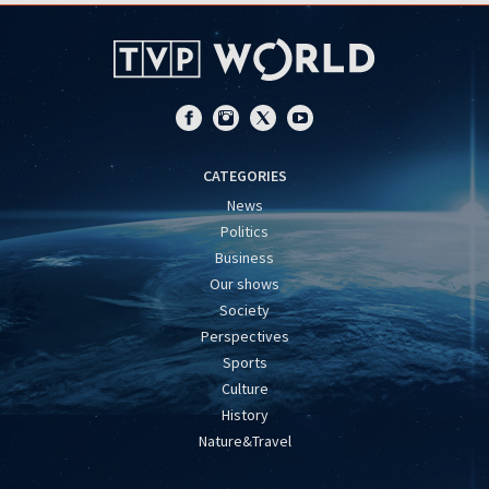
CATEGORIES
News
Politics
Business
Our shows
Society
Perspectives
Sports
Culture
History
Nature&Travel