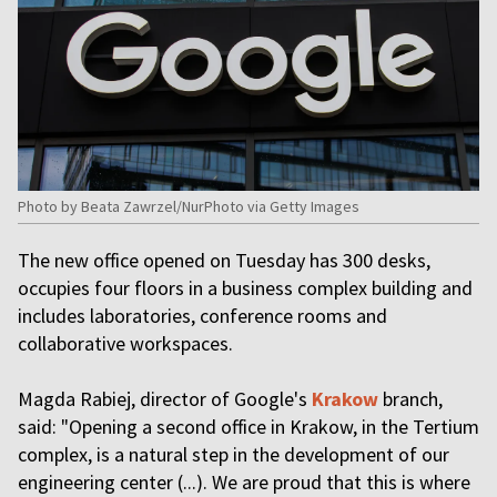
Photo by Beata Zawrzel/NurPhoto via Getty Images
The new office opened on Tuesday has 300 desks,
occupies four floors in a business complex building and
includes laboratories, conference rooms and
collaborative workspaces.
Magda Rabiej, director of Google's
Krakow
branch,
said: "Opening a second office in Krakow, in the Tertium
complex, is a natural step in the development of our
engineering center (...). We are proud that this is where