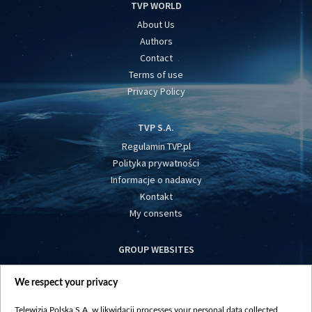
TVP WORLD
About Us
Authors
Contact
Terms of use
Privacy Policy
TVP S.A.
Regulamin TVP.pl
Polityka prywatności
Informacje o nadawcy
Kontakt
My consents
GROUP WEBSITES
centrumeuropy.pl
We respect your privacy
belsat.eu
slawa.tv
Telewizja Polska S.A. w likwidacji processes your personal data collected