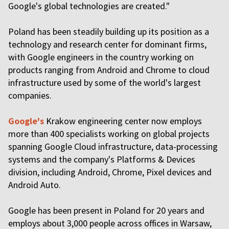
Google's global technologies are created."
Poland has been steadily building up its position as a
technology and research center for dominant firms,
with Google engineers in the country working on
products ranging from Android and Chrome to cloud
infrastructure used by some of the world's largest
companies.
Google's
Krakow engineering center now employs
more than 400 specialists working on global projects
spanning Google Cloud infrastructure, data-processing
systems and the company's Platforms & Devices
division, including Android, Chrome, Pixel devices and
Android Auto.
Google has been present in Poland for 20 years and
employs about 3,000 people across offices in Warsaw,