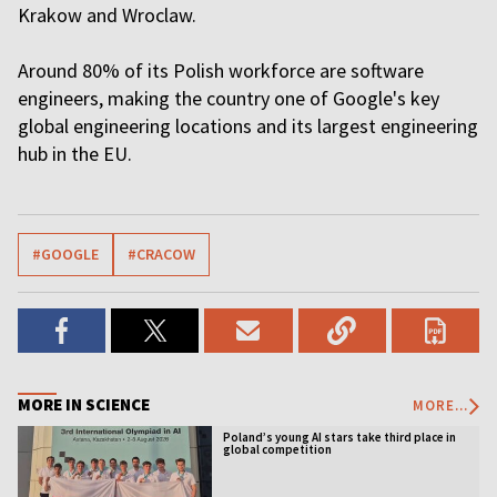
Krakow and Wroclaw.
Around 80% of its Polish workforce are software
engineers, making the country one of Google's key
global engineering locations and its largest engineering
hub in the EU.
#GOOGLE
#CRACOW
MORE IN SCIENCE
MORE...
Poland’s young AI stars take third place in
global competition