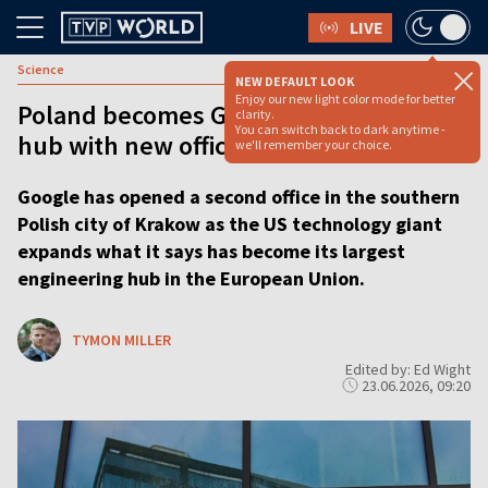
LIVE
Science
NEW DEFAULT LOOK
Enjoy our new light color mode for better
Poland becomes Google's largest tech
clarity.
You can switch back to dark anytime -
hub with new office
we'll remember your choice.
Google has opened a second office in the southern
Polish city of Krakow as the US technology giant
expands what it says has become its largest
engineering hub in the European Union.
TYMON MILLER
Edited by: Ed Wight
23.06.2026, 09:20