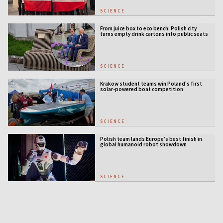
SCIENCE
From juice box to eco bench: Polish city
turns empty drink cartons into public seats
SCIENCE
Krakow student teams win Poland’s first
solar-powered boat competition
SCIENCE
Polish team lands Europe’s best finish in
global humanoid robot showdown
SCIENCE