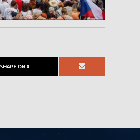
SHARE ON X