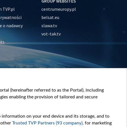
GROUP WEBSITES
 TVP.pl
centrumeuropy.pl
prywatności
belsat.eu
e o nadawcy
slawa.tv
vot-tak.tv
nts
tal (hereinafter referred to as the Portal), including
ies enabling the provision of tailored and secure
o information on your end device and its storage, and to
 other
Trusted TVP Partners (93 company)
, for marketing