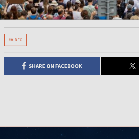
#VIDEO
SHARE ON FACEBOOK