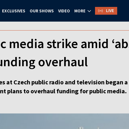
LIVE
EXCLUSIVES
OUR SHOWS
VIDEO
MORE
c media strike amid ‘ab
funding overhaul
 at Czech public radio and television began a 
t plans to overhaul funding for public media.