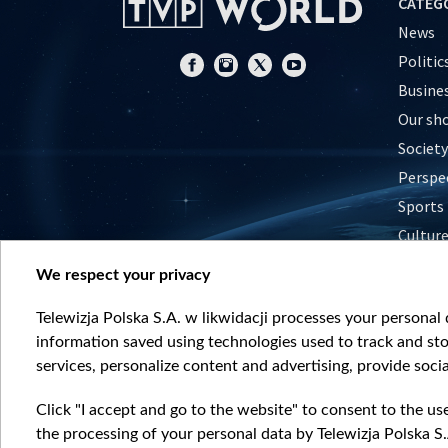
CATEG
News
Politic
Busine
Our sh
Society
Perspe
Sports
Cultur
Histor
We respect your privacy
Nature
Telewizja Polska S.A. w likwidacji processes your personal d
information saved using technologies used to track and sto
services, personalize content and advertising, provide socia
Click "I accept and go to the website" to consent to the us
the processing of your personal data by Telewizja Polska S.