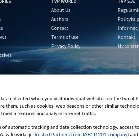
ORIES
TVP WORLD
TVP S.A.
About Us
Regulamin
s
Authors
Polityka 
ss
Contact
Informacj
ows
Terms of use
Kontakt
Privacy Policy
My conse
ctives
e
y
&Travel
ata collected when you visit individual websites on the tvp.pl Por
re them, such as cookies, web beacons or other similar technolog
l media features and analyze Internet traffic.
e of automatic tracking and data collection technology, access t
A. w likwidacji,
Trusted Partners from IAB* (1201 company)
and