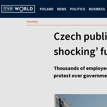
POLAND
NEWS
POLITICS
BUSINESS
Society
Czech publi
shocking’ 
Thousands of employees
protest over governmen