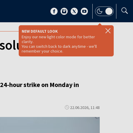
NEW DEFAULT LOOK
Enjoy our new light color mode for better
solutely
clarity.
You can switch back to dark anytime - we'll
remember your choice.
24-hour strike on Monday in
22.06.2026, 11:48