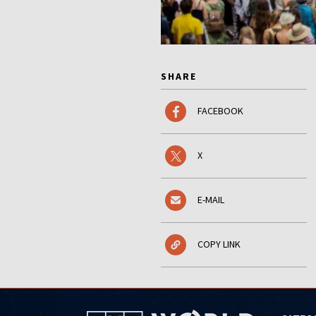
SHARE
FACEBOOK
X
E-MAIL
COPY LINK