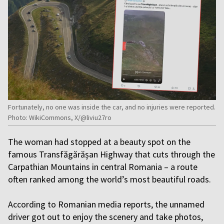
Fortunately, no one was inside the car, and no injuries were reported.
Photo: WikiCommons, X/@liviu27ro
The woman had stopped at a beauty spot on the
famous Transfăgărășan Highway that cuts through the
Carpathian Mountains in central Romania – a route
often ranked among the world’s most beautiful roads.
According to Romanian media reports, the unnamed
driver got out to enjoy the scenery and take photos,