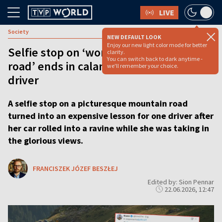
LIVE
Society
NEW DEFAULT LOOK
Enjoy our new light color mode for better
Selfie stop on ‘world’s most beautiful
clarity.
You can switch back to dark anytime -
road’ ends in calamity for forgetful
we'll remember your choice.
driver
A selfie stop on a picturesque mountain road
turned into an expensive lesson for one driver after
her car rolled into a ravine while she was taking in
the glorious views.
FRANCISZEK JÓZEF BESZŁEJ
Edited by: Sion Pennar
22.06.2026, 12:47