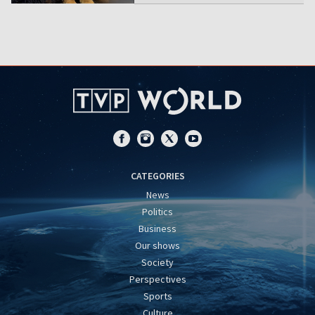
CATEGORIES
News
Politics
Business
Our shows
Society
Perspectives
Sports
Culture