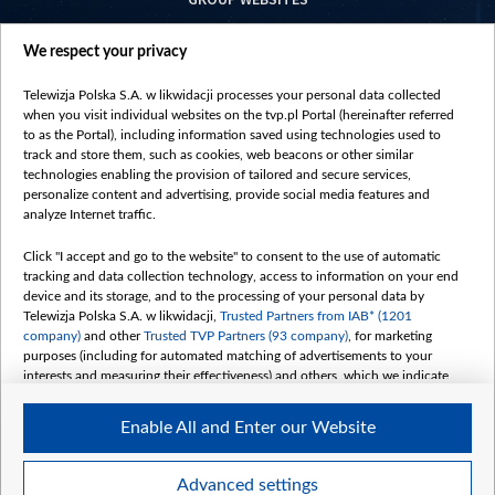
centrumeuropy.pl
We respect your privacy
belsat.eu
slawa.tv
Telewizja Polska S.A. w likwidacji processes your personal data collected
vot-tak.tv
when you visit individual websites on the tvp.pl Portal (hereinafter referred
to as the Portal), including information saved using technologies used to
track and store them, such as cookies, web beacons or other similar
technologies enabling the provision of tailored and secure services,
personalize content and advertising, provide social media features and
analyze Internet traffic.
Click "I accept and go to the website" to consent to the use of automatic
tracking and data collection technology, access to information on your end
device and its storage, and to the processing of your personal data by
Telewizja Polska S.A. w likwidacji,
Trusted Partners from IAB* (1201
company)
and other
Trusted TVP Partners (93 company)
, for marketing
purposes (including for automated matching of advertisements to your
interests and measuring their effectiveness) and others, which we indicate
below.
Enable All and Enter our Website
The purposes of processing your data by TVP S.A. w likwidacji are as
follows:
Store and/or access information on a device
©2026 Telewizja Polska S. A. w likwidacji
Advanced settings
Use limited data to select advertising