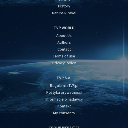
History
Nature&Travel
TVP WORLD
About Us
Authors
Contact
Terms of use
Privacy Policy
TVP S.A.
Regulamin TVP.pl
Polityka prywatności
Informacje o nadawcy
Kontakt
My consents
GROUP WEBSITES