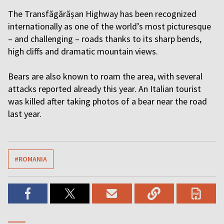
The Transfăgărășan Highway has been recognized
internationally as one of the world’s most picturesque
– and challenging – roads thanks to its sharp bends,
high cliffs and dramatic mountain views.
Bears are also known to roam the area, with several
attacks reported already this year. An Italian tourist
was killed after taking photos of a bear near the road
last year.
#ROMANIA