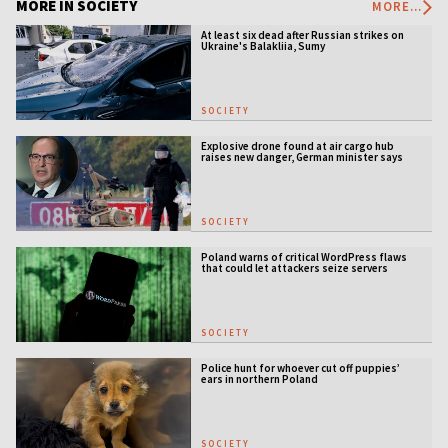
MORE IN SOCIETY
MORE...
At least six dead after Russian strikes on
Ukraine's Balakliia, Sumy
SOCIETY
Explosive drone found at air cargo hub
raises new danger, German minister says
SOCIETY
Poland warns of critical WordPress flaws
that could let attackers seize servers
SOCIETY
Police hunt for whoever cut off puppies’
ears in northern Poland
SOCIETY