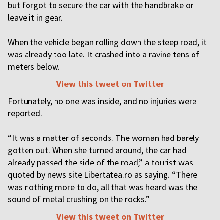
but forgot to secure the car with the handbrake or
leave it in gear.
When the vehicle began rolling down the steep road, it
was already too late. It crashed into a ravine tens of
meters below.
View this tweet on Twitter
Fortunately, no one was inside, and no injuries were
reported.
“It was a matter of seconds. The woman had barely
gotten out. When she turned around, the car had
already passed the side of the road,” a tourist was
quoted by news site Libertatea.ro as saying. “There
was nothing more to do, all that was heard was the
sound of metal crushing on the rocks.”
View this tweet on Twitter