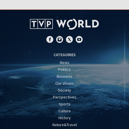
CATEGORIES
News
Politics
Business
Our shows
Society
Perspectives
Sports
Culture
History
Nature&Travel