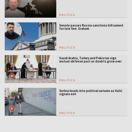
POLITICS
Senate passes Russia sanctions bill named
for late Sen. Graham
POLITICS
Saudi Arabia, Turkey and Pakistan sign
mutual-defense pact as doubts grow over
US security guarantees
POLITICS
Serbia heads into political autumn as Vučić
signals exit
POLITICS