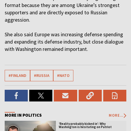
format because they are among Ukraine’s strongest
supporters and are directly exposed to Russian
aggression.
She also said Europe was increasing defense spending
and expanding its defense industry, but close dialogue
with Washington remained important.
#FINLAND
#RUSSIA
#NATO
MORE IN POLITICS
MORE...
‘Reality probably kicked in’: Why
Washington is hesitating on Patriot
licensing