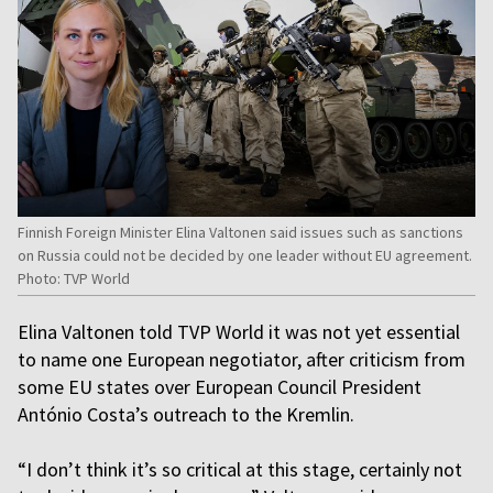
Finnish Foreign Minister Elina Valtonen said issues such as sanctions
on Russia could not be decided by one leader without EU agreement.
Photo: TVP World
Elina Valtonen told TVP World it was not yet essential
to name one European negotiator, after criticism from
some EU states over European Council President
António Costa’s outreach to the Kremlin.
“I don’t think it’s so critical at this stage, certainly not