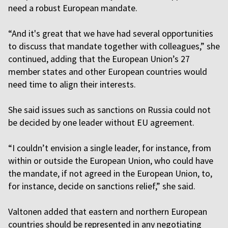
need a robust European mandate.
“And it's great that we have had several opportunities
to discuss that mandate together with colleagues,” she
continued, adding that the European Union’s 27
member states and other European countries would
need time to align their interests.
She said issues such as sanctions on Russia could not
be decided by one leader without EU agreement.
“I couldn’t envision a single leader, for instance, from
within or outside the European Union, who could have
the mandate, if not agreed in the European Union, to,
for instance, decide on sanctions relief,” she said.
Valtonen added that eastern and northern European
countries should be represented in any negotiating