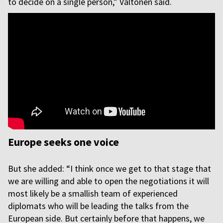
to decide on a single person,” Valtonen said.
Europe seeks one voice
But she added: “I think once we get to that stage that
we are willing and able to open the negotiations it will
most likely be a smallish team of experienced
diplomats who will be leading the talks from the
European side. But certainly before that happens, we