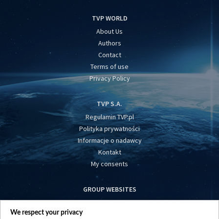
TVP WORLD
About Us
Authors
Contact
Terms of use
Privacy Policy
TVP S.A.
Regulamin TVP.pl
Polityka prywatności
Informacje o nadawcy
Kontakt
My consents
GROUP WEBSITES
centrumeuropy.pl
We respect your privacy
belsat.eu