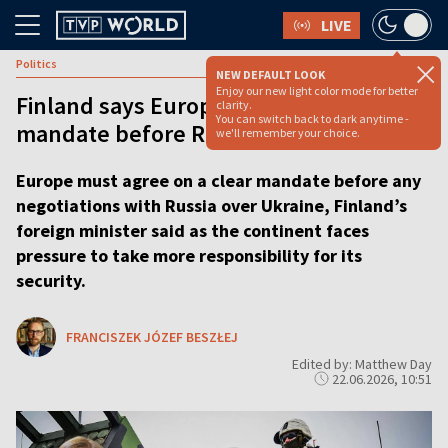
LIVE
Politics
NEW DEFAULT LOOK
Enjoy our new light color mode for better
Finland says Europe needs broad
clarity.
You can switch back to dark anytime -
mandate before Russia talks
we'll remember your choice.
Europe must agree on a clear mandate before any
negotiations with Russia over Ukraine, Finland’s
foreign minister said as the continent faces
pressure to take more responsibility for its
security.
FRANCISZEK JÓZEF BESZŁEJ
Edited by: Matthew Day
22.06.2026, 10:51