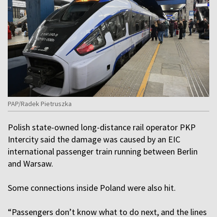
PAP/Radek Pietruszka
Polish state-owned long-distance rail operator PKP
Intercity said the damage was caused by an EIC
international passenger train running between Berlin
and Warsaw.
Some connections inside Poland were also hit.
“Passengers don’t know what to do next, and the lines