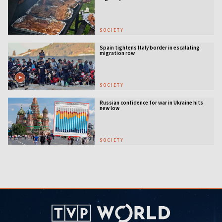
SOCIETY
Spain tightens Italy border in escalating
migration row
SOCIETY
Russian confidence for war in Ukraine hits
new low
SOCIETY