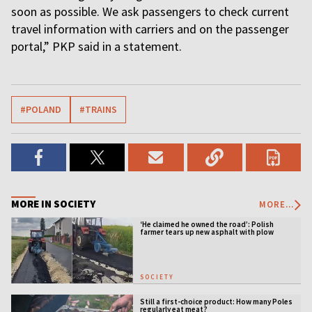
soon as possible. We ask passengers to check current
travel information with carriers and on the passenger
portal,” PKP said in a statement.
#POLAND
#TRAINS
MORE IN SOCIETY
MORE...
‘He claimed he owned the road’: Polish
farmer tears up new asphalt with plow
SOCIETY
Still a first-choice product: How many Poles
regularly eat meat?