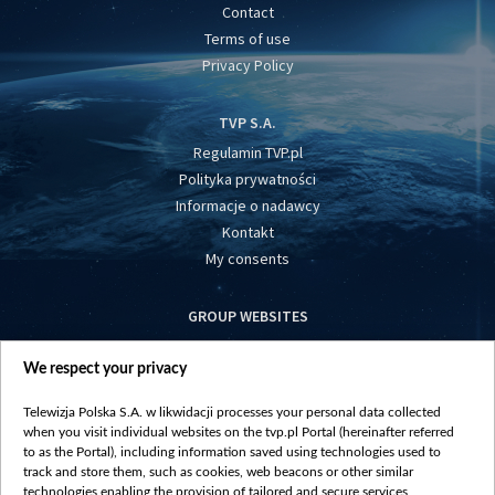
Contact
Terms of use
Privacy Policy
TVP S.A.
Regulamin TVP.pl
Polityka prywatności
Informacje o nadawcy
Kontakt
My consents
GROUP WEBSITES
centrumeuropy.pl
We respect your privacy
belsat.eu
slawa.tv
Telewizja Polska S.A. w likwidacji processes your personal data collected
vot-tak.tv
when you visit individual websites on the tvp.pl Portal (hereinafter referred
to as the Portal), including information saved using technologies used to
track and store them, such as cookies, web beacons or other similar
technologies enabling the provision of tailored and secure services,