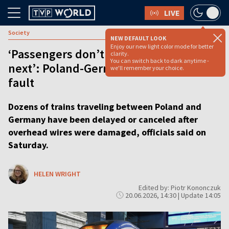
LIVE
Society
NEW DEFAULT LOOK
Enjoy our new light color mode for better
‘Passengers don’t know what to do
clarity.
You can switch back to dark anytime -
next’: Poland-Germany trains halted by
we'll remember your choice.
fault
Dozens of trains traveling between Poland and
Germany have been delayed or canceled after
overhead wires were damaged, officials said on
Saturday.
HELEN WRIGHT
Edited by: Piotr Kononczuk
20.06.2026, 14:30 | Update 14:05