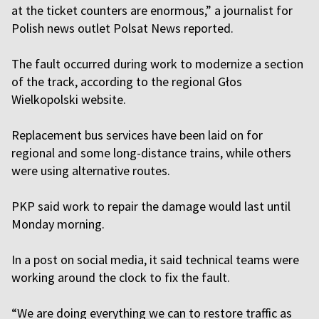
at the ticket counters are enormous,” a journalist for
Polish news outlet Polsat News reported.
The fault occurred during work to modernize a section
of the track, according to the regional Głos
Wielkopolski website.
Replacement bus services have been laid on for
regional and some long-distance trains, while others
were using alternative routes.
PKP said work to repair the damage would last until
Monday morning.
In a post on social media, it said technical teams were
working around the clock to fix the fault.
“We are doing everything we can to restore traffic as