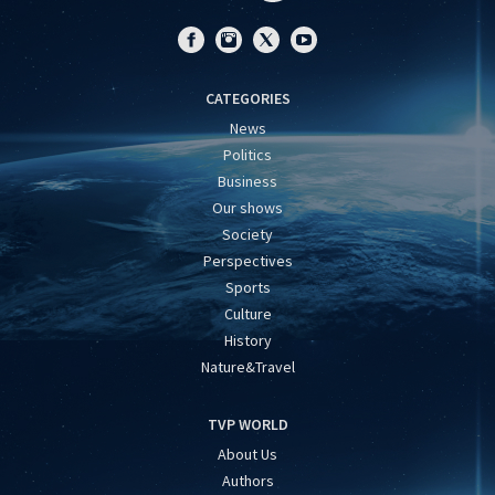
CATEGORIES
News
Politics
Business
Our shows
Society
Perspectives
Sports
Culture
History
Nature&Travel
TVP WORLD
About Us
Authors