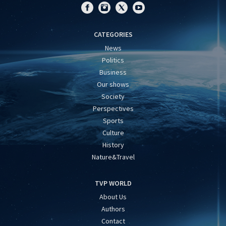
CATEGORIES
News
Politics
Business
Our shows
Society
Perspectives
Sports
Culture
History
Nature&Travel
TVP WORLD
About Us
Authors
Contact