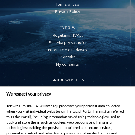
Terms of use
Privacy Policy
TVP S.A.
Regulamin TVP.pl
Polityka prywatności
Informacje o nadawcy
Kontakt
My consents
GROUP WEBSITES
centrumeuropy.pl
We respect your privacy
belsat.eu
slawa.tv
Telewizja Polska S.A. w likwidacji processes your personal data collected
vot-tak.tv
when you visit individual websites on the tvp.pl Portal (hereinafter referred
to as the Portal), including information saved using technologies used to
track and store them, such as cookies, web beacons or other similar
technologies enabling the provision of tailored and secure services,
personalize content and advertising, provide social media features and