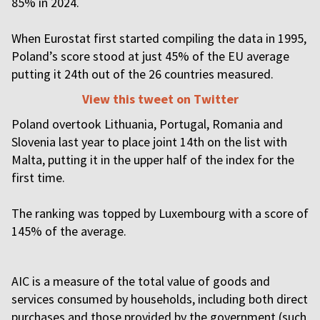
85% in 2024.
When Eurostat first started compiling the data in 1995,
Poland’s score stood at just 45% of the EU average
putting it 24th out of the 26 countries measured.
View this tweet on Twitter
Poland overtook Lithuania, Portugal, Romania and
Slovenia last year to place joint 14th on the list with
Malta, putting it in the upper half of the index for the
first time.
The ranking was topped by Luxembourg with a score of
145% of the average.
AIC is a measure of the total value of goods and
services consumed by households, including both direct
purchases and those provided by the government (such