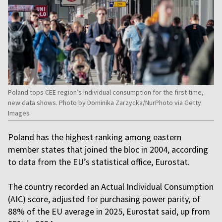
Poland tops CEE region’s individual consumption for the first time,
new data shows. Photo by Dominika Zarzycka/NurPhoto via Getty
Images
Poland has the highest ranking among eastern
member states that joined the bloc in 2004, according
to data from the EU’s statistical office, Eurostat.
The country recorded an Actual Individual Consumption
(AIC) score, adjusted for purchasing power parity, of
88% of the EU average in 2025, Eurostat said, up from