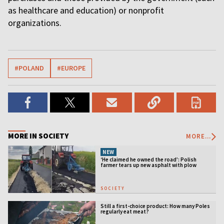
as healthcare and education) or nonprofit
organizations.
#POLAND
#EUROPE
MORE IN SOCIETY
MORE...
NEW
‘He claimed he owned the road’: Polish
farmer tears up new asphalt with plow
SOCIETY
Still a first-choice product: How many Poles
regularly eat meat?