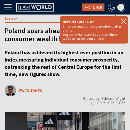
LIVE
Society
NEW DEFAULT LOOK
Enjoy our new light color mode for better
Poland soars ahead of region as
clarity.
You can switch back to dark anytime -
consumer wealth hits record high
we'll remember your choice.
Poland has achieved its highest ever position in an
index measuring individual consumer prosperity,
outranking the rest of Central Europe for the first
time, new figures show.
EWAN JONES
Edited by: Edward Wight
20.06.2026, 07:56