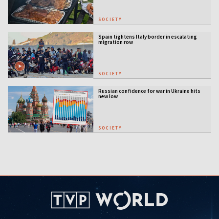
SOCIETY
Spain tightens Italy border in escalating
migration row
SOCIETY
Russian confidence for war in Ukraine hits
new low
SOCIETY