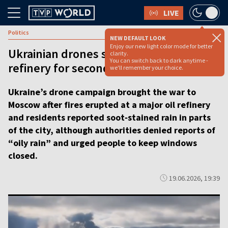
LIVE
Politics
NEW DEFAULT LOOK
Enjoy our new light color mode for better
Ukrainian drones strike Moscow
clarity.
You can switch back to dark anytime -
refinery for second time in three days
we'll remember your choice.
Ukraine’s drone campaign brought the war to
Moscow after fires erupted at a major oil refinery
and residents reported soot‑stained rain in parts
of the city, although authorities denied reports of
“oily rain” and urged people to keep windows
closed.
19.06.2026, 19:39