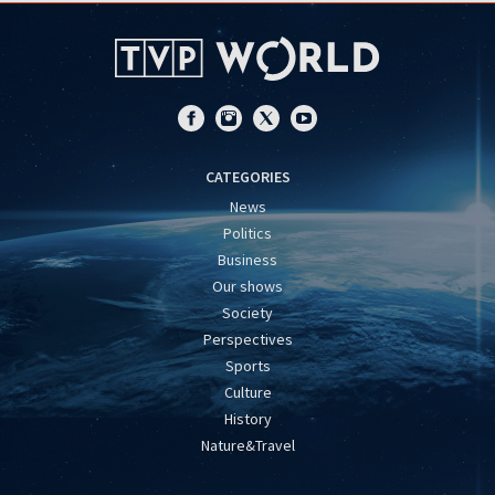
CATEGORIES
News
Politics
Business
Our shows
Society
Perspectives
Sports
Culture
History
Nature&Travel