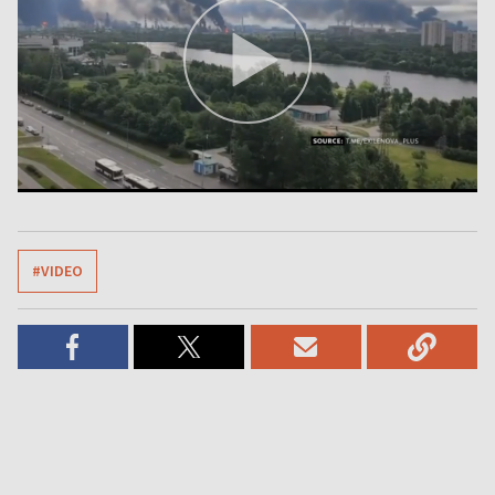
#VIDEO