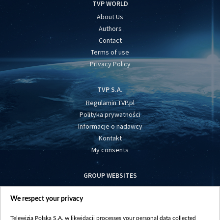
TVP WORLD
About Us
Authors
Contact
Terms of use
Privacy Policy
TVP S.A.
Regulamin TVP.pl
Polityka prywatności
Informacje o nadawcy
Kontakt
My consents
GROUP WEBSITES
centrumeuropy.pl
We respect your privacy
belsat.eu
slawa.tv
Telewizja Polska S.A. w likwidacji processes your personal data collected