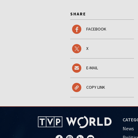
SHARE
FACEBOOK
X
E-MAIL
COPY LINK
CATEG
News
Politic