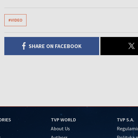
#VIDEO
SHARE ON FACEBOOK
ORIES
TVP WORLD
TVP S.A.
About Us
Regulamin
s
Authors
Polityka 