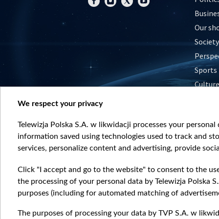
Busine
Our sh
Society
Perspe
Sports
Cultur
Histor
We respect your privacy
Nature
Telewizja Polska S.A. w likwidacji processes your personal d
information saved using technologies used to track and sto
services, personalize content and advertising, provide socia
Click "I accept and go to the website" to consent to the us
the processing of your personal data by Telewizja Polska S.
purposes (including for automated matching of advertiseme
The purposes of processing your data by TVP S.A. w likwida