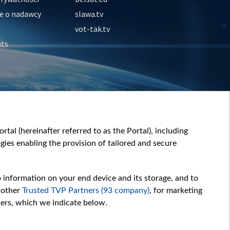
e o nadawcy
slawa.tv
vot-tak.tv
nts
tal (hereinafter referred to as the Portal), including
ies enabling the provision of tailored and secure
o information on your end device and its storage, and to
 other
Trusted TVP Partners (93 company)
, for marketing
hers, which we indicate below.