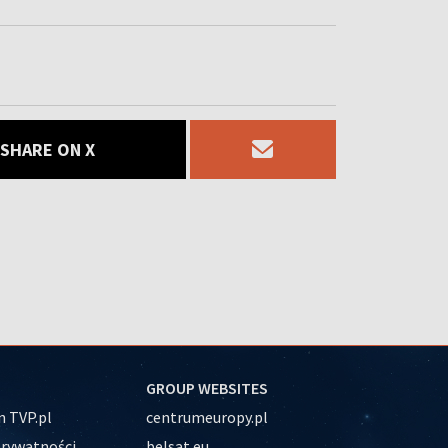
SHARE ON X
GROUP WEBSITES
 TVP.pl
centrumeuropy.pl
prywatności
belsat.eu