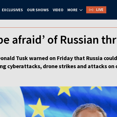
LIVE
EXCLUSIVES
OUR SHOWS
VIDEO
MORE
 be afraid’ of Russian th
Donald Tusk warned on Friday that Russia coul
ng cyberattacks, drone strikes and attacks on cr