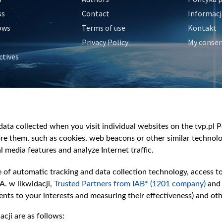
ss
Contact
Informacj
ows
Terms of use
Kontakt
Privacy Policy
My conse
ctives
e
y
&Travel
ata collected when you visit individual websites on the tvp.pl Por
re them, such as cookies, web beacons or other similar technolog
l media features and analyze Internet traffic.
e of automatic tracking and data collection technology, access t
A. w likwidacji,
Trusted Partners from IAB* (1201 company)
and
nts to your interests and measuring their effectiveness) and ot
cji are as follows: