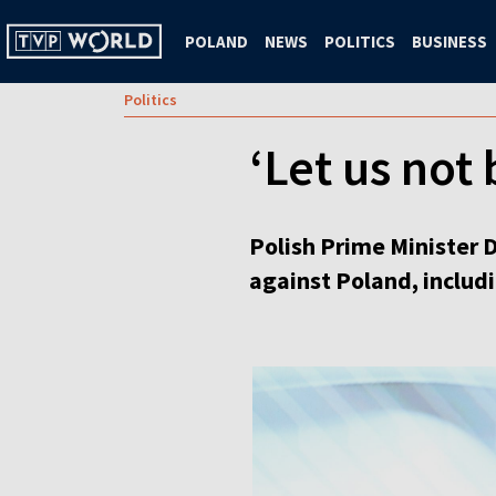
POLAND
NEWS
POLITICS
BUSINESS
Politics
‘Let us not
Polish Prime Minister 
against Poland, includi