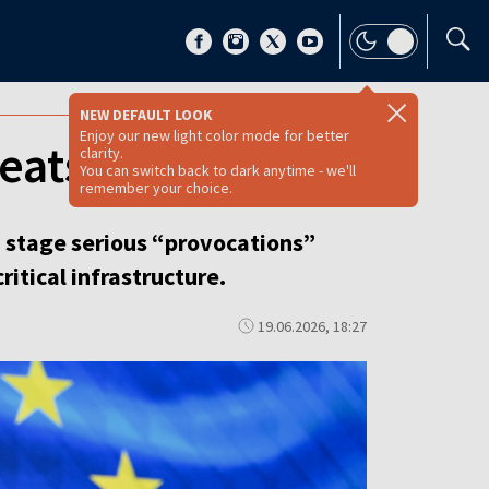
NEW DEFAULT LOOK
Enjoy our new light color mode for better
reats, Tusk warns
clarity.
You can switch back to dark anytime - we'll
remember your choice.
d stage serious “provocations”
itical infrastructure.
19.06.2026, 18:27