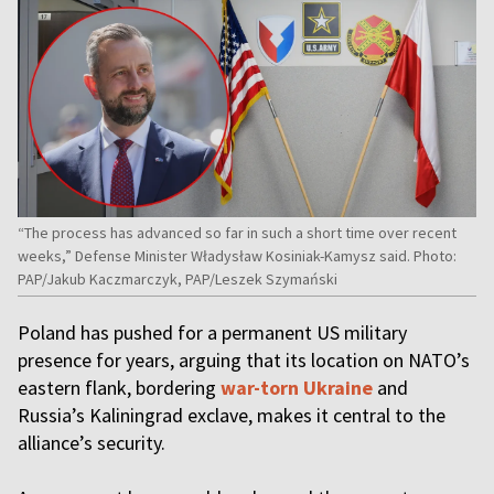
“The process has advanced so far in such a short time over recent
weeks,” Defense Minister Władysław Kosiniak-Kamysz said. Photo:
PAP/Jakub Kaczmarczyk, PAP/Leszek Szymański
Poland has pushed for a permanent US military
presence for years, arguing that its location on NATO’s
eastern flank, bordering
war-torn Ukraine
and
Russia’s Kaliningrad exclave, makes it central to the
alliance’s security.