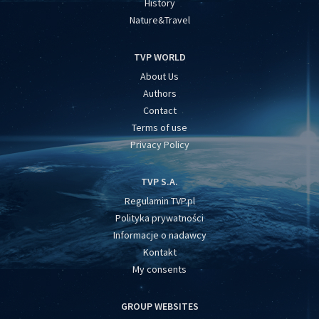
History
Nature&Travel
TVP WORLD
About Us
Authors
Contact
Terms of use
Privacy Policy
TVP S.A.
Regulamin TVP.pl
Polityka prywatności
Informacje o nadawcy
Kontakt
My consents
GROUP WEBSITES