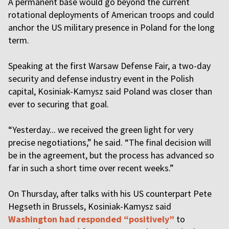
A permanent base would go beyond the current
rotational deployments of American troops and could
anchor the US military presence in Poland for the long
term.
Speaking at the first Warsaw Defense Fair, a two-day
security and defense industry event in the Polish
capital, Kosiniak-Kamysz said Poland was closer than
ever to securing that goal.
“Yesterday... we received the green light for very
precise negotiations,” he said. “The final decision will
be in the agreement, but the process has advanced so
far in such a short time over recent weeks.”
On Thursday, after talks with his US counterpart Pete
Hegseth in Brussels, Kosiniak-Kamysz said
Washington had responded “positively”
to