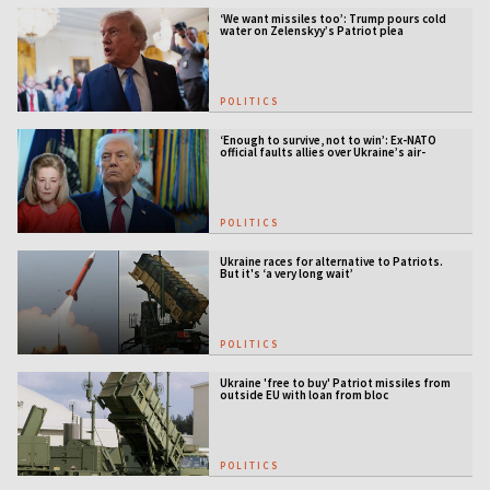
‘We want missiles too’: Trump pours cold
water on Zelenskyy’s Patriot plea
POLITICS
‘Enough to survive, not to win’: Ex-NATO
official faults allies over Ukraine’s air-
defense gap
POLITICS
Ukraine races for alternative to Patriots.
But it's ‘a very long wait’
POLITICS
Ukraine 'free to buy' Patriot missiles from
outside EU with loan from bloc
POLITICS