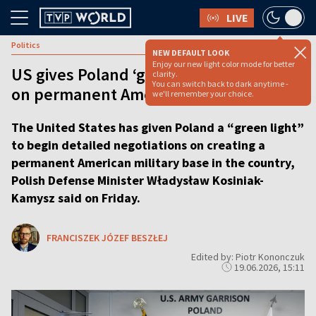
LIVE
Politics
NEW DEFAULT LOOK
Enjoy our new light color mode for better
US gives Poland ‘green light’ for talks
clarity.
You can switch back to dark anytime -
on permanent American base
we'll remember your choice.
The United States has given Poland a “green light”
to begin detailed negotiations on creating a
permanent American military base in the country,
Polish Defense Minister Władysław Kosiniak-
Kamysz said on Friday.
FRANCISZEK JÓZEF BESZŁEJ
Edited by: Piotr Kononczuk
19.06.2026, 15:11