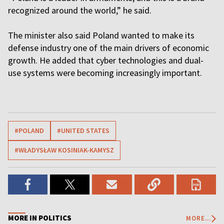
recognized around the world,” he said.
The minister also said Poland wanted to make its
defense industry one of the main drivers of economic
growth. He added that cyber technologies and dual-
use systems were becoming increasingly important.
#POLAND
#UNITED STATES
#WŁADYSŁAW KOSINIAK-KAMYSZ
MORE IN POLITICS
MORE...