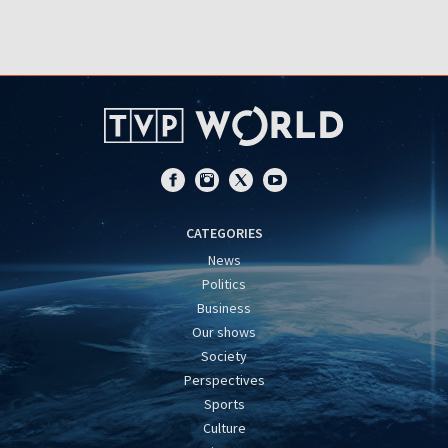
CATEGORIES
News
Politics
Business
Our shows
Society
Perspectives
Sports
Culture