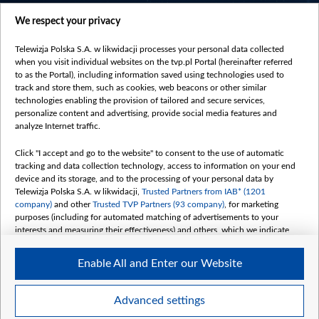
centrumeuropy.pl
We respect your privacy
belsat.eu
slawa.tv
Telewizja Polska S.A. w likwidacji processes your personal data collected
vot-tak.tv
when you visit individual websites on the tvp.pl Portal (hereinafter referred
to as the Portal), including information saved using technologies used to
track and store them, such as cookies, web beacons or other similar
technologies enabling the provision of tailored and secure services,
personalize content and advertising, provide social media features and
analyze Internet traffic.
Click "I accept and go to the website" to consent to the use of automatic
tracking and data collection technology, access to information on your end
device and its storage, and to the processing of your personal data by
Telewizja Polska S.A. w likwidacji,
Trusted Partners from IAB* (1201
company)
and other
Trusted TVP Partners (93 company)
, for marketing
purposes (including for automated matching of advertisements to your
interests and measuring their effectiveness) and others, which we indicate
below.
Enable All and Enter our Website
The purposes of processing your data by TVP S.A. w likwidacji are as
follows:
Store and/or access information on a device
©2026 Telewizja Polska S. A. w likwidacji
Advanced settings
Use limited data to select advertising