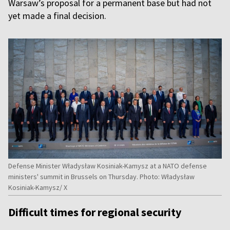
Warsaw’s proposal for a permanent base but had not
yet made a final decision.
Defense Minister Władysław Kosiniak-Kamysz at a NATO defense
ministers' summit in Brussels on Thursday. Photo: Władysław
Kosiniak-Kamysz/ X
Difficult times for regional security