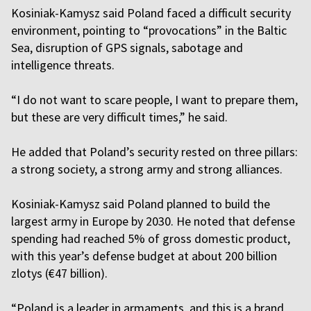
Kosiniak-Kamysz said Poland faced a difficult security
environment, pointing to “
provocations”
in the Baltic
Sea, disruption of GPS signals, sabotage and
intelligence threats.
“I do not want to scare people, I want to prepare them,
but these are very difficult times,” he said.
He added that Poland’s security rested on three pillars:
a strong society, a strong army and strong alliances.
Kosiniak-Kamysz said Poland planned to build the
largest army in Europe by 2030. He noted that defense
spending had reached 5% of gross domestic product,
with this year’s defense budget at about 200 billion
zlotys (€47 billion).
“Poland is a leader in armaments, and this is a brand