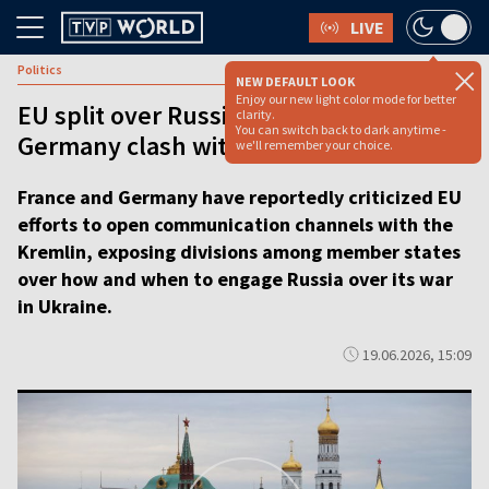
LIVE
Politics
NEW DEFAULT LOOK
Enjoy our new light color mode for better
EU split over Russia talks: France and
clarity.
You can switch back to dark anytime -
Germany clash with Brussels
we'll remember your choice.
France and Germany have reportedly criticized EU
efforts to open communication channels with the
Kremlin, exposing divisions among member states
over how and when to engage Russia over its war
in Ukraine.
19.06.2026, 15:09