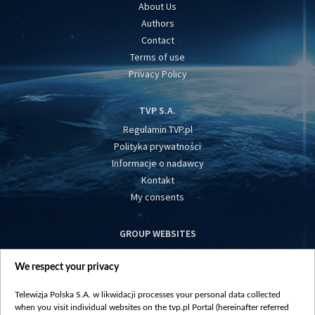
About Us
Authors
Contact
Terms of use
Privacy Policy
TVP S.A.
Regulamin TVP.pl
Polityka prywatności
Informacje o nadawcy
Kontakt
My consents
GROUP WEBSITES
centrumeuropy.pl
We respect your privacy
belsat.eu
slawa.tv
Telewizja Polska S.A. w likwidacji processes your personal data collected
vot-tak.tv
when you visit individual websites on the tvp.pl Portal (hereinafter referred