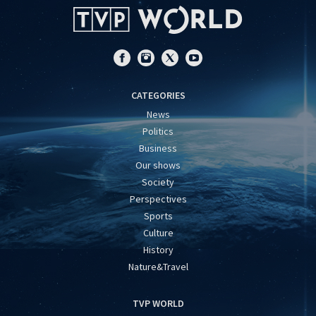
CATEGORIES
News
Politics
Business
Our shows
Society
Perspectives
Sports
Culture
History
Nature&Travel
TVP WORLD