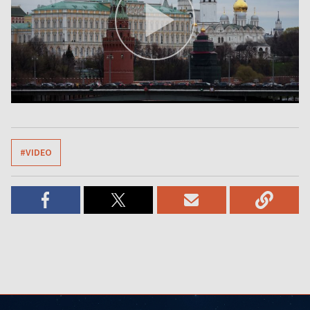
#VIDEO