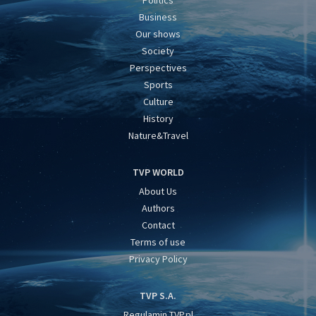
Business
Our shows
Society
Perspectives
Sports
Culture
History
Nature&Travel
TVP WORLD
About Us
Authors
Contact
Terms of use
Privacy Policy
TVP S.A.
Regulamin TVP.pl