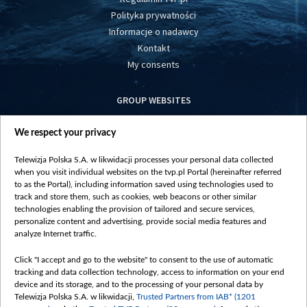
Polityka prywatności
Informacje o nadawcy
Kontakt
My consents
GROUP WEBSITES
centrumeuropy.pl
We respect your privacy
belsat.eu
slawa.tv
Telewizja Polska S.A. w likwidacji processes your personal data collected
vot-tak.tv
when you visit individual websites on the tvp.pl Portal (hereinafter referred
to as the Portal), including information saved using technologies used to
track and store them, such as cookies, web beacons or other similar
technologies enabling the provision of tailored and secure services,
personalize content and advertising, provide social media features and
analyze Internet traffic.
Click "I accept and go to the website" to consent to the use of automatic
tracking and data collection technology, access to information on your end
device and its storage, and to the processing of your personal data by
Telewizja Polska S.A. w likwidacji,
Trusted Partners from IAB* (1201