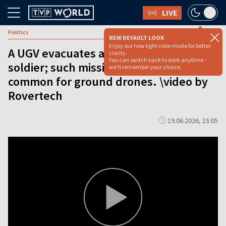
LIVE
Politics
NEW DEFAULT LOOK
Enjoy our new light color mode for better
A UGV evacuates a wounded Ukrainian
clarity.
You can switch back to dark anytime -
soldier; such missions have become
we'll remember your choice.
common for ground drones. \video by
Rovertech
19.06.2026, 15:05