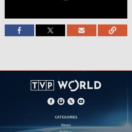
CATEGORIES
News
Politics