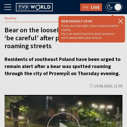
LIVE
Society
NEW DEFAULT LOOK
Enjoy our new light color mode for better
Bear on the loose! Polish city warned
clarity.
You can switch back to dark anytime -
‘be careful’ after predator spotted
we'll remember your choice.
roaming streets
Residents of southeast Poland have been urged to
remain alert after a bear was spotted roaming
through the city of Przemyśl on Thursday evening.
19.06.2026, 11:03