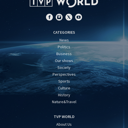
CATEGORIES
News
Politics
Business
Our shows
Society
Perspectives
Sports
Culture
History
Nature&Travel
TVP WORLD
About Us