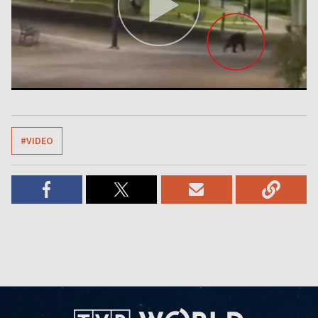
#VIDEO