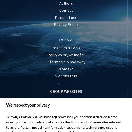
Authors
Contact
Terms of use
Privacy Policy
TVP S.A.
Regulamin TVP.pl
Polityka prywatności
Informacje o nadawcy
Kontakt
My consents
GROUP WEBSITES
centrumeuropy.pl
We respect your privacy
belsat.eu
slawa.tv
Telewizja Polska S.A. w likwidacji processes your personal data collected
vot-tak.tv
when you visit individual websites on the tvp.pl Portal (hereinafter referred
to as the Portal), including information saved using technologies used to