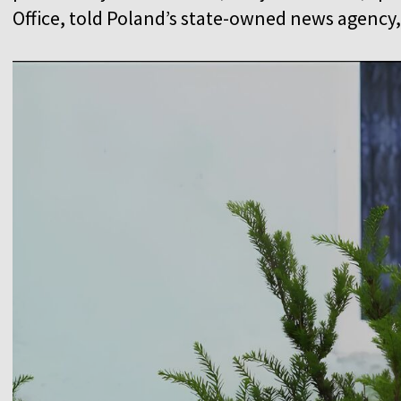
Office, told Poland’s state-owned news agency,