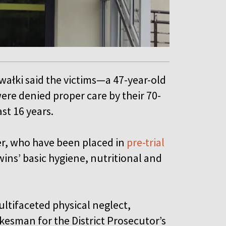
Suwałki said the victims—a 47-year-old
were denied proper care by their 70-
ast 16 years.
er, who have been placed in
pre-trial
ins’ basic hygiene, nutritional and
ultifaceted physical neglect,
okesman for the District Prosecutor’s