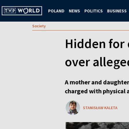
POLAND
NEWS
POLITICS
BUSINESS
Society
Hidden for
over allege
A mother and daughter 
charged with physical 
STANISŁAW KALETA