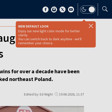
NEW DEFAULT LOOK
Enjoy our new light color mode for better
aughter charged
clarity.
You can switch back to dark anytime - we'll
remember your choice.
s
twins for over a decade have been
cked northeast Poland.
Edited by: Ed Wight
19.06.2026, 11:37