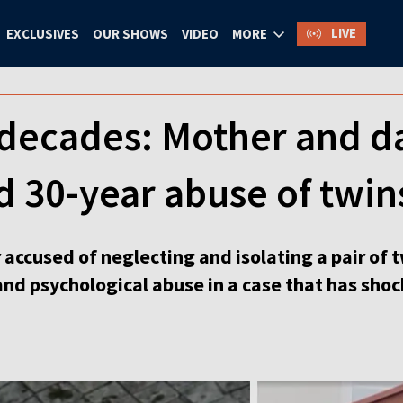
LIVE
EXCLUSIVES
OUR SHOWS
VIDEO
MORE
 decades: Mother and d
d 30-year abuse of twin
accused of neglecting and isolating a pair of 
and psychological abuse in a case that has sho