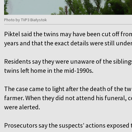
Photo by TVP3 Białystok
Piktel said the twins may have been cut off fro
years and that the exact details were still unde
Residents say they were unaware of the siblings
twins left home in the mid-1990s.
The case came to light after the death of the twi
farmer. When they did not attend his funeral, 
were alerted.
Prosecutors say the suspects’ actions exposed th