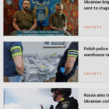
Ukrainian bri
sent to stag
SOCIETY
Polish police
warehouse ra
SOCIETY
Russia aims t
Ukrainian civi