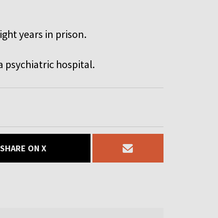
ght years in prison.
a psychiatric hospital.
SHARE ON X