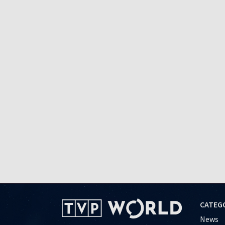
CATEG
News