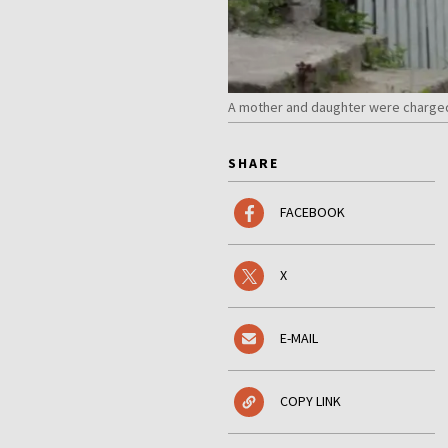
A mother and daughter were charged w
SHARE
FACEBOOK
X
E-MAIL
COPY LINK