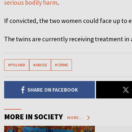
serious bodily harm
.
If convicted, the two women could face up to ei
The twins are currently receiving treatment in 
#POLAND
#ABUSE
#CRIME
SHARE ON FACEBOOK
MORE IN SOCIETY
MORE...