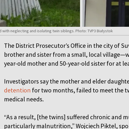
ith neglecting and isolating twin siblings. Photo: TVP3 Białystok
The District Prosecutor’s Office in the city of 
brother and sister from a small, local village—
year-old mother and 50-year-old sister for at le
Investigators say the mother and elder daught
detention
for two months, failed to meet the tw
medical needs.
“As a result, [the twins] suffered chronic and m
particularly malnutrition,” Wojciech Piktel, sp