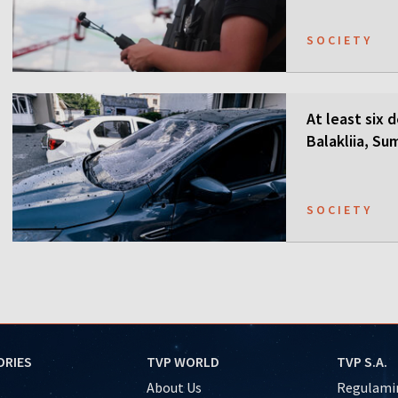
SOCIETY
At least six 
Balakliia, Su
SOCIETY
ORIES
TVP WORLD
TVP S.A.
About Us
Regulamin