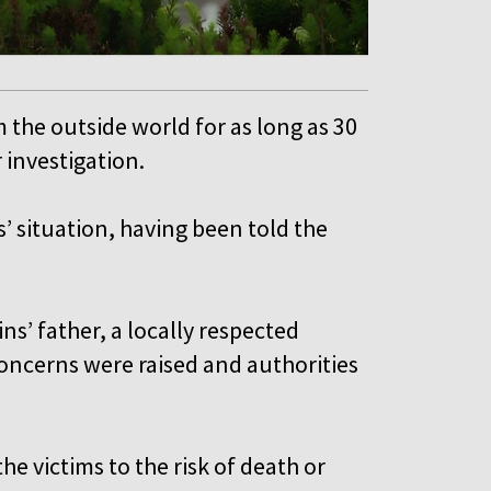
m the outside world for as long as 30
r investigation.
’ situation, having been told the
ns’ father, a locally respected
concerns were raised and authorities
e victims to the risk of death or