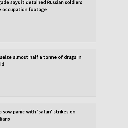
gade says it detained Russian soldiers
e occupation footage
 seize almost half a tonne of drugs in
id
o sow panic with 'safari' strikes on
lians