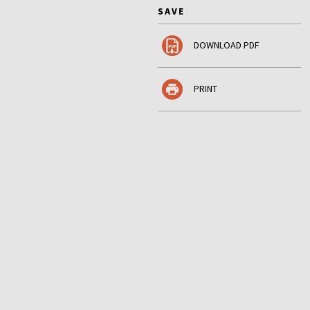
SAVE
DOWNLOAD PDF
PRINT