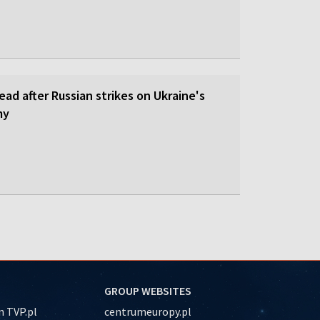
dead after Russian strikes on Ukraine's
my
GROUP WEBSITES
 TVP.pl
centrumeuropy.pl