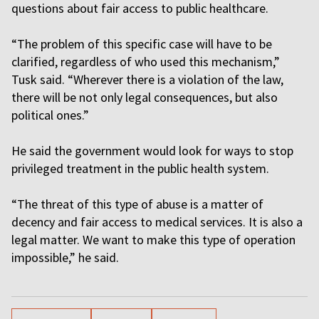
questions about fair access to public healthcare.
“The problem of this specific case will have to be
clarified, regardless of who used this mechanism,”
Tusk said. “Wherever there is a violation of the law,
there will be not only legal consequences, but also
political ones.”
He said the government would look for ways to stop
privileged treatment in the public health system.
“The threat of this type of abuse is a matter of
decency and fair access to medical services. It is also a
legal matter. We want to make this type of operation
impossible,” he said.