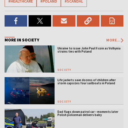
#HEALTHCARE
#POLAND
#SCANDAL
MORE IN SOCIETY
MORE...
Ukraine to issue John Paul II coin as Volhynia
strains ties with Poland
SOCIETY
Life jackets save dozens of children after
storm capsizes four sailboats in Poland
SOCIETY
Dad flags down patrol car – moments later
Polish policeman delivers baby