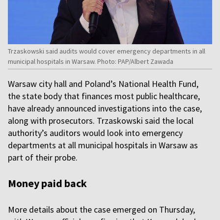
Trzaskowski said audits would cover emergency departments in all
municipal hospitals in Warsaw. Photo: PAP/Albert Zawada
Warsaw city hall and Poland’s National Health Fund,
the state body that finances most public healthcare,
have already announced investigations into the case,
along with prosecutors. Trzaskowski said the local
authority’s auditors would look into emergency
departments at all municipal hospitals in Warsaw as
part of their probe.
Money paid back
More details about the case emerged on Thursday,