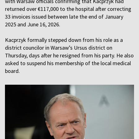
with Warsaw officials confirming that Kacprzyk had
returned over €117,000 to the hospital after correcting
33 invoices issued between late the end of January
2025 and June 16, 2026.
Kacprzyk formally stepped down from his role as a
district councilor in Warsaw’s Ursus district on
Thursday, days after he resigned from his party. He also
asked to suspend his membership of the local medical
board.