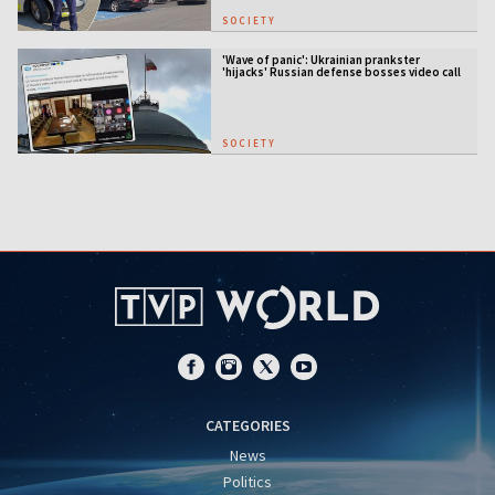
SOCIETY
'Wave of panic': Ukrainian prankster
'hijacks' Russian defense bosses video call
SOCIETY
CATEGORIES
News
Politics