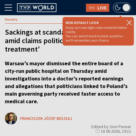
LIVE
Society
NEW DEFAULT LOOK
Enjoy our new light color mode for better
Sackings at scandal-hit Warsaw hospital
clarity.
You can switch back to dark anytime -
amid claims politicians got ‘VIP
we'll remember your choice.
treatment’
Warsaw’s mayor dismissed the entire board of a
city-run public hospital on Thursday amid
investigations into a doctor’s reported earnings
and allegations that politicians linked to Poland’s
main governing party received faster access to
medical care.
FRANCISZEK JÓZEF BESZŁEJ
Edited by Sion Pennar
18.06.2026, 19:11