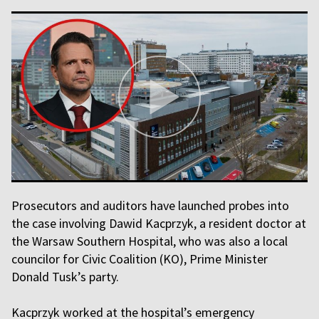
Prosecutors and auditors have launched probes into
the case involving Dawid Kacprzyk, a resident doctor at
the Warsaw Southern Hospital, who was also a local
councilor for Civic Coalition (KO), Prime Minister
Donald Tusk’s party.
Kacprzyk worked at the hospital’s emergency