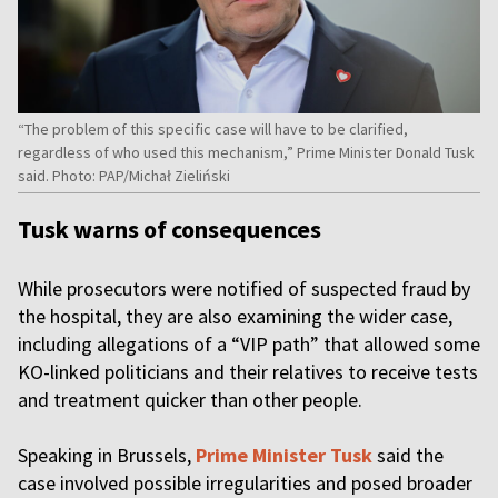
“The problem of this specific case will have to be clarified,
regardless of who used this mechanism,” Prime Minister Donald Tusk
said. Photo: PAP/Michał Zieliński
Tusk warns of consequences
While prosecutors were notified of suspected fraud by
the hospital, they are also examining the wider case,
including allegations of a “VIP path” that allowed some
KO-linked politicians and their relatives to receive tests
and treatment quicker than other people.
Speaking in Brussels,
Prime Minister Tusk
said the
case involved possible irregularities and posed broader