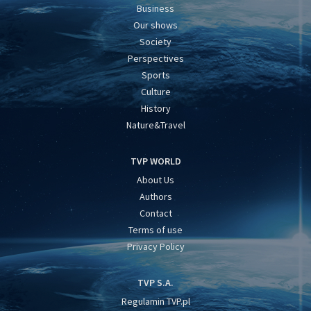
Business
Our shows
Society
Perspectives
Sports
Culture
History
Nature&Travel
TVP WORLD
About Us
Authors
Contact
Terms of use
Privacy Policy
TVP S.A.
Regulamin TVP.pl