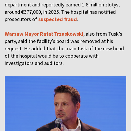
department and reportedly earned 1.6 million zlotys,
around €377,000, in 2025. The hospital has notified
prosecutors of
suspected fraud
.
Warsaw Mayor Rafał Trzaskowski
, also from Tusk’s
party, said the facility’s board was removed at his
request. He added that the main task of the new head
of the hospital would be to cooperate with
investigators and auditors.