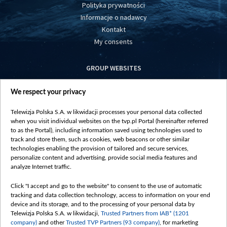
Polityka prywatności
Informacje o nadawcy
Kontakt
My consents
GROUP WEBSITES
centrumeuropy.pl
We respect your privacy
belsat.eu
slawa.tv
Telewizja Polska S.A. w likwidacji processes your personal data collected
vot-tak.tv
when you visit individual websites on the tvp.pl Portal (hereinafter referred
to as the Portal), including information saved using technologies used to
track and store them, such as cookies, web beacons or other similar
technologies enabling the provision of tailored and secure services,
personalize content and advertising, provide social media features and
analyze Internet traffic.
Click "I accept and go to the website" to consent to the use of automatic
tracking and data collection technology, access to information on your end
device and its storage, and to the processing of your personal data by
Telewizja Polska S.A. w likwidacji,
Trusted Partners from IAB* (1201
company)
and other
Trusted TVP Partners (93 company)
, for marketing