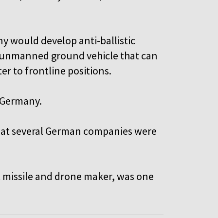
ny would develop anti-ballistic
an unmanned ground vehicle that can
r to frontline positions.
 Germany.
hat several German companies were
st missile and drone maker, was one