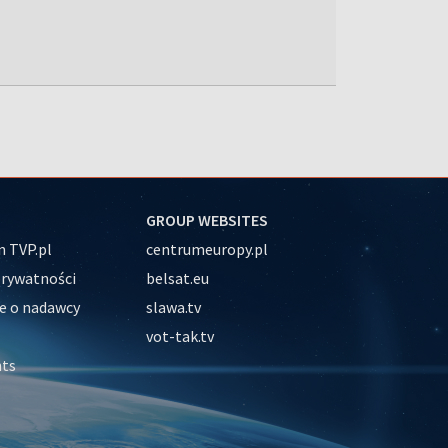
GROUP WEBSITES
 TVP.pl
centrumeuropy.pl
prywatności
belsat.eu
e o nadawcy
slawa.tv
vot-tak.tv
nts