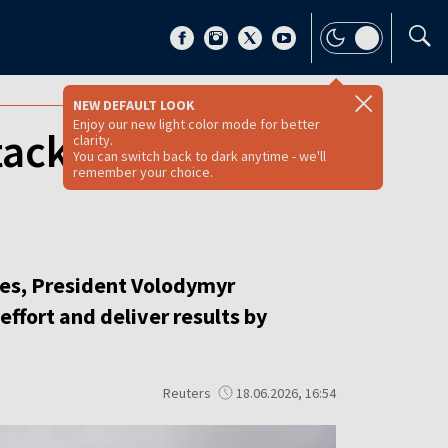
NEW DEFAULT LOOK
Enjoy our new light color mode for better
ackle Russia's
clarity.
You can switch back to dark anytime - we'll
remember your choice.
ies, President Volodymyr
effort and deliver results by
Reuters
18.06.2026, 16:54