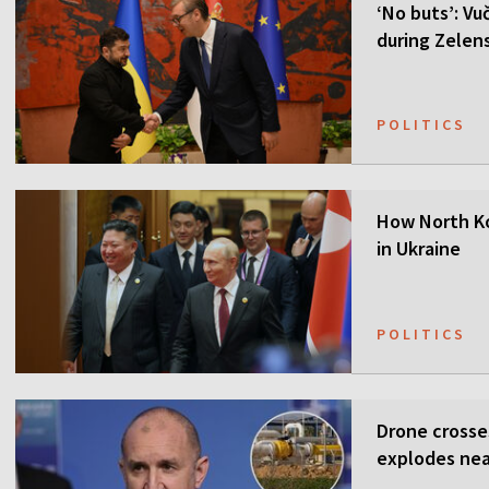
‘No buts’: Vuč
during Zelensk
POLITICS
How North Ko
in Ukraine
POLITICS
Drone crosse
explodes nea