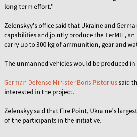
long-term effort."
Zelenskyy's office said that Ukraine and Germa
capabilities and jointly produce the TerMIT, 
carry up to 300 kg of ammunition, gear and wate
The unmanned vehicles would be produced in
German Defense Minister Boris Pistorius
said t
interested in the project.
Zelenskyy said that Fire Point, Ukraine's large
of the participants in the initiative.