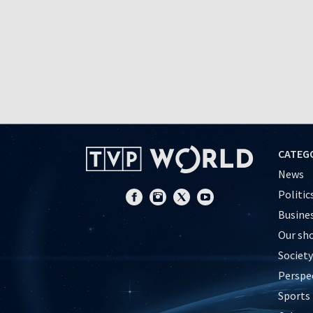
CATEG
News
Politic
Busine
Our sh
Society
Perspe
Sports