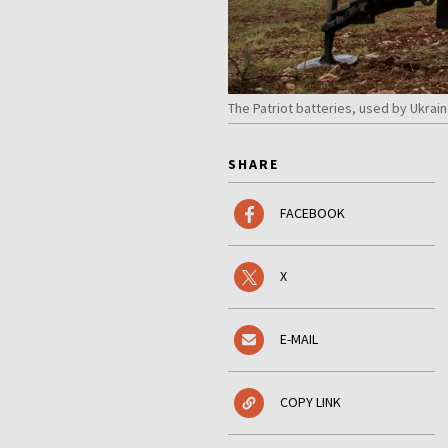
The Patriot batteries, used by Ukrain
SHARE
FACEBOOK
X
E-MAIL
COPY LINK