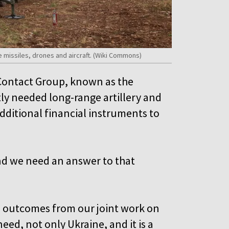
se missiles, drones and aircraft. (Wiki Commons)
 Contact Group, known as the
tly needed long-range artillery and
dditional financial instruments to
and we need an answer to that
te outcomes from our joint work on
need, not only Ukraine, and it is a