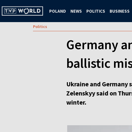
POLAND
NEWS
POLITICS
BUSINESS
Politics
Germany and
ballistic mi
Ukraine and Germany si
Zelenskyy said on Thursd
winter.