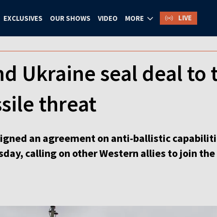
LIVE
EXCLUSIVES
OUR SHOWS
VIDEO
MORE
 Ukraine seal deal to t
ssile threat
gned an agreement on anti-ballistic capabilit
ay, calling on other Western allies to join the 