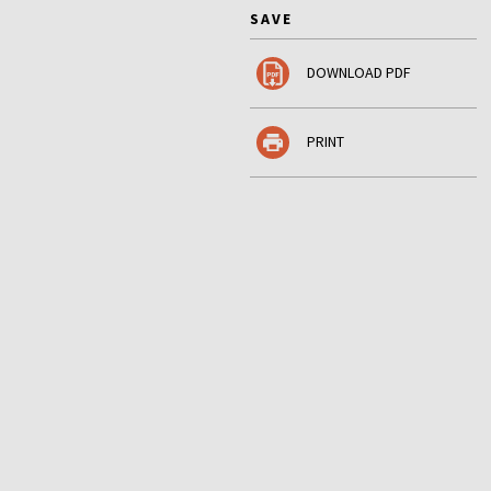
SAVE
DOWNLOAD PDF
PRINT