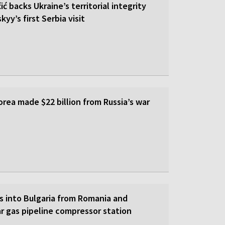
ić backs Ukraine’s territorial integrity
yy’s first Serbia visit
rea made $22 billion from Russia’s war
s into Bulgaria from Romania and
r gas pipeline compressor station