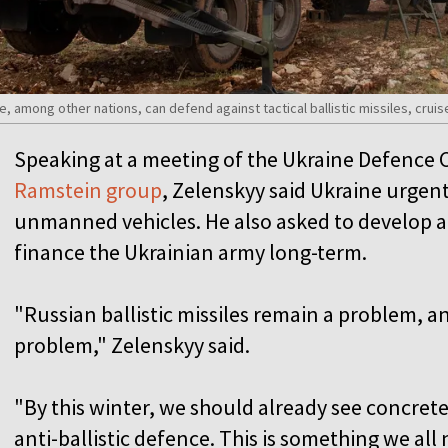
e, among other nations, can defend against tactical ballistic missiles, crui
Speaking at a meeting of the Ukraine Defence
Ramstein group
, Zelenskyy said Ukraine urgen
unmanned vehicles. He also asked to develop a
finance the Ukrainian army long-term.
"Russian ballistic missiles remain a problem, 
problem," Zelenskyy said.
"By this winter, we should already see concre
anti-ballistic defence. This is something we all 