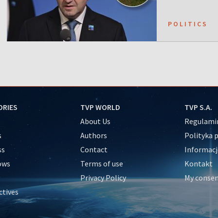
POLITICS
ORIES
TVP WORLD
TVP S.A.
About Us
Regulamin
s
Authors
Polityka 
ss
Contact
Informacj
ows
Terms of use
Kontakt
Privacy Policy
My conse
ctives