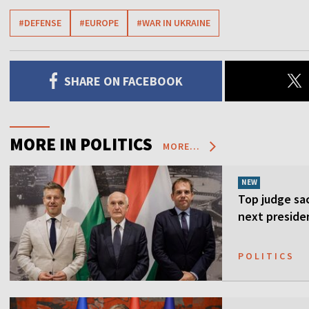
#DEFENSE
#EUROPE
#WAR IN UKRAINE
SHARE ON FACEBOOK
MORE IN POLITICS
MORE...
NEW
Top judge sa
next preside
POLITICS