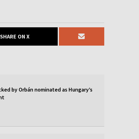
SHARE ON X
cked by Orbán nominated as Hungary’s
nt