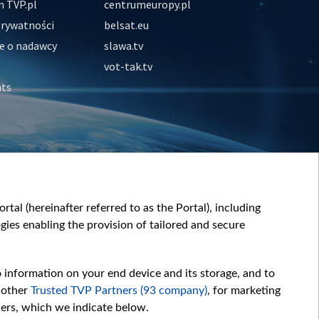
 TVP.pl
centrumeuropy.pl
prywatności
belsat.eu
e o nadawcy
slawa.tv
vot-tak.tv
nts
tal (hereinafter referred to as the Portal), including
ies enabling the provision of tailored and secure
o information on your end device and its storage, and to
 other
Trusted TVP Partners (93 company)
, for marketing
hers, which we indicate below.