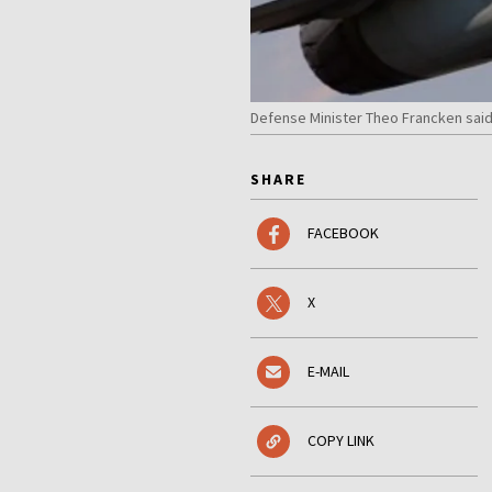
Defense Minister Theo Francken said
SHARE
FACEBOOK
X
E-MAIL
COPY LINK