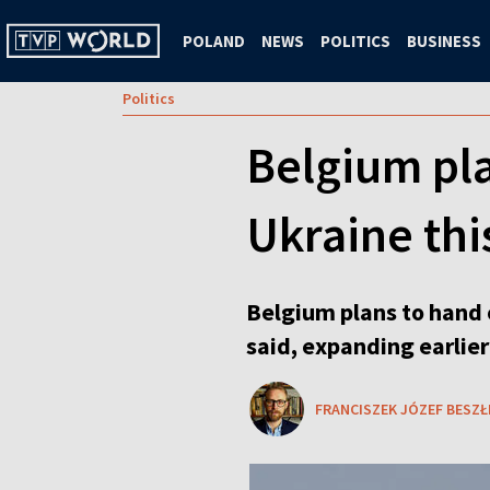
POLAND
NEWS
POLITICS
BUSINESS
Politics
Belgium pla
Ukraine thi
Belgium plans to hand o
said, expanding earlie
FRANCISZEK JÓZEF BESZŁ