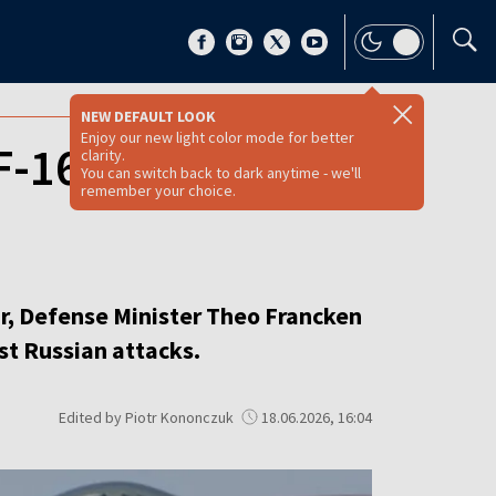
NEW DEFAULT LOOK
Enjoy our new light color mode for better
-16 jets to
clarity.
You can switch back to dark anytime - we'll
remember your choice.
ar, Defense Minister Theo Francken
st Russian attacks.
Edited by Piotr Kononczuk
18.06.2026, 16:04