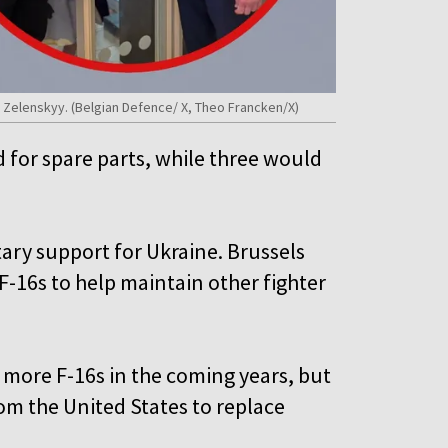
 Zelenskyy. (Belgian Defence/ X, Theo Francken/X)
d for spare parts, while three would
tary support for Ukraine. Brussels
-16s to help maintain other fighter
 more F-16s in the coming years, but
from the United States to replace