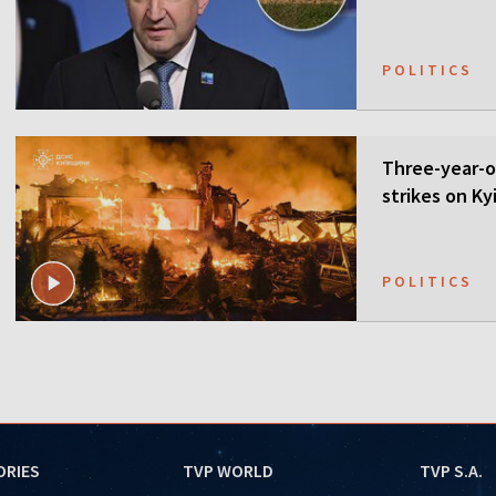
POLITICS
Three-year-ol
strikes on Ky
POLITICS
ORIES
TVP WORLD
TVP S.A.