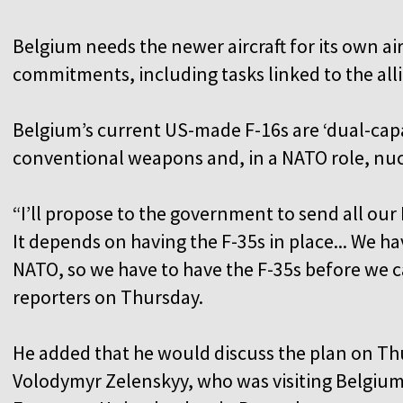
Belgium needs the newer aircraft for its own a
commitments, including tasks linked to the all
Belgium’s current US-made F-16s are ‘dual-capab
conventional weapons and, in a NATO role, nuc
“I’ll propose to the government to send all our 
It depends on having the F-35s in place... We ha
NATO, so we have to have the F-35s before we ca
reporters on Thursday.
He added that he would discuss the plan on Th
Volodymyr Zelenskyy, who was visiting Belgium