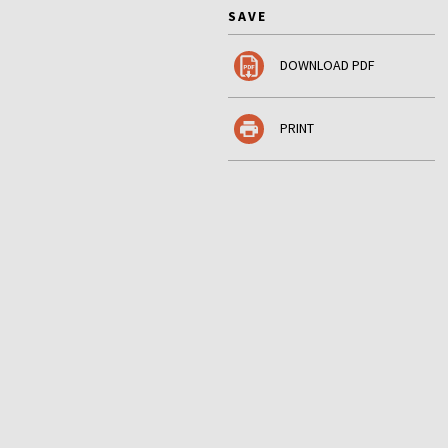
SAVE
DOWNLOAD PDF
PRINT