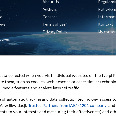
About Us
Regulamin
s
Authors
Polityka 
ss
Contact
Informacj
ows
Terms of use
Kontakt
Privacy Policy
My conse
ctives
e
y
&Travel
ata collected when you visit individual websites on the tvp.pl Por
re them, such as cookies, web beacons or other similar technolog
l media features and analyze Internet traffic.
e of automatic tracking and data collection technology, access t
A. w likwidacji,
Trusted Partners from IAB* (1201 company)
and
nts to your interests and measuring their effectiveness) and ot