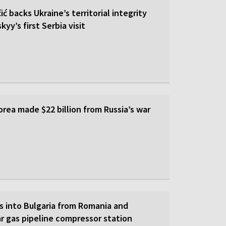
ić backs Ukraine’s territorial integrity
yy’s first Serbia visit
rea made $22 billion from Russia’s war
s into Bulgaria from Romania and
r gas pipeline compressor station