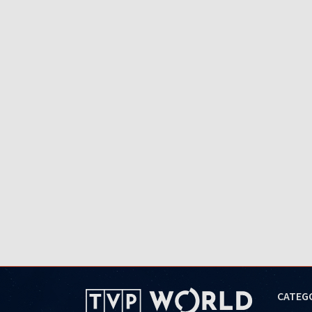
CATEG