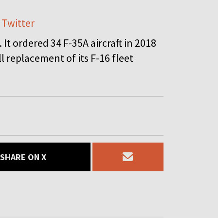
 Twitter
It ordered 34 F-35A aircraft in 2018
l replacement of its F-16 fleet
SHARE ON X