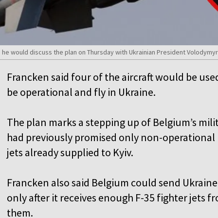
 he would discuss the plan on Thursday with Ukrainian President Volodymyr
Francken said four of the aircraft would be use
be operational and fly in Ukraine.
The plan marks a stepping up of Belgium’s mili
had previously promised only non-operational F
jets already supplied to Kyiv.
Francken also said Belgium could send Ukraine
only after it receives enough F-35 fighter jets 
them.