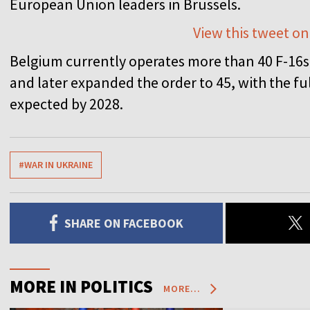
European Union leaders in Brussels.
View this tweet on
Belgium currently operates more than 40 F-16s. 
and later expanded the order to 45, with the ful
expected by 2028.
#WAR IN UKRAINE
SHARE ON FACEBOOK
MORE IN POLITICS
MORE...