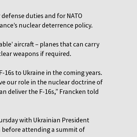
ir defense duties and for NATO
iance’s nuclear deterrence policy.
le’ aircraft – planes that can carry
lear weapons if required.
F-16s to Ukraine in the coming years.
ve our role in the nuclear doctrine of
n deliver the F-16s,” Francken told
ursday with Ukrainian President
 before attending a summit of