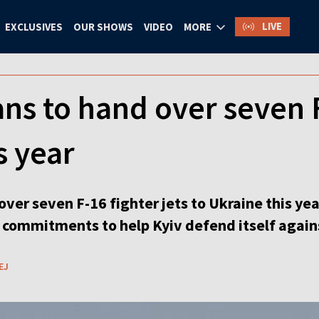
LIVE
EXCLUSIVES
OUR SHOWS
VIDEO
MORE
ns to hand over seven F
s year
ver seven F-16 fighter jets to Ukraine this ye
r commitments to help Kyiv defend itself again
EJ