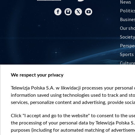
News
Politic
Busine
Our sh
Society
Perspe
Sports
Cultur
Histor
We respect your privacy
Nature
Telewizja Polska S.A. w likwidacji processes your personal d
information saved using technologies used to track and sto
services, personalize content and advertising, provide socia
Click "I accept and go to the website" to consent to the us
the processing of your personal data by Telewizja Polska S.
purposes (including for automated matching of advertiseme