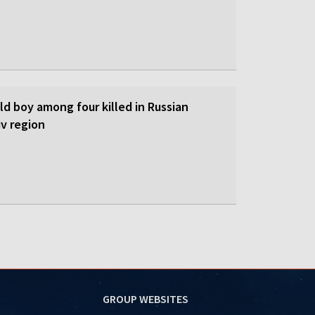
d boy among four killed in Russian
iv region
GROUP WEBSITES