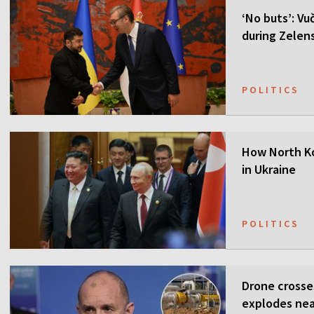
‘No buts’: Vuč
during Zelensk
POLITICS
How North Ko
in Ukraine
POLITICS
Drone crosse
explodes nea