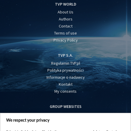
TVP WORLD
About Us
Authors
Contact
Terms of use
Privacy Policy
TVP S.A.
Regulamin TVP.pl
Polityka prywatności
Informacje o nadawcy
Kontakt
My consents
GROUP WEBSITES
centrumeuropy.pl
We respect your privacy
belsat.eu
slawa.tv