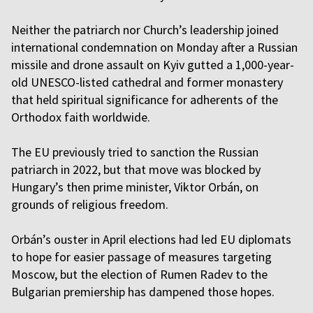
Neither the patriarch nor Church’s leadership joined
international condemnation on Monday after a Russian
missile and drone assault on Kyiv gutted a 1,000-year-
old UNESCO-listed cathedral and former monastery
that held spiritual significance for adherents of the
Orthodox faith worldwide.
The EU previously tried to sanction the Russian
patriarch in 2022, but that move was blocked by
Hungary’s then prime minister, Viktor Orbán, on
grounds of religious freedom.
Orbán’s ouster in April elections had led EU diplomats
to hope for easier passage of measures targeting
Moscow, but the election of Rumen Radev to the
Bulgarian premiership has dampened those hopes.