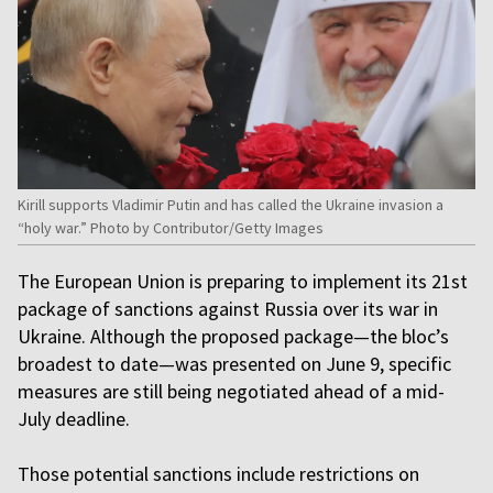
Kirill supports Vladimir Putin and has called the Ukraine invasion a
“holy war.” Photo by Contributor/Getty Images
The European Union is preparing to implement its 21st
package of sanctions against Russia over its war in
Ukraine. Although the proposed package—the bloc’s
broadest to date—was presented on June 9, specific
measures are still being negotiated ahead of a mid-
July deadline.
Those potential sanctions include restrictions on