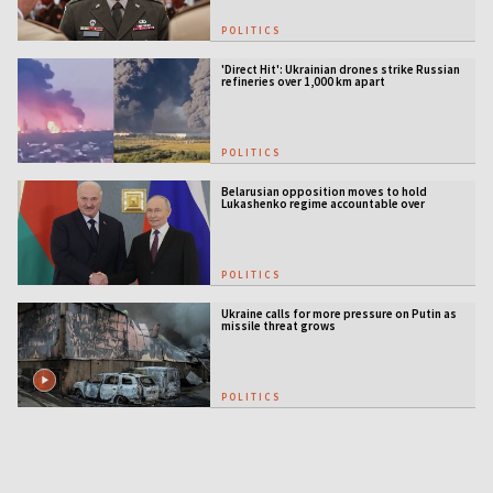
POLITICS
'Direct Hit': Ukrainian drones strike Russian
refineries over 1,000 km apart
POLITICS
Belarusian opposition moves to hold
Lukashenko regime accountable over
Ukraine war
POLITICS
Ukraine calls for more pressure on Putin as
missile threat grows
POLITICS