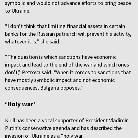
symbolic and would not advance efforts to bring peace
to Ukraine.
“I don’t think that limiting financial assets in certain
banks for the Russian patriarch will prevent his activity,
whatever it is,” she said.
“The question is which sanctions have economic
impact and lead to the end of the war and which ones
don’t,” Petrova said. “When it comes to sanctions that
have mostly symbolic impact and not economic
consequences, Bulgaria opposes.”
‘Holy war’
Kirill has been a vocal supporter of President Vladimir
Putin’s conservative agenda and has described the
invasion of Ukraine as a “holy war.”