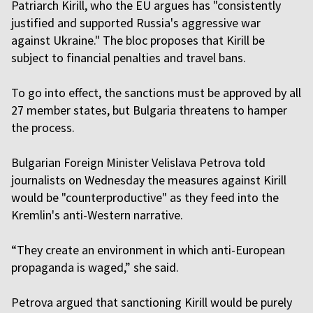
Patriarch Kirill, who the EU argues has "consistently
justified and supported Russia's aggressive war
against Ukraine." The bloc proposes that Kirill be
subject to financial penalties and travel bans.
To go into effect, the sanctions must be approved by all
27 member states, but Bulgaria threatens to hamper
the process.
Bulgarian Foreign Minister Velislava Petrova told
journalists on Wednesday the measures against Kirill
would be "counterproductive" as they feed into the
Kremlin's anti-Western narrative.
“They create an environment in which anti-European
propaganda is waged,” she said.
Petrova argued that sanctioning Kirill would be purely