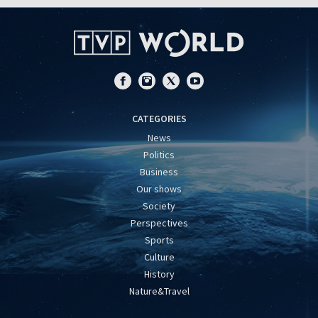
CATEGORIES
News
Politics
Business
Our shows
Society
Perspectives
Sports
Culture
History
Nature&Travel