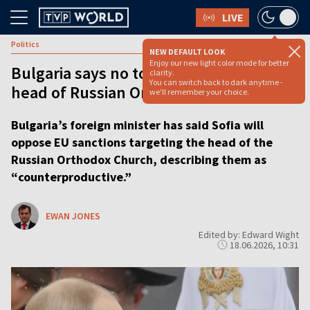
LIVE
Politics
NEW DEFAULT LOOK
Enjoy our new light color mode for better
Bulgaria says no to EU sanctions on
clarity.
You can switch back to dark anytime -
head of Russian Orthodox Church
we'll remember your choice.
Bulgaria’s foreign minister has said Sofia will
oppose EU sanctions targeting the head of the
Russian Orthodox Church, describing them as
“counterproductive.”
EWAN JONES
Edited by: Edward Wight
18.06.2026, 10:31