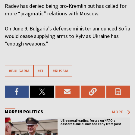
Radev has denied being pro-Kremlin but has called for
more “pragmatic” relations with Moscow.
On June 9, Bulgaria’s defense minister announced Sofia
would cease supplying arms to Kyiv as Ukraine has
“enough weapons.”
#BULGARIA
#EU
#RUSSIA
MORE IN POLITICS
MORE...
US general leading forces on NATO’s
eastern flank dismissed early from post