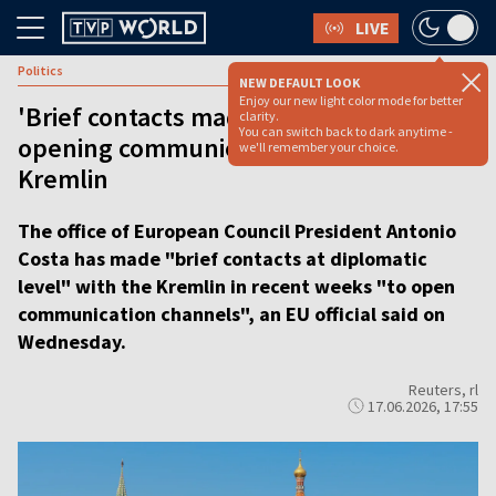
LIVE
Politics
NEW DEFAULT LOOK
Enjoy our new light color mode for better
'Brief contacts made:' EU Council
clarity.
You can switch back to dark anytime -
opening communication channels with
we'll remember your choice.
Kremlin
The office of European Council President Antonio
Costa has made "brief contacts at diplomatic
level" with the Kremlin in recent weeks "to open
communication channels", an EU official said on
Wednesday.
Reuters, rl
17.06.2026, 17:55