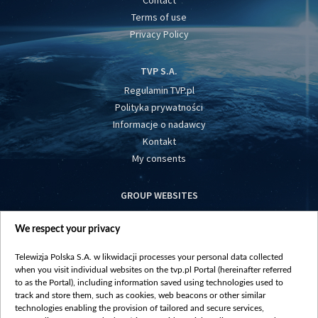
Contact
Terms of use
Privacy Policy
TVP S.A.
Regulamin TVP.pl
Polityka prywatności
Informacje o nadawcy
Kontakt
My consents
GROUP WEBSITES
centrumeuropy.pl
We respect your privacy
belsat.eu
slawa.tv
Telewizja Polska S.A. w likwidacji processes your personal data collected
vot-tak.tv
when you visit individual websites on the tvp.pl Portal (hereinafter referred
to as the Portal), including information saved using technologies used to
track and store them, such as cookies, web beacons or other similar
technologies enabling the provision of tailored and secure services,