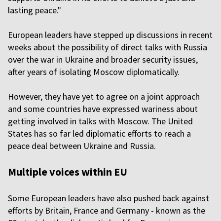
lasting peace."
European leaders have stepped up discussions in recent
weeks about the possibility of direct talks with Russia
over the war in Ukraine and broader security issues,
after years of isolating Moscow diplomatically.
However, they have yet to agree on a joint approach
and some countries have expressed wariness about
getting involved in talks with Moscow. The United
States has so far led diplomatic efforts to reach a
peace deal between Ukraine and Russia.
Multiple voices within EU
Some European leaders have also pushed back against
efforts by Britain, France and Germany - known as the