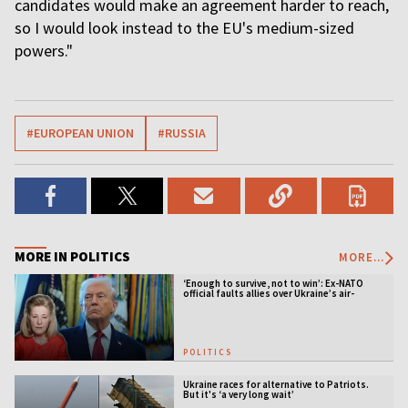
candidates would make an agreement harder to reach,
so I would look instead to the EU's medium-sized
powers."
#EUROPEAN UNION
#RUSSIA
MORE IN POLITICS
MORE...
‘Enough to survive, not to win’: Ex-NATO
official faults allies over Ukraine’s air-
defense gap
POLITICS
Ukraine races for alternative to Patriots.
But it's ‘a very long wait’