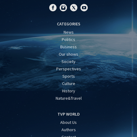
CATEGORIES
News
Politics
Business
Our shows
Society
Perspectives
Sports
Culture
History
Nature&Travel
TVP WORLD
About Us
Authors