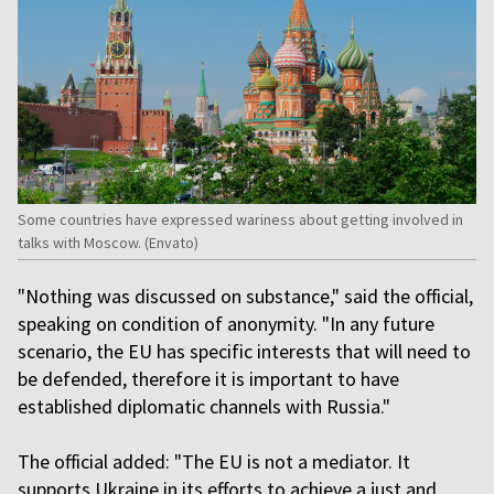
Some countries have expressed wariness about getting involved in
talks with Moscow. (Envato)
"Nothing was discussed on substance," said the official,
speaking on condition of anonymity. "In any future
scenario, the EU has specific interests that will need to
be defended, therefore it is important to have
established diplomatic channels with Russia."
The official added: "The EU is not a mediator. It
supports Ukraine in its efforts to achieve a just and