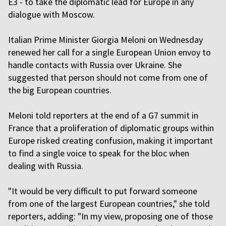
E3 - to take the diplomatic lead for Europe in any
dialogue with Moscow.
Italian Prime Minister Giorgia Meloni on Wednesday
renewed her call for a single European Union envoy to
handle contacts with Russia over Ukraine. She
suggested that person should not come from one of
the big European countries.
Meloni told reporters at the end of a G7 summit in
France that a proliferation of diplomatic groups within
Europe risked creating confusion, making it important
to find a single voice to speak for the bloc when
dealing with Russia.
"It would be very difficult to put forward someone
from one of the largest European countries," she told
reporters, adding: "In my view, proposing one of those