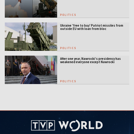
POLITICS
Ukraine 'free to buy' Patriot missiles from
outside EU with loan from bloc
POLITICS
After one year, Nawrocki’s presidency has
weakened everyone except Nawrocki
[ANALYSIS]
POLITICS