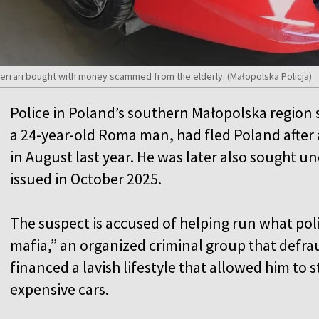
Ferrari bought with money scammed from the elderly. (Małopolska Policja)
Police in Poland’s southern Małopolska region
a 24-year-old Roma man, had fled Poland after 
in August last year. He was later also sought u
issued in October 2025.
The suspect is accused of helping run what pol
mafia,” an organized criminal group that def
financed a lavish lifestyle that allowed him to s
expensive cars.