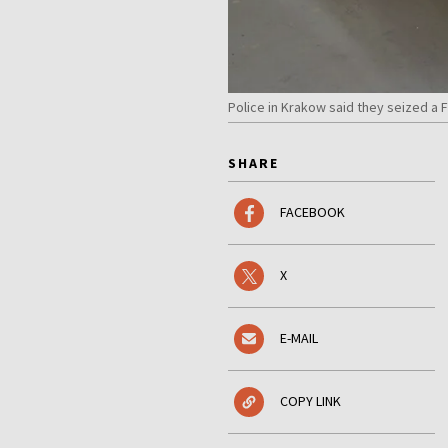
Police in Krakow said they seized a 
SHARE
FACEBOOK
X
E-MAIL
COPY LINK