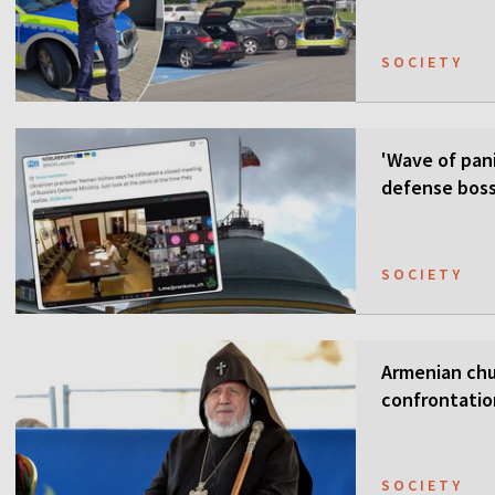
SOCIETY
'Wave of pani
defense boss
SOCIETY
Armenian chur
confrontati
SOCIETY