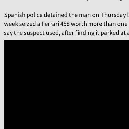
Spanish police detained the man on Thursday la
week seized a Ferrari 458 worth more than one 
say the suspect used, after finding it parked at