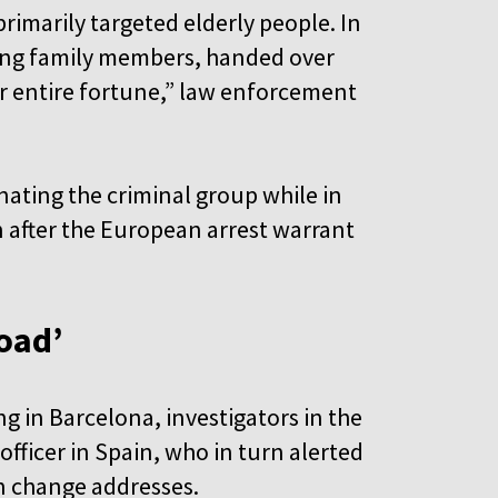
imarily targeted elderly people. In
ping family members, handed over
eir entire fortune,” law enforcement
nating the criminal group while in
 after the European arrest warrant
road’
ng in Barcelona, investigators in the
officer in Spain, who in turn alerted
in change addresses.