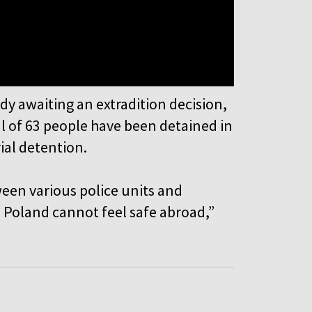
dy awaiting an extradition decision,
al of 63 people have been detained in
rial detention.
een various police units and
 Poland cannot feel safe abroad,”