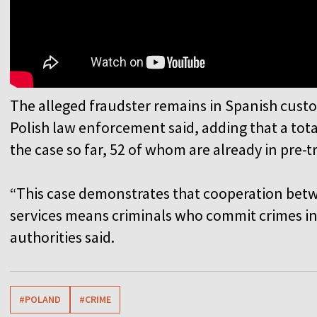
The alleged fraudster remains in Spanish custo
Polish law enforcement said, adding that a tot
the case so far, 52 of whom are already in pre-t
“This case demonstrates that cooperation betw
services means criminals who commit crimes in
authorities said.
#POLAND
#CRIME