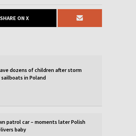
SHARE ON X
save dozens of children after storm
 sailboats in Poland
wn patrol car – moments later Polish
livers baby