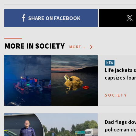
SHARE ON FACEBOOK
MORE IN SOCIETY
MORE...
NEW
Life jackets 
capsizes four
SOCIETY
Dad flags do
policeman de