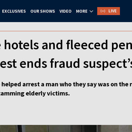
LIVE
EXCLUSIVES
OUR SHOWS
VIDEO
MORE
ne hotels and fleeced pe
rest ends fraud suspect’
 helped arrest a man who they say was on the r
scamming elderly victims.