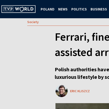
POLAND
NEWS
POLITICS
BUSINESS
Society
Ferrari, fi
assisted ar
Polish authorities have
luxurious lifestyle by 
ERIC KLISZCZ