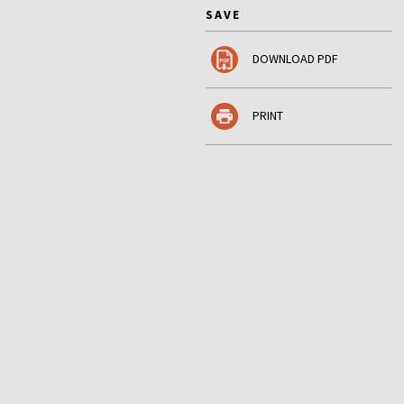
SAVE
DOWNLOAD PDF
PRINT