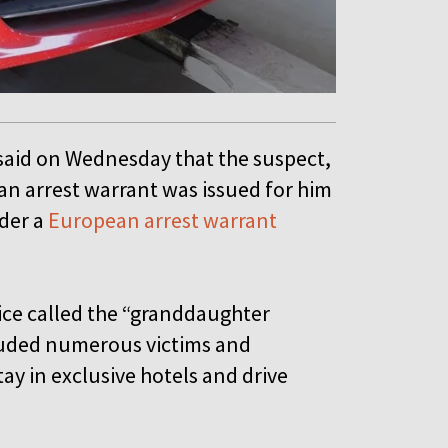
 said on Wednesday that the suspect,
an arrest warrant was issued for him
nder a
European arrest warrant
ice called the “granddaughter
rauded numerous victims and
tay in exclusive hotels and drive