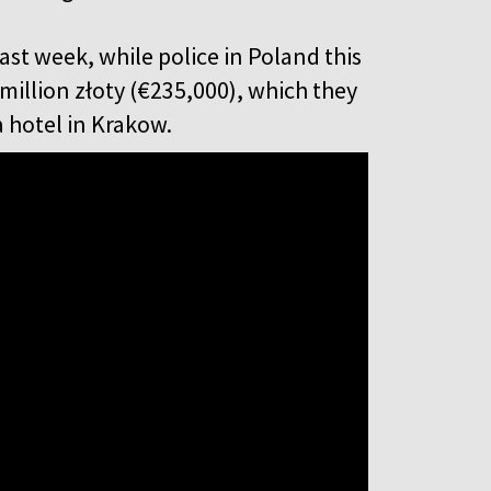
st week, while police in Poland this
million złoty (€235,000), which they
 a hotel in Krakow.