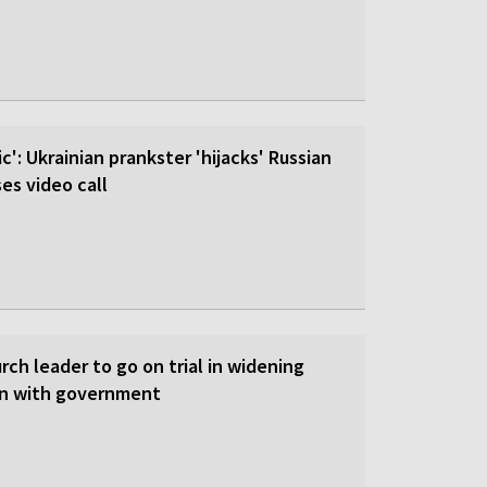
c': Ukrainian prankster 'hijacks' Russian
es video call
ch leader to go on trial in widening
on with government