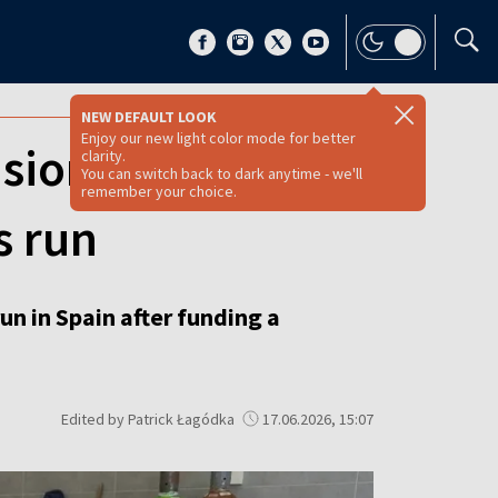
NEW DEFAULT LOOK
Enjoy our new light color mode for better
nsioners: Polish-
clarity.
You can switch back to dark anytime - we'll
remember your choice.
s run
un in Spain after funding a
Edited by Patrick Łagódka
17.06.2026, 15:07