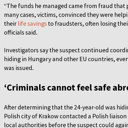
“The funds he managed came from fraud that pr
many cases, victims, convinced they were hel
their
life savings
to fraudsters, often losing th
officials said.
Investigators say the suspect continued coordi
hiding in Hungary and other EU countries, even
was issued.
‘Criminals cannot feel safe ab
After determining that the 24-year-old was hidi
Polish city of Krakow contacted a Polish liaison 
local authorities before the suspect could aga