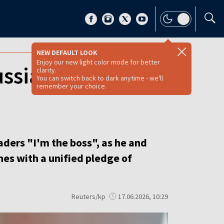
NEW DEFAULT LOOK
Enjoy our new light color mode for better
ssia rhetoric as
clarity.
You can switch back to dark anytime - we'll
remember your choice.
ders "I'm the boss", as he and
es with a unified pledge of
Reuters/kp
17.06.2026, 10:29