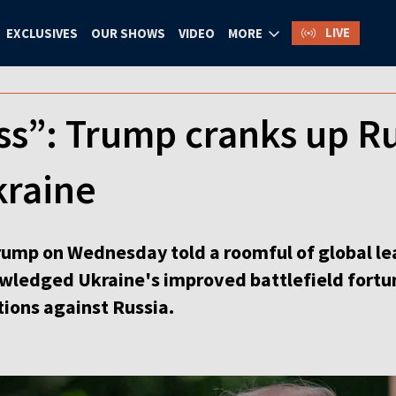
LIVE
EXCLUSIVES
OUR SHOWS
VIDEO
MORE
ss”: Trump cranks up Ru
kraine
ump on Wednesday told a roomful of global lea
wledged Ukraine's improved battlefield fortun
tions against Russia.