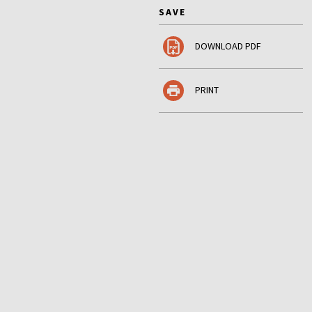
SAVE
DOWNLOAD PDF
PRINT