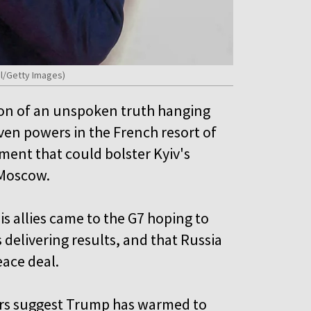
ol/Getty Images)
on of an unspoken truth hanging
ven powers in the French resort of
ement that could bolster Kyiv's
 Moscow.
s allies came to the G7 hoping to
delivering results, and that Russia
eace deal.
rs suggest Trump has warmed to