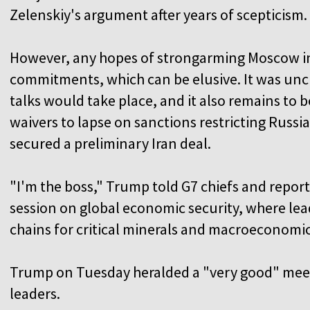
Zelenskiy's argument after years of scepticism.
However, any hopes of strongarming Moscow int
commitments, which can be elusive. It was uncl
talks would take place, and it also remains to b
waivers to lapse on sanctions restricting Russia
secured a preliminary Iran deal.
"I'm the boss," Trump told G7 chiefs and reporte
session on global economic security, where lea
chains for critical minerals and macroeconomi
Trump on Tuesday heralded a "very good" meet
leaders.