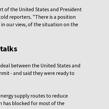
rt of the United States and President
ld reporters. "There is a position
 in our view, of the situation on the
 talks
 deal between the United States and
mmit - and said they were ready to
 energy supply routes to reduce
n has blocked for most of the