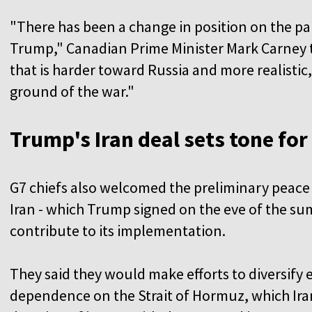
"There has been a change in position on the pa
Trump," Canadian Prime Minister Mark Carney to
that is harder toward Russia and more realistic,
ground of the war."
Trump's Iran deal sets tone for
G7 chiefs also welcomed the preliminary peace
Iran - which Trump signed on the eve of the su
contribute to its implementation.
They said they would make efforts to diversify
dependence on the Strait of Hormuz, which Ira