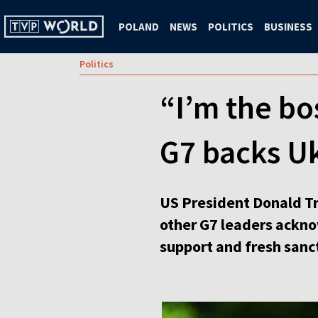
POLAND
NEWS
POLITICS
BUSINESS
Politics
“I’m the bo
G7 backs U
US President Donald Tr
other G7 leaders ackno
support and fresh sanc