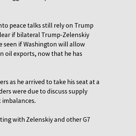
o peace talks still rely on Trump
ear if bilateral Trump-Zelenskiy
e seen if Washington will allow
n oil exports, now that he has
rs as he arrived to take his seat at a
ders were due to discuss supply
c imbalances.
ing with Zelenskiy and other G7