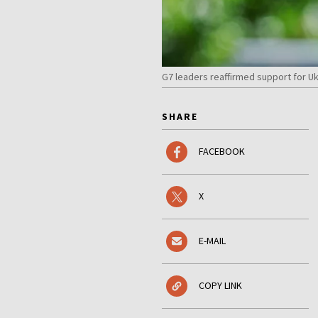
G7 leaders reaffirmed support for U
SHARE
FACEBOOK
X
E-MAIL
COPY LINK