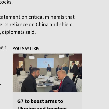
tocks.
tatement on critical minerals that
 its reliance on China and shield
diplomats said.
hen
YOU MAY LIKE:
n
G7 to boost arms to
Ukraine and toughen