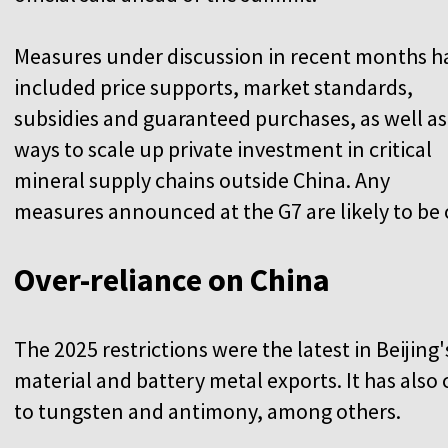
Measures under discussion in recent months h
included price supports, market standards,
subsidies and guaranteed purchases, as well as
ways to scale up private investment in critical
mineral supply chains outside China. Any
measures announced at the G7 are likely to be o
Over-reliance on China
The 2025 restrictions were the latest in Beijing'
material and battery metal exports. It has als
to tungsten and antimony, among others.