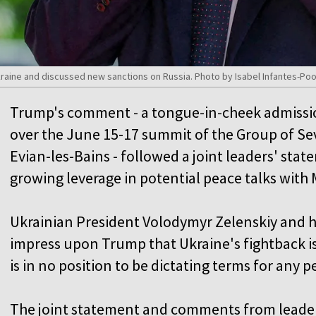
kraine and discussed new sanctions on Russia. Photo by Isabel Infantes-Po
Trump's comment - a tongue-in-cheek admissi
over the June 15-17 summit of the Group of Se
Evian-les-Bains - followed a joint leaders' stat
growing leverage in potential peace talks with
Ukrainian President Volodymyr Zelenskiy and hi
impress upon Trump that Ukraine's fightback is 
is in no position to be dictating terms for any p
The joint statement and comments from leade