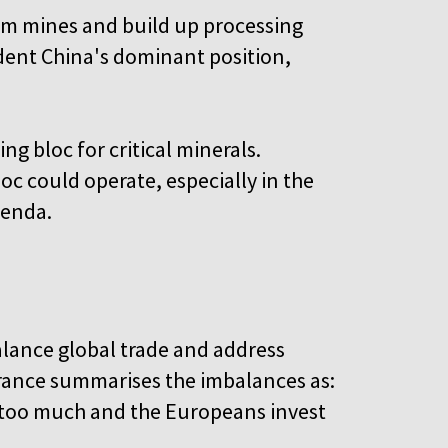
rom mines and build up processing
o dent China's dominant position,
ng bloc for critical minerals.
oc could operate, especially in the
genda.
alance global trade and address
rance summarises the imbalances as:
 too much and the Europeans invest