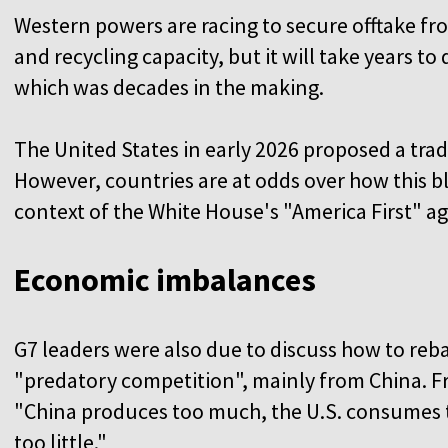
Western powers are racing to secure offtake f
and recycling capacity, but it will take years t
which was decades in the making.
The United States in early 2026 proposed a tradi
However, countries are at odds over how this bl
context of the White House's "America First" a
Economic imbalances
G7 leaders were also due to discuss how to reb
"predatory competition", mainly from China. F
"China produces too much, the U.S. consumes
too little."