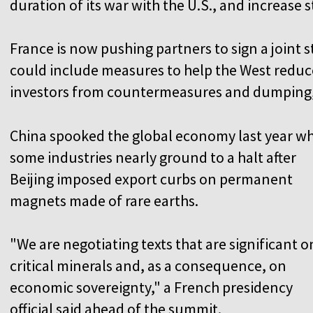
duration of its war with the U.S., and increase s
France is now pushing partners to sign a joint s
could include measures to help the West reduce
investors from countermeasures and dumping, 
China spooked the global economy last year w
some industries nearly ground to a halt after
Beijing imposed export curbs on permanent
magnets made of rare earths.
"We are negotiating texts that are significant o
critical minerals and, as a consequence, on
economic sovereignty," a French presidency
official said ahead of the summit.