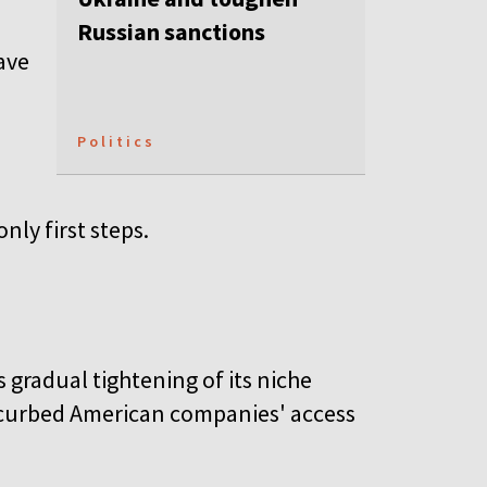
Russian sanctions
ave
Politics
nly first steps.
s gradual tightening of its niche
o curbed American companies' access