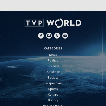
CATEGORIES
News
Politics
Business
Our shows
Society
Perspectives
Sports
Culture
History
Nature&Travel