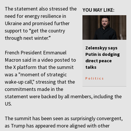
The statement also stressed the
YOU MAY LIKE:
need for energy resilience in
Ukraine and promised further
support to “get the country
through next winter.”
Zelenskyy says
French President Emmanuel
Putin is dodging
Macron said in a video posted to
direct peace
the X platform that the summit
talks
was a "moment of strategic
Politics
wake-up call," stressing that the
commitments made in the
statement were backed by all members, including the
US.
The summit has been seen as surprisingly convergent,
as Trump has appeared more aligned with other