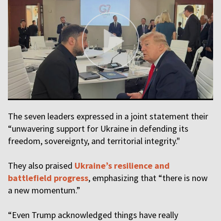
The seven leaders expressed in a joint statement their
“unwavering support for Ukraine in defending its
freedom, sovereignty, and territorial integrity."
They also praised
Ukraine’s resilience and
battlefield progress
, emphasizing that “there is now
a new momentum.”
“Even Trump acknowledged things have really