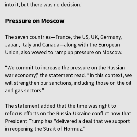
into it, but there was no decision."
Pressure on Moscow
The seven countries—France, the US, UK, Germany,
Japan, Italy and Canada—along with the European
Union, also vowed to ramp up pressure on Moscow.
“We commit to increase the pressure on the Russian
war economy,” the statement read. “In this context, we
will strengthen our sanctions, including those on the oil
and gas sectors.”
The statement added that the time was right to
refocus efforts on the Russia-Ukraine conflict now that
President Trump has “delivered a deal that we support
in reopening the Strait of Hormuz.”