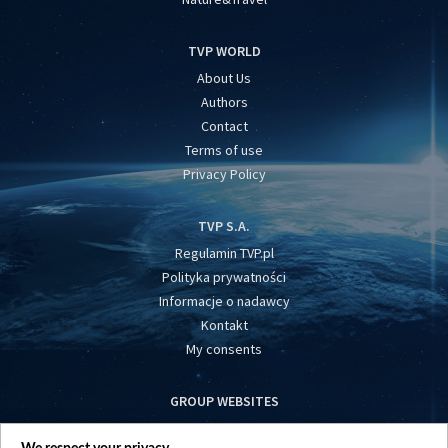
TVP WORLD
About Us
Authors
Contact
Terms of use
Privacy Policy
TVP S.A.
Regulamin TVP.pl
Polityka prywatności
Informacje o nadawcy
Kontakt
My consents
GROUP WEBSITES
centrumeuropy.pl