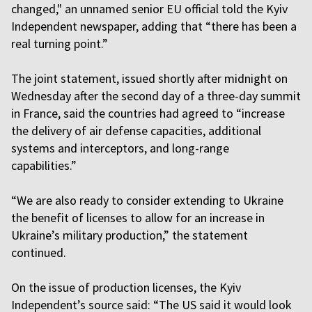
changed," an unnamed senior EU official told the Kyiv
Independent newspaper, adding that “there has been a
real turning point.”
The joint statement, issued shortly after midnight on
Wednesday after the second day of a three-day summit
in France, said the countries had agreed to “increase
the delivery of air defense capacities, additional
systems and interceptors, and long-range
capabilities.”
“We are also ready to consider extending to Ukraine
the benefit of licenses to allow for an increase in
Ukraine’s military production,” the statement
continued.
On the issue of production licenses, the Kyiv
Independent’s source said: “The US said it would look