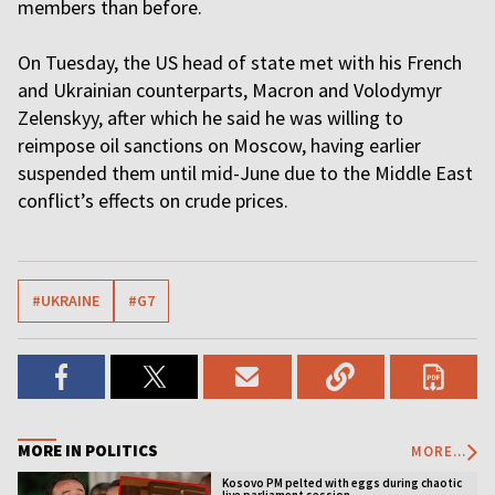
members than before.
On Tuesday, the US head of state met with his French
and Ukrainian counterparts, Macron and Volodymyr
Zelenskyy, after which he said he was willing to
reimpose oil sanctions on Moscow, having earlier
suspended them until mid-June due to the Middle East
conflict’s effects on crude prices.
#UKRAINE
#G7
MORE IN POLITICS
MORE...
Kosovo PM pelted with eggs during chaotic