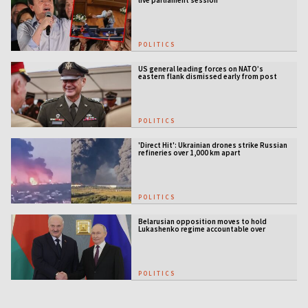
live parliament session
POLITICS
US general leading forces on NATO’s
eastern flank dismissed early from post
POLITICS
'Direct Hit': Ukrainian drones strike Russian
refineries over 1,000 km apart
POLITICS
Belarusian opposition moves to hold
Lukashenko regime accountable over
Ukraine war
POLITICS