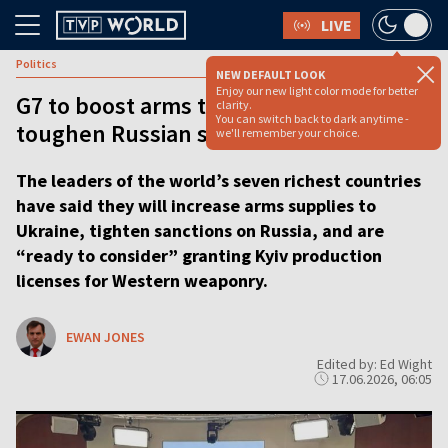
LIVE
Politics
NEW DEFAULT LOOK
Enjoy our new light color mode for better
G7 to boost arms to Ukraine and
clarity.
You can switch back to dark anytime -
toughen Russian sanctions
we'll remember your choice.
The leaders of the world’s seven richest countries
have said they will increase arms supplies to
Ukraine, tighten sanctions on Russia, and are
“ready to consider” granting Kyiv production
licenses for Western weaponry.
EWAN JONES
Edited by: Ed Wight
17.06.2026, 06:05