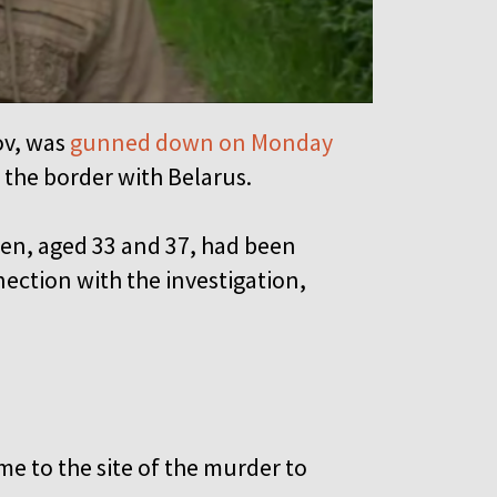
ov, was
gunned down on Monday
r the border with Belarus.
men, aged 33 and 37, had been
ection with the investigation,
e to the site of the murder to