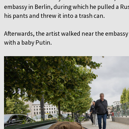
embassy in Berlin, during which he pulled a Russ
his pants and threw it into a trash can.
Afterwards, the artist walked near the embassy 
with a baby Putin.