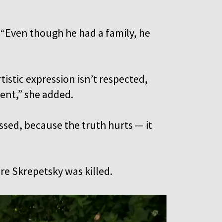
 “Even though he had a family, he
rtistic expression isn’t respected,
rent,” she added.
ssed, because the truth hurts — it
ere Skrepetsky was killed.