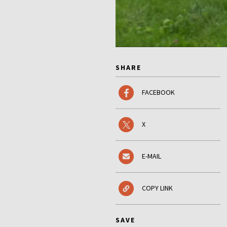
SHARE
FACEBOOK
X
E-MAIL
COPY LINK
SAVE