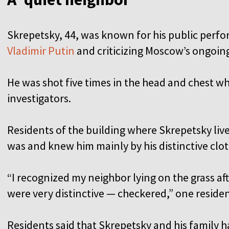
Skrepetsky, 44, was known for his public per
Vladimir Putin
and criticizing Moscow’s ongoin
He was shot five times in the head and chest wh
investigators.
Residents of the building where Skrepetsky live
was and knew him mainly by his distinctive clo
“I recognized my neighbor lying on the grass af
were very distinctive — checkered,” one residen
Residents said that Skrepetsky and his family