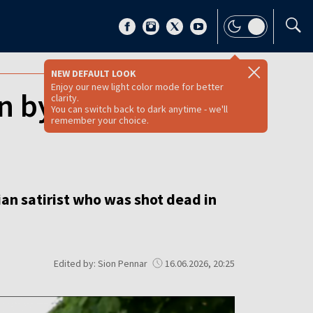
NEW DEFAULT LOOK
Enjoy our new light color mode for better
en by daylight
clarity.
You can switch back to dark anytime - we'll
remember your choice.
ian satirist who was shot dead in
Edited by: Sion Pennar
16.06.2026, 20:25