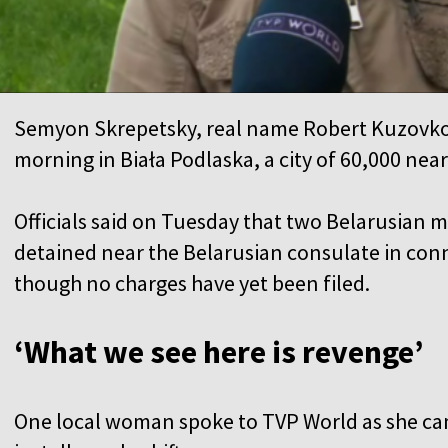
Semyon Skrepetsky, real name Robert Kuzovk
morning in Biała Podlaska, a city of 60,000 nea
Officials said on Tuesday that two Belarusian 
detained near the Belarusian consulate in conn
though no charges have yet been filed.
‘What we see here is revenge’
One local woman spoke to TVP World as she cam