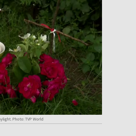
ylight. Photo: TVP World