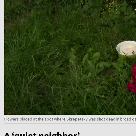
Flowers placed at the spot where Skrepetsky was shot dead in broad da
A ‘quiet neighbor’