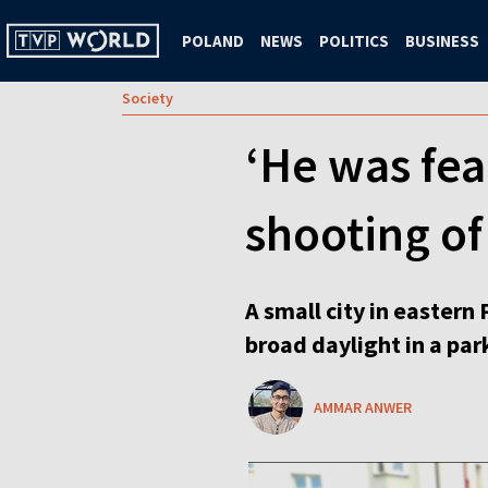
POLAND
NEWS
POLITICS
BUSINESS
Society
‘He was fea
shooting of 
A small city in eastern
broad daylight in a park
AMMAR ANWER