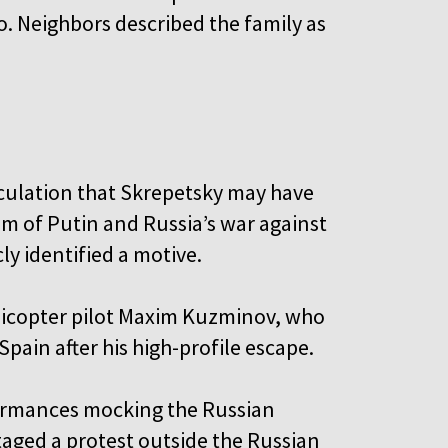
. Neighbors described the family as
eculation that Skrepetsky may have
sm of Putin and Russia’s war against
ly identified a motive.
elicopter pilot Maxim Kuzminov, who
Spain after his high-profile escape.
formances mocking the Russian
taged a protest outside the Russian