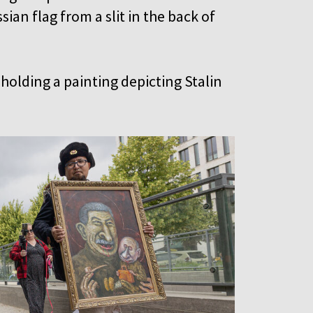
ian flag from a slit in the back of
holding a painting depicting Stalin