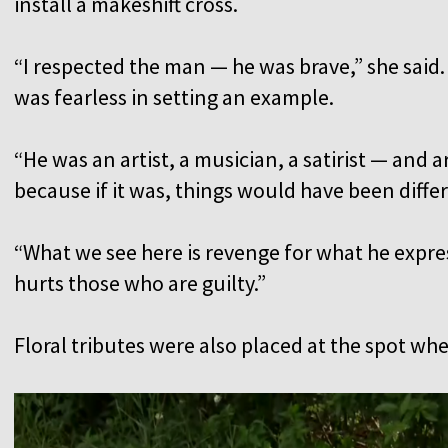
install a makeshift cross.
“I respected the man — he was brave,” she said.
was fearless in setting an example.
“He was an artist, a musician, a satirist — and a
because if it was, things would have been diffe
“What we see here is revenge for what he expre
hurts those who are guilty.”
Floral tributes were also placed at the spot wh