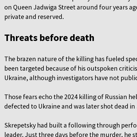
on Queen Jadwiga Street around four years ago
private and reserved.
Threats before death
The brazen nature of the killing has fueled sp
been targeted because of his outspoken critici
Ukraine, although investigators have not public
Those fears echo the 2024 killing of Russian h
defected to Ukraine and was later shot dead in 
Skrepetsky had built a following through per
leader. Just three days before the murder, he s