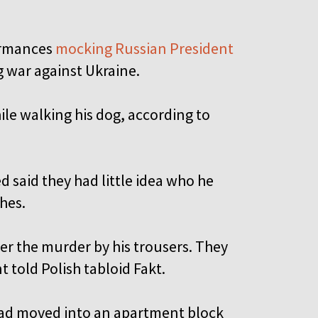
formances
mocking Russian President
g war against Ukraine.
ile walking his dog, according to
d said they had little idea who he
thes.
ter the murder by his trousers. They
t told Polish tabloid Fakt.
 had moved into an apartment block