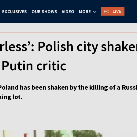
LIVE
EXCLUSIVES
OUR SHOWS
VIDEO
MORE
rless’: Polish city shak
Putin critic
 Poland has been shaken by the killing of a Russ
ing lot.