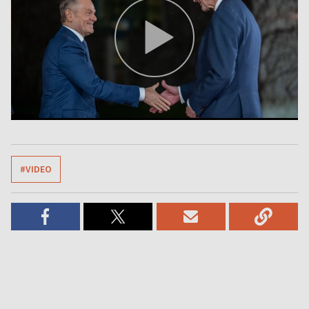
#VIDEO