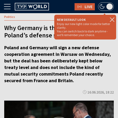
LIVE
Politics
NEW DEFAULT LOOK
Enjoy our new light color mode for better
Why Germany is the hardest part of
clarity.
You can switch back to dark anytime -
Poland’s defense strategy
we'll remember your choice.
Poland and Germany will sign a new defense
cooperation agreement in Warsaw on Wednesday,
but the deal has been deliberately kept below
treaty level and does not include the kind of
mutual security commitments Poland recently
secured from France and Britain.
16.06.2026, 18:22