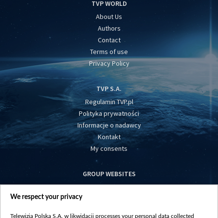
TVP WORLD
About Us
Authors
Contact
Terms of use
Privacy Policy
TVP S.A.
Regulamin TVP.pl
Polityka prywatności
Informacje o nadawcy
Kontakt
My consents
GROUP WEBSITES
centrumeuropy.pl
We respect your privacy
belsat.eu
slawa.tv
Telewizja Polska S.A. w likwidacji processes your personal data collected