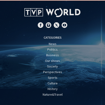
CATEGORIES
News
Politics
Business
Our shows
Society
Perspectives
Sports
Culture
History
Nature&Travel