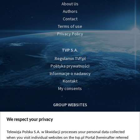
About Us
Authors
Contact
Terms of use
Privacy Policy
TVP S.A.
Regulamin TVP.pl
Polityka prywatności
Informacje o nadawcy
Kontakt
My consents
GROUP WEBSITES
centrumeuropy.pl
We respect your privacy
belsat.eu
slawa.tv
Telewizja Polska S.A. w likwidacji processes your personal data collected
vot-tak.tv
when you visit individual websites on the tvp.pl Portal (hereinafter referred