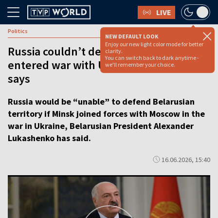
LIVE
Politics
NEW DEFAULT LOOK
Enjoy our new light color mode for better
Russia couldn’t defend Belarus if it
clarity.
You can switch back to dark anytime -
entered war with Ukraine, Lukashenko
we'll remember your choice.
says
Russia would be “unable” to defend Belarusian
territory if Minsk joined forces with Moscow in the
war in Ukraine, Belarusian President Alexander
Lukashenko has said.
16.06.2026, 15:40