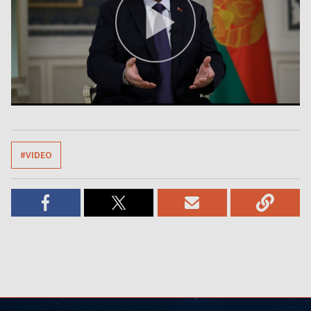
#VIDEO