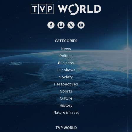
CATEGORIES
News
Politics
Business
Our shows
Society
Perspectives
Sports
Culture
History
Nature&Travel
TVP WORLD