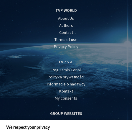
TVP WORLD
About Us
Authors
Contact
Terms of use
Privacy Policy
TVP S.A.
Regulamin TVP.pl
Polityka prywatności
Informacje o nadawcy
Kontakt
My consents
GROUP WEBSITES
centrumeuropy.pl
We respect your privacy
belsat.eu