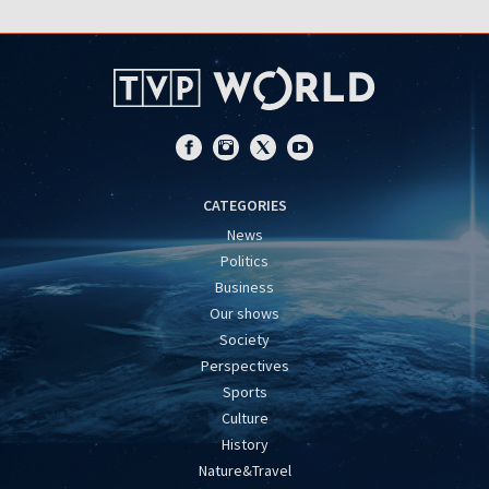
CATEGORIES
News
Politics
Business
Our shows
Society
Perspectives
Sports
Culture
History
Nature&Travel