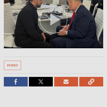
#VIDEO