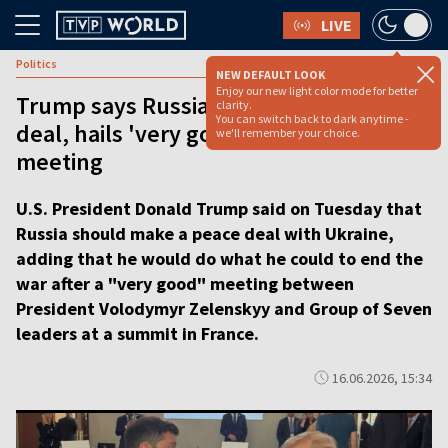
LIVE
Politics
NEW DEFAULT LOOK
Enjoy our new light color mode for better
Trump says Russia should make peace
clarity.
You can switch back to dark anytime -
deal, hails 'very good' Zelenskyy
we'll remember your choice.
meeting
U.S. President Donald Trump said on Tuesday that
Russia should make a peace deal with Ukraine,
adding that he would do what he could to end the
war after a "very good" meeting between
President Volodymyr Zelenskyy and Group of Seven
leaders at a summit in France.
16.06.2026, 15:34