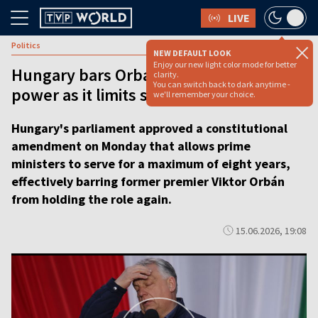
LIVE
Politics
NEW DEFAULT LOOK
Enjoy our new light color mode for better
Hungary bars Orbán from returning to
clarity.
You can switch back to dark anytime -
power as it limits stints for PMs
we'll remember your choice.
Hungary's parliament approved a constitutional
amendment on Monday that allows prime
ministers to serve for a maximum of eight years,
effectively barring former premier Viktor Orbán
from holding the role again.
15.06.2026, 19:08