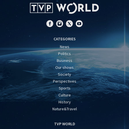
CATEGORIES
News
Politics
Business
Our shows
Society
Perspectives
Sports
Culture
History
Nature&Travel
TVP WORLD