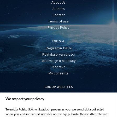
About Us
Authors
Contact
Terms of use
Privacy Policy
TVP S.A.
Regulamin TVP.pl
Polityka prywatności
Informacje o nadawcy
Kontakt
My consents
GROUP WEBSITES
centrumeuropy.pl
We respect your privacy
belsat.eu
slawa.tv
Telewizja Polska S.A. w likwidacji processes your personal data collected
vot-tak.tv
when you visit individual websites on the tvp.pl Portal (hereinafter referred