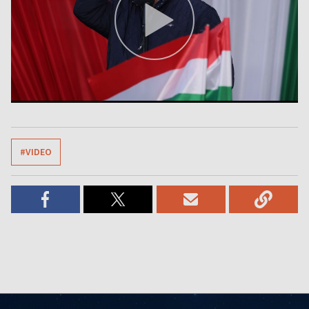
#VIDEO