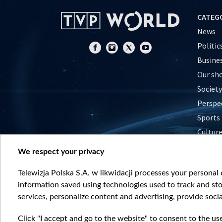
CATEG
News
Politic
Busine
Our sh
Society
Perspe
Sports
Cultur
Histor
We respect your privacy
Nature
Telewizja Polska S.A. w likwidacji processes your personal d
information saved using technologies used to track and sto
services, personalize content and advertising, provide socia
Click "I accept and go to the website" to consent to the us