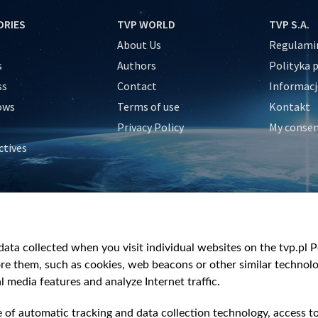
ORIES
TVP WORLD
TVP S.A.
About Us
Regulamin
s
Authors
Polityka 
ss
Contact
Informacj
ows
Terms of use
Kontakt
Privacy Policy
My conse
ctives
e
y
&Travel
ata collected when you visit individual websites on the tvp.pl Por
re them, such as cookies, web beacons or other similar technolog
l media features and analyze Internet traffic.
e of automatic tracking and data collection technology, access t