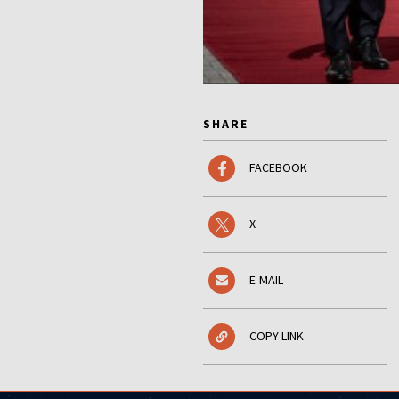
SHARE
FACEBOOK
X
E-MAIL
COPY LINK