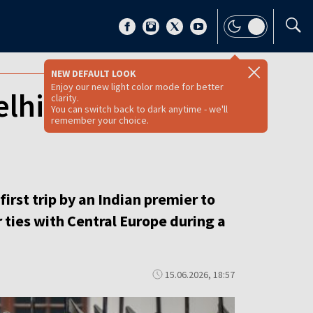
NEW DEFAULT LOOK
Enjoy our new light color mode for better
elhi seeks deeper
clarity.
You can switch back to dark anytime - we'll
remember your choice.
irst trip by an Indian premier to
 ties with Central Europe during a
15.06.2026, 18:57