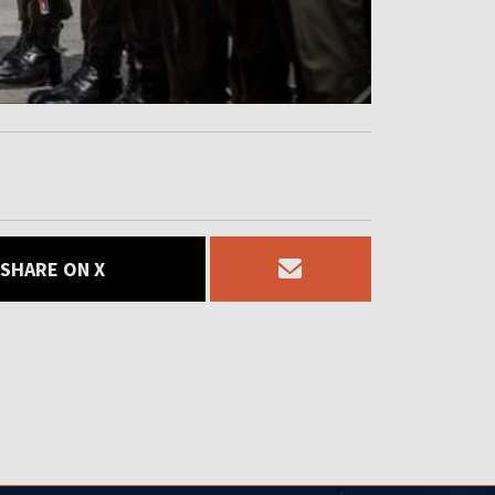
SHARE ON X