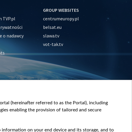
GROUP WEBSITES
 TVP.pl
centrumeuropy.pl
prywatności
belsat.eu
e o nadawcy
slawa.tv
vot-tak.tv
nts
tal (hereinafter referred to as the Portal), including
ies enabling the provision of tailored and secure
o information on your end device and its storage, and to