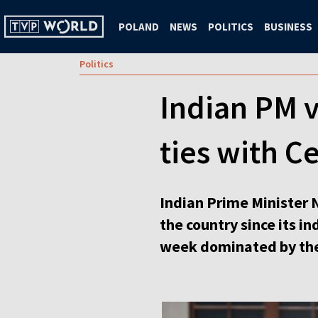
POLAND
NEWS
POLITICS
BUSINESS
Politics
Indian PM v
ties with C
Indian Prime Minister N
the country since its i
week dominated by the