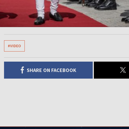
#VIDEO
SHARE ON FACEBOOK