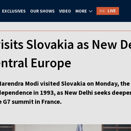
LIVE
EXCLUSIVES
OUR SHOWS
VIDEO
MORE
isits Slovakia as New D
entral Europe
arendra Modi visited Slovakia on Monday, the f
ndependence in 1993, as New Delhi seeks deeper
 G7 summit in France.