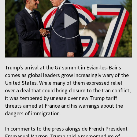
Trump's arrival at the G7 summit in Evian-les-Bains
comes as global leaders grow increasingly wary of the
United States. While many of them expressed relief
over a deal that could bring closure to the Iran conflict,
it was tempered by unease over new Trump tariff
threats aimed at France and his warnings about the
dangers of immigration.
In comments to the press alongside French President
Emmanuel Macron, Trump said a memorandum of