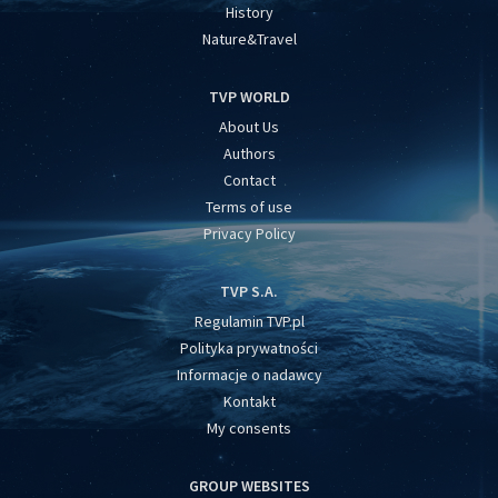
History
Nature&Travel
TVP WORLD
About Us
Authors
Contact
Terms of use
Privacy Policy
TVP S.A.
Regulamin TVP.pl
Polityka prywatności
Informacje o nadawcy
Kontakt
My consents
GROUP WEBSITES