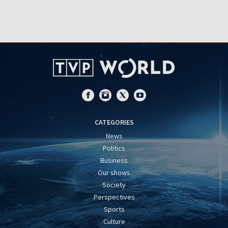
CATEGORIES
News
Politics
Business
Our shows
Society
Perspectives
Sports
Culture