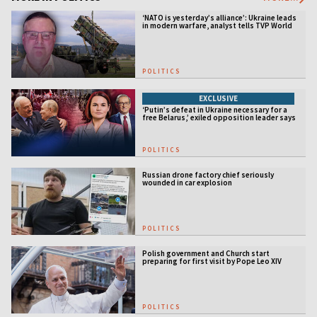
‘NATO is yesterday’s alliance’: Ukraine leads
in modern warfare, analyst tells TVP World
POLITICS
EXCLUSIVE
‘Putin’s defeat in Ukraine necessary for a
free Belarus,’ exiled opposition leader says
POLITICS
Russian drone factory chief seriously
wounded in car explosion
POLITICS
Polish government and Church start
preparing for first visit by Pope Leo XIV
POLITICS