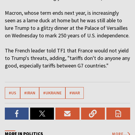
Macron, whose term ends next year, is increasingly
seen as a lame duck at home but he was still able to
lure Trump to a glitzy dinner at the Palace of Versailles
on Wednesday to mark 250 years of U.S. independence.
The French leader told TF1 that France would not yield
to Trump's threats, adding, "tariffs don't do anyone any
good, especially tariffs between G7 countries."
#US
#IRAN
#UKRAINE
#WAR
MORE IN POLITICS
MORE...