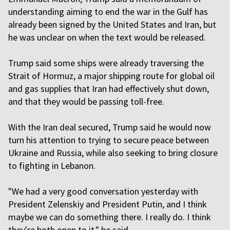
understanding aiming to end the war in the Gulf has
already been signed by the United States and Iran, but
he was unclear on when the text would be released.
Trump said some ships were already traversing the
Strait of Hormuz, a major shipping route for global oil
and gas supplies that Iran had effectively shut down,
and that they would be passing toll-free.
With the Iran deal secured, Trump said he would now
turn his attention to trying to secure peace between
Ukraine and Russia, while also seeking to bring closure
to fighting in Lebanon.
"We had a very good conversation yesterday with
President Zelenskiy and President Putin, and I think
maybe we can do something there. I really do. I think
they're both open to it," he said.