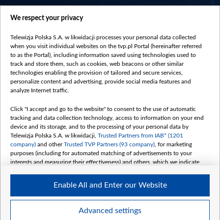
centrumeuropy.pl
We respect your privacy
belsat.eu
slawa.tv
Telewizja Polska S.A. w likwidacji processes your personal data collected
vot-tak.tv
when you visit individual websites on the tvp.pl Portal (hereinafter referred
to as the Portal), including information saved using technologies used to
track and store them, such as cookies, web beacons or other similar
technologies enabling the provision of tailored and secure services,
personalize content and advertising, provide social media features and
analyze Internet traffic.
Click "I accept and go to the website" to consent to the use of automatic
tracking and data collection technology, access to information on your end
device and its storage, and to the processing of your personal data by
Telewizja Polska S.A. w likwidacji,
Trusted Partners from IAB* (1201
company)
and other
Trusted TVP Partners (93 company)
, for marketing
purposes (including for automated matching of advertisements to your
interests and measuring their effectiveness) and others, which we indicate
below.
Enable All and Enter our Website
The purposes of processing your data by TVP S.A. w likwidacji are as
follows:
Store and/or access information on a device
©2026 Telewizja Polska S. A. w likwidacji
Advanced settings
Use limited data to select advertising