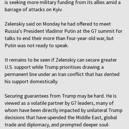
is seeking more military funding from its allies amid a
barrage of attacks on Kyiv.
Zelenskiy said on Monday he had offered to meet
Russia's President Vladimir Putin at the G7 summit for
talks to end their more than four-year-old war, but
Putin was ‌not ready to speak.
It remains to be seen if Zelenskiy can secure greater
U.S. support while Trump prioritises drawing a
permanent line under an Iran conflict that has dented
his support domestically.
Securing guarantees from Trump may be hard. He is
viewed as a volatile partner by G7 leaders, many of
whom have been directly impacted by unilateral Trump
decisions that have upended the Middle East, global
trade and diplomacy, and prompted deeper soul-