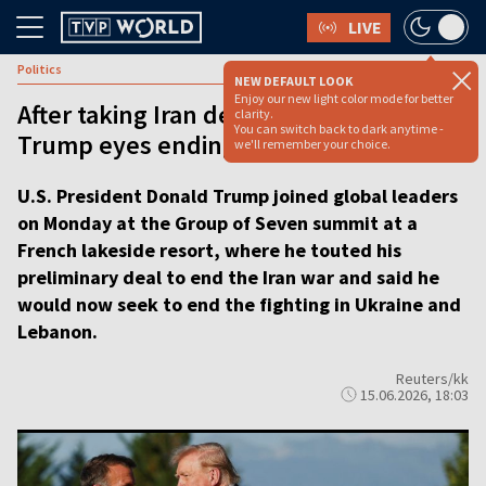
LIVE
Politics
NEW DEFAULT LOOK
Enjoy our new light color mode for better
After taking Iran deal to G7 summit,
clarity.
You can switch back to dark anytime -
Trump eyes ending Ukraine war
we'll remember your choice.
U.S. President Donald Trump joined global leaders
on Monday at the Group of Seven summit at a
French lakeside resort, where he touted his
preliminary deal to end the Iran war and said he
would now seek to end the fighting in Ukraine and
Lebanon.
Reuters/kk
15.06.2026, 18:03