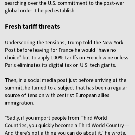
searching over the U.S. commitment to the post-war
global order it helped establish.
Fresh tariff threats
Underscoring the tensions, Trump told the New York
Post before leaving for France he would "have no
choice" but to apply 100% tariffs on French wine unless
Paris eliminates its digital tax on U.S. tech giants.
Then, in a social media post just before arriving at the
summit, he turned to a subject that has been a regular
source of tension with centrist European allies:
immigration.
"Sadly, if you import people from Third World
Countries, you quickly become a Third World Country —
And there's not a thing you can do about it," he wrote.