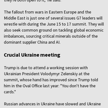
The fallout from wars in Eastern Europe and the
Middle East is just one of several issues G7 leaders will
wrestle with during the June 15 to 17 summit. They will
also seek common ground on tackling global economic
imbalances, sourcing critical minerals outside of the
dominant supplier China and AI.
Crucial Ukraine meeting
Trump is due to attend a working session with
Ukrainian President Volodymyr Zelenskiy at the
summit, whose hand has improved since Trump told
him in the Oval Office last year: "You don't have the
cards."
Russian advances in Ukraine have slowed and Ukraine