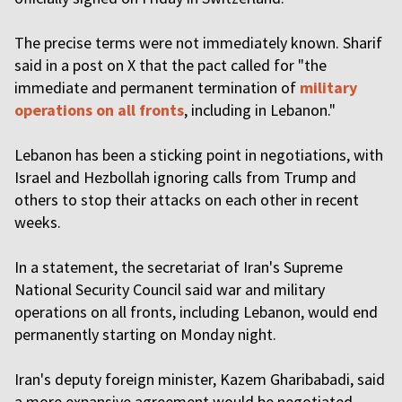
The precise terms were not immediately known. Sharif
said in a post on X that the pact called for "the
immediate and permanent termination of
military
operations on all fronts
, including in Lebanon."
Lebanon has been a sticking point in negotiations, with
Israel and Hezbollah ignoring calls from Trump and
others to stop their attacks on each other in recent
weeks.
In a statement, the secretariat of Iran's Supreme
National Security Council said war and military
operations on all fronts, including Lebanon, would end
permanently starting on Monday night.
Iran's deputy foreign minister, Kazem Gharibabadi, said
a more expansive agreement would be negotiated