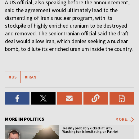
A US official, also speaking before the announcement,
said the agreement would ultimately lead to the
dismantling of Iran's nuclear program, with its
stockpile of highly enriched uranium to be destroyed
and removed. The senior Iranian official said the draft
deal would allow Iran, which denies seeking a nuclear
bomb, to dilute its enriched uranium inside the country.
#US
#IRAN
MORE IN POLITICS
MORE...
‘Reality probably kicked in’: Why
Washington is hesitating on Patriot
licensing