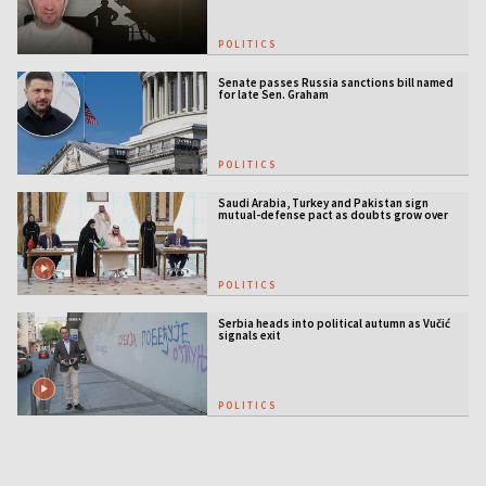
POLITICS
Senate passes Russia sanctions bill named
for late Sen. Graham
POLITICS
Saudi Arabia, Turkey and Pakistan sign
mutual-defense pact as doubts grow over
US security guarantees
POLITICS
Serbia heads into political autumn as Vučić
signals exit
POLITICS