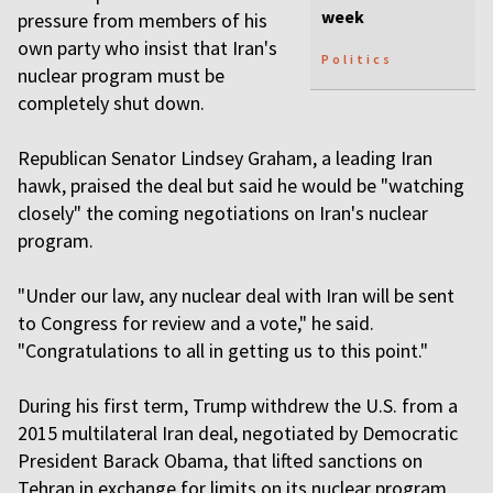
week
pressure from members of his
own party who insist that Iran's
Politics
nuclear program must be
completely shut down.
Republican Senator Lindsey Graham, a leading Iran
hawk, praised the deal but said he would be "watching
closely" the coming negotiations on Iran's nuclear
program.
"Under our law, any nuclear deal with Iran will be sent
to Congress for review and a vote," he said.
"Congratulations to all in getting us to this point."
During his first term, Trump withdrew the U.S. from a
2015 multilateral Iran deal, negotiated by Democratic
President Barack Obama, that lifted sanctions on
Tehran in exchange for limits on its nuclear program,