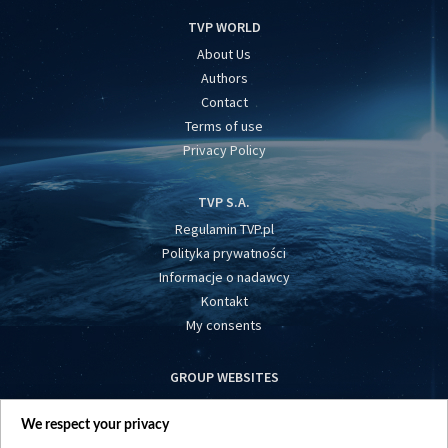
TVP WORLD
About Us
Authors
Contact
Terms of use
Privacy Policy
TVP S.A.
Regulamin TVP.pl
Polityka prywatności
Informacje o nadawcy
Kontakt
My consents
GROUP WEBSITES
centrumeuropy.pl
We respect your privacy
belsat.eu