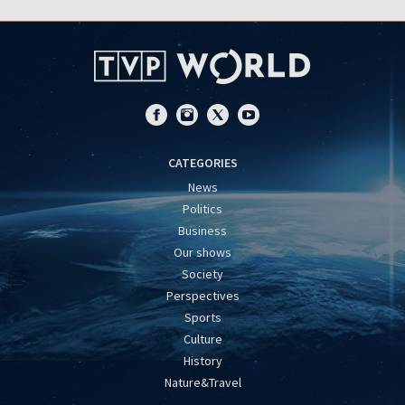
CATEGORIES
News
Politics
Business
Our shows
Society
Perspectives
Sports
Culture
History
Nature&Travel