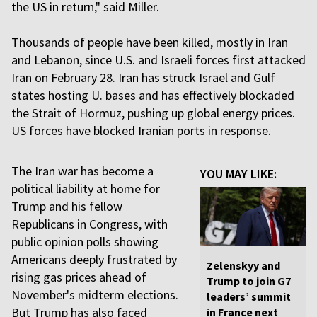
the US in return," said Miller.
Thousands of people have been killed, mostly in Iran
and Lebanon, since U.S. and Israeli forces first attacked
Iran on February 28. Iran has struck Israel and Gulf
states hosting U. bases and has effectively blockaded
the Strait of Hormuz, pushing up global energy prices.
US forces have blocked Iranian ports in response.
The Iran war has become a
YOU MAY LIKE:
political liability at home for
Trump and his fellow
Republicans in Congress, with
public opinion polls showing
Americans deeply frustrated by
Zelenskyy and
rising gas prices ahead of
Trump to join G7
November's midterm elections.
leaders’ summit
But Trump has also faced
in France next