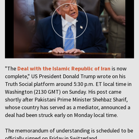
"The
Deal with the Islamic Republic of Iran
is now
complete," US President Donald Trump wrote on his
Truth Social platform around 5:30 p.m. ET local time in
Washington (2130 GMT) on Sunday. His post came
shortly after Pakistani Prime Minister Shehbaz Sharif,
whose country has served as a mediator, announced a
deal had been struck early on Monday local time.
The memorandum of understanding is scheduled to be
officially signed on Friday in Switzerland.