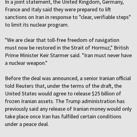
In a joint statement, the United Kingdom, Germany,
France and Italy said they were prepared to lift
sanctions on Iran in response to "clear, verifiable steps"
to limit its nuclear program.
"We are clear that toll-free freedom of navigation
must now be restored in the Strait of Hormuz," British
Prime Minister Keir Starmer said. "Iran must never have
a nuclear weapon."
Before the deal was announced, a senior Iranian official
told Reuters that, under the terms of the draft, the
United States would agree to release $25 billion of
frozen Iranian assets. The Trump administration has
previously said any release of Iranian money would only
take place once Iran has fulfilled certain conditions
under a peace deal.