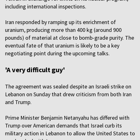
including international inspections.
Iran responded by ramping up its enrichment of
uranium, producing more than 400 kg (around 900
pounds) of material at close to bomb-grade purity. The
eventual fate of that uranium is likely to be a key
negotiating point during the upcoming talks.
'A very difficult guy'
The agreement was sealed despite an Israeli strike on
Lebanon on Sunday that drew criticism from both Iran
and Trump.
Prime Minister Benjamin Netanyahu has differed with
Trump over American demands that Israel curb its
military action in Lebanon to allow the United States to