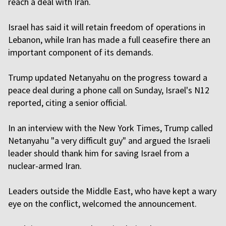
reach a deal with Iran.
Israel has said it will retain freedom of operations in
Lebanon, while Iran has made a full ceasefire there an
important component of its demands.
Trump updated Netanyahu on the progress toward a
peace deal during a phone call on Sunday, Israel's N12
reported, citing a senior official.
In an interview with the New York Times, Trump called
Netanyahu "a very difficult guy" and argued the Israeli
leader should thank him for saving Israel from a
nuclear-armed Iran.
Leaders outside the Middle East, who have kept a wary
eye on the conflict, welcomed the announcement.