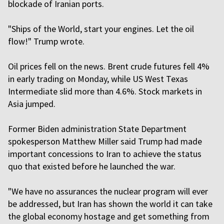
blockade of Iranian ports.
"Ships of the World, start your engines. Let the oil
flow!" Trump wrote.
Oil prices fell on the news. Brent crude futures fell 4%
in early trading on Monday, while US ⁠West Texas
Intermediate slid more than 4.6%. Stock markets in
Asia jumped.
Former Biden administration State Department
spokesperson Matthew Miller said Trump had made
important concessions to Iran to achieve the status
quo that existed before he launched the war.
"We have no assurances the nuclear program will ever
be addressed, but Iran has shown the world it can take
the global economy hostage and get something from