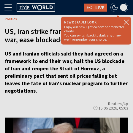
LIVE
Politics
NEW DEFAULT LOOK
Enjoy our new light color mode for better
US, Iran strike framework deal to halt
clarity.
You can switch back to dark anytime -
war, ease blockade
we'll remember your choice.
US and Iranian officials said they had agreed on a
framework to end their war, halt the US blockade
of Iran and reopen the Strait of Hormuz, a
preliminary pact that sent oil prices falling but
leaves the fate of Iran's nuclear program to further
negotiations.
Reuters/kp
15.06.2026, 05:03