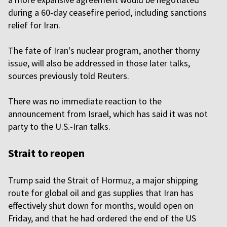
during a 60-day ceasefire period, including sanctions
relief for Iran.
The fate of Iran's nuclear program, another thorny
issue, will also be addressed in those later talks,
sources previously told Reuters.
There was no immediate reaction to the
announcement from Israel, which has said it was not
party to the U.S.-Iran talks.
Strait to reopen
Trump said the Strait of Hormuz, a major shipping
route for global oil and gas supplies that Iran has
effectively shut down for months, would open on
Friday, and that he had ordered the end of the US